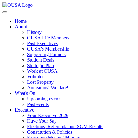
Home
About
History
OUSA Life Members
Past Executives
OUSA's Membership
Supporting Partners
Student Deals
Strategic Plan
Work at OUSA
Volunteer
Lost Property
Audeamus! We dare!
What's On
Upcoming events
Past events
Executive
Your Executive 2026
Have Your Say
Elections, Referenda and SGM Results
Constitution & Policies
Executive Meeting Minutes