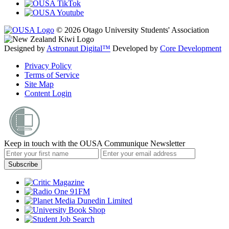
© 2026 Otago University Students' Association
Designed by
Astronaut Digital™️
Developed by
Core Development
Privacy Policy
Terms of Service
Site Map
Content Login
Keep in touch with the OUSA Communique Newsletter
Subscribe