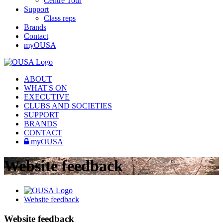
Centre Tour
Support
Class reps
Brands
Contact
myOUSA
ABOUT
WHAT'S ON
EXECUTIVE
CLUBS AND SOCIETIES
SUPPORT
BRANDS
CONTACT
myOUSA
Website feedback
Website feedback
Website feedback