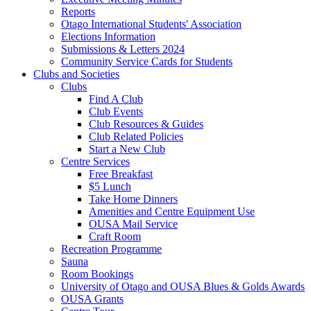
Reports
Otago International Students' Association
Elections Information
Submissions & Letters 2024
Community Service Cards for Students
Clubs and Societies
Clubs
Find A Club
Club Events
Club Resources & Guides
Club Related Policies
Start a New Club
Centre Services
Free Breakfast
$5 Lunch
Take Home Dinners
Amenities and Centre Equipment Use
OUSA Mail Service
Craft Room
Recreation Programme
Sauna
Room Bookings
University of Otago and OUSA Blues & Golds Awards
OUSA Grants