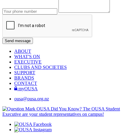
ABOUT
WHAT'S ON
EXECUTIVE
CLUBS AND SOCIETIES
SUPPORT
BRANDS
CONTACT
myOUSA
ousa@ousa.org.nz
OUSA Did You Know?
The OUSA Student
Executive are your student representatives on campus!