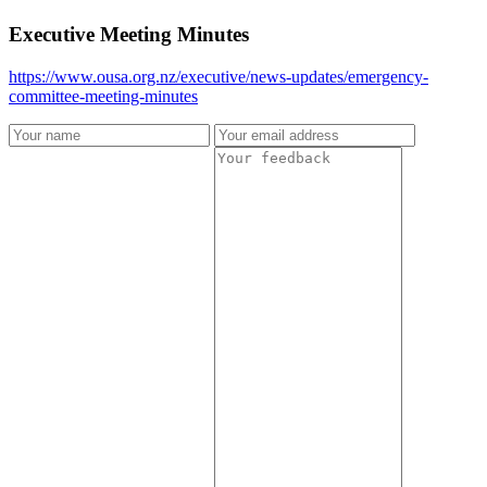
Executive Meeting Minutes
https://www.ousa.org.nz/executive/news-updates/emergency-
committee-meeting-minutes