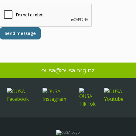
ousa@ousa.org.nz