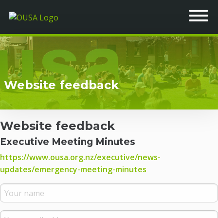
Website feedback
Website feedback
Executive Meeting Minutes
https://www.ousa.org.nz/executive/news-
updates/emergency-meeting-minutes