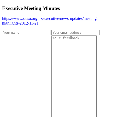
Executive Meeting Minutes
https://www.ousa.org.nz/executive/news-updates/meeting-
highlights-2012-11-21