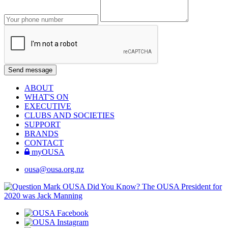
ABOUT
WHAT'S ON
EXECUTIVE
CLUBS AND SOCIETIES
SUPPORT
BRANDS
CONTACT
myOUSA
ousa@ousa.org.nz
OUSA Did You Know?
The OUSA President for
2020 was Jack Manning