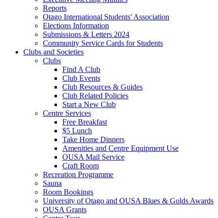
Reports
Otago International Students' Association
Elections Information
Submissions & Letters 2024
Community Service Cards for Students
Clubs and Societies
Clubs
Find A Club
Club Events
Club Resources & Guides
Club Related Policies
Start a New Club
Centre Services
Free Breakfast
$5 Lunch
Take Home Dinners
Amenities and Centre Equipment Use
OUSA Mail Service
Craft Room
Recreation Programme
Sauna
Room Bookings
University of Otago and OUSA Blues & Golds Awards
OUSA Grants