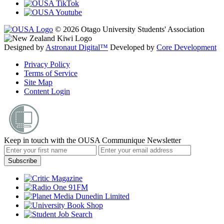
© 2026 Otago University Students' Association
Designed by
Astronaut Digital™️
Developed by
Core Development
Privacy Policy
Terms of Service
Site Map
Content Login
Keep in touch with the OUSA Communique Newsletter
Subscribe