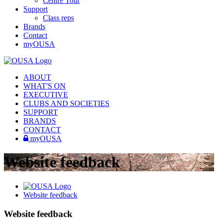
Centre Tour
Support
Class reps
Brands
Contact
myOUSA
ABOUT
WHAT'S ON
EXECUTIVE
CLUBS AND SOCIETIES
SUPPORT
BRANDS
CONTACT
myOUSA
Website feedback
Website feedback
Website feedback