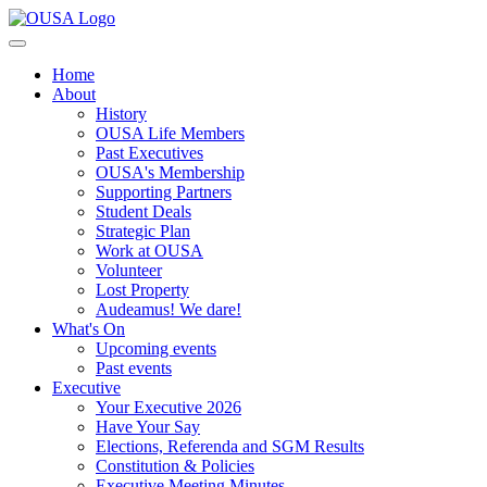
Home
About
History
OUSA Life Members
Past Executives
OUSA's Membership
Supporting Partners
Student Deals
Strategic Plan
Work at OUSA
Volunteer
Lost Property
Audeamus! We dare!
What's On
Upcoming events
Past events
Executive
Your Executive 2026
Have Your Say
Elections, Referenda and SGM Results
Constitution & Policies
Executive Meeting Minutes