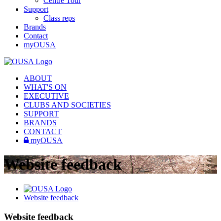
Centre Tour
Support
Class reps
Brands
Contact
myOUSA
ABOUT
WHAT'S ON
EXECUTIVE
CLUBS AND SOCIETIES
SUPPORT
BRANDS
CONTACT
myOUSA
Website feedback
Website feedback
Website feedback