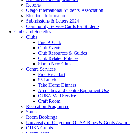
Reports
Otago International Students' Association
Elections Information
Submissions & Letters 2024
Community Service Cards for Students
Clubs and Societies
Clubs
Find A Club
Club Events
Club Resources & Guides
Club Related Policies
Start a New Club
Centre Services
Free Breakfast
$5 Lunch
Take Home Dinners
Amenities and Centre Equipment Use
OUSA Mail Service
Craft Room
Recreation Programme
Sauna
Room Bookings
University of Otago and OUSA Blues & Golds Awards
OUSA Grants