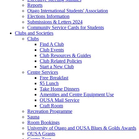
Reports
Otago International Students' Association
Elections Information
Submissions & Letters 2024
Community Service Cards for Students
Clubs and Societies
Clubs
Find A Club
Club Events
Club Resources & Guides
Club Related Policies
Start a New Club
Centre Services
Free Breakfast
$5 Lunch
Take Home Dinners
Amenities and Centre Equipment Use
OUSA Mail Service
Craft Room
Recreation Programme
Sauna
Room Bookings
University of Otago and OUSA Blues & Golds Awards
OUSA Grants