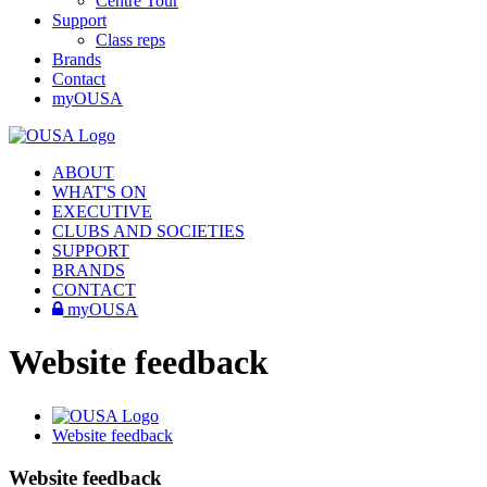
Centre Tour
Support
Class reps
Brands
Contact
myOUSA
ABOUT
WHAT'S ON
EXECUTIVE
CLUBS AND SOCIETIES
SUPPORT
BRANDS
CONTACT
myOUSA
Website feedback
Website feedback
Website feedback