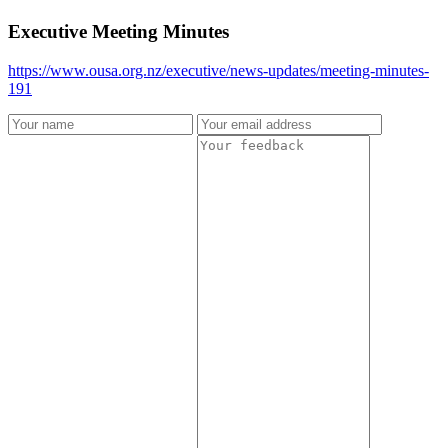
Executive Meeting Minutes
https://www.ousa.org.nz/executive/news-updates/meeting-minutes-
191