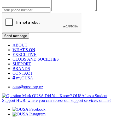
ABOUT
WHAT'S ON
EXECUTIVE
CLUBS AND SOCIETIES
SUPPORT
BRANDS
CONTACT
myOUSA
ousa@ousa.org.nz
OUSA Did You Know?
OUSA has a Student
Support HUB, where you can access our support services, online!