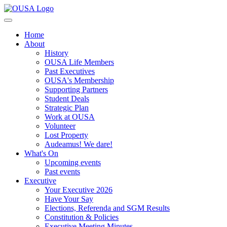
Home
About
History
OUSA Life Members
Past Executives
OUSA's Membership
Supporting Partners
Student Deals
Strategic Plan
Work at OUSA
Volunteer
Lost Property
Audeamus! We dare!
What's On
Upcoming events
Past events
Executive
Your Executive 2026
Have Your Say
Elections, Referenda and SGM Results
Constitution & Policies
Executive Meeting Minutes