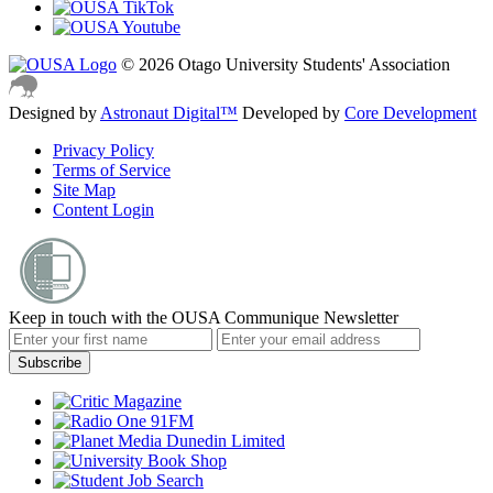
© 2026 Otago University Students' Association
Designed by
Astronaut Digital™️
Developed by
Core Development
Privacy Policy
Terms of Service
Site Map
Content Login
Keep in touch with the OUSA Communique Newsletter
Subscribe