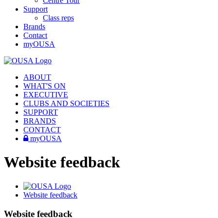
Centre Tour
Support
Class reps
Brands
Contact
myOUSA
ABOUT
WHAT'S ON
EXECUTIVE
CLUBS AND SOCIETIES
SUPPORT
BRANDS
CONTACT
myOUSA
Website feedback
Website feedback
Website feedback