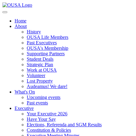
Home
About
History
OUSA Life Members
Past Executives
OUSA's Membership
Supporting Partners
Student Deals
Strategic Plan
Work at OUSA
Volunteer
Lost Property
Audeamus! We dare!
What's On
Upcoming events
Past events
Executive
Your Executive 2026
Have Your Say
Elections, Referenda and SGM Results
Constitution & Policies
Executive Meeting Minutes