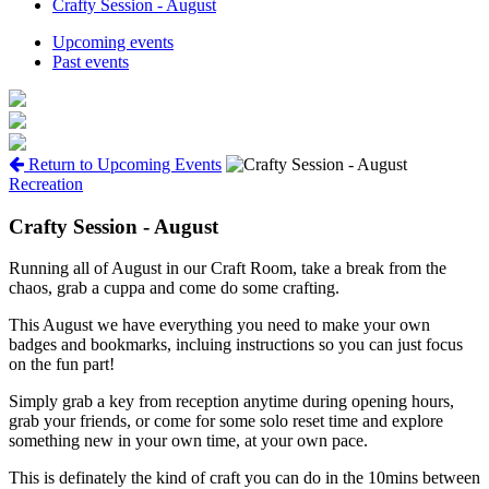
Crafty Session - August
Upcoming events
Past events
Return to Upcoming Events
Recreation
Crafty Session - August
Running all of August in our Craft Room, take a break from the
chaos, grab a cuppa and come do some crafting.
This August we have everything you need to make your own
badges and bookmarks, incluing instructions so you can just focus
on the fun part!
Simply grab a key from reception anytime during opening hours,
grab your friends, or come for some solo reset time and explore
something new in your own time, at your own pace.
This is definately the kind of craft you can do in the 10mins between