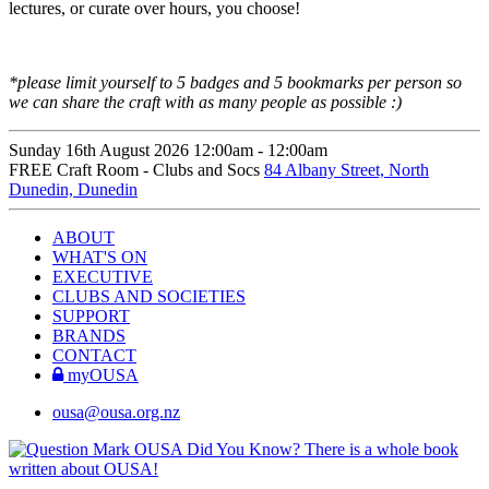
lectures, or curate over hours, you choose!
*please limit yourself to 5 badges and 5 bookmarks per person so
we can share the craft with as many people as possible :)
Sunday 16th August
2026
12:00am -
12:00am
FREE
Craft Room - Clubs and Socs
84 Albany Street, North
Dunedin, Dunedin
ABOUT
WHAT'S ON
EXECUTIVE
CLUBS AND SOCIETIES
SUPPORT
BRANDS
CONTACT
myOUSA
ousa@ousa.org.nz
OUSA Did You Know?
There is a whole book
written about OUSA!