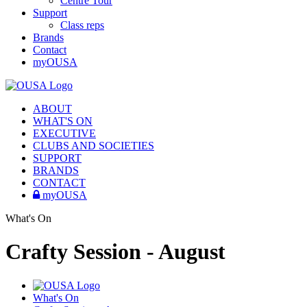
Centre Tour
Support
Class reps
Brands
Contact
myOUSA
ABOUT
WHAT'S ON
EXECUTIVE
CLUBS AND SOCIETIES
SUPPORT
BRANDS
CONTACT
myOUSA
What's On
Crafty Session - August
What's On