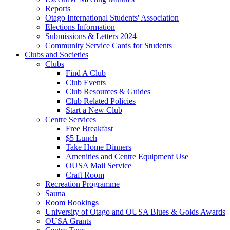
Reports
Otago International Students' Association
Elections Information
Submissions & Letters 2024
Community Service Cards for Students
Clubs and Societies
Clubs
Find A Club
Club Events
Club Resources & Guides
Club Related Policies
Start a New Club
Centre Services
Free Breakfast
$5 Lunch
Take Home Dinners
Amenities and Centre Equipment Use
OUSA Mail Service
Craft Room
Recreation Programme
Sauna
Room Bookings
University of Otago and OUSA Blues & Golds Awards
OUSA Grants