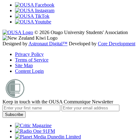
© 2026 Otago University Students' Association
Designed by
Astronaut Digital™️
Developed by
Core Development
Privacy Policy
Terms of Service
Site Map
Content Login
Keep in touch with the OUSA Communique Newsletter
Subscribe