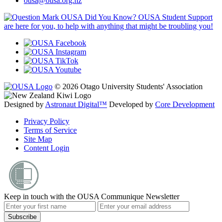
ousa@ousa.org.nz
OUSA Did You Know?
OUSA Student Support
are here for you, to help with anything that might be troubling you!
© 2026 Otago University Students' Association
Designed by
Astronaut Digital™️
Developed by
Core Development
Privacy Policy
Terms of Service
Site Map
Content Login
Keep in touch with the OUSA Communique Newsletter
Subscribe