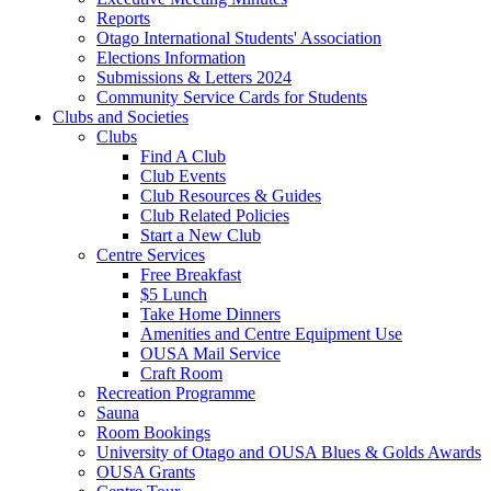
Reports
Otago International Students' Association
Elections Information
Submissions & Letters 2024
Community Service Cards for Students
Clubs and Societies
Clubs
Find A Club
Club Events
Club Resources & Guides
Club Related Policies
Start a New Club
Centre Services
Free Breakfast
$5 Lunch
Take Home Dinners
Amenities and Centre Equipment Use
OUSA Mail Service
Craft Room
Recreation Programme
Sauna
Room Bookings
University of Otago and OUSA Blues & Golds Awards
OUSA Grants