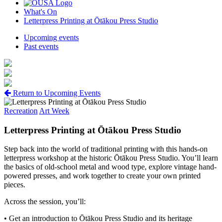
What's On
Letterpress Printing at Ōtākou Press Studio
Upcoming events
Past events
Return to Upcoming Events
Recreation
Art Week
Letterpress Printing at Ōtākou Press Studio
Step back into the world of traditional printing with this hands-on
letterpress workshop at the historic Ōtākou Press Studio. You’ll learn
the basics of old-school metal and wood type, explore vintage hand-
powered presses, and work together to create your own printed
pieces.
Across the session, you’ll:
• Get an introduction to Ōtākou Press Studio and its heritage