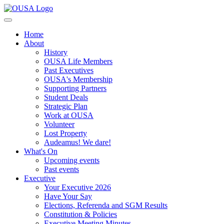
Home
About
History
OUSA Life Members
Past Executives
OUSA's Membership
Supporting Partners
Student Deals
Strategic Plan
Work at OUSA
Volunteer
Lost Property
Audeamus! We dare!
What's On
Upcoming events
Past events
Executive
Your Executive 2026
Have Your Say
Elections, Referenda and SGM Results
Constitution & Policies
Executive Meeting Minutes