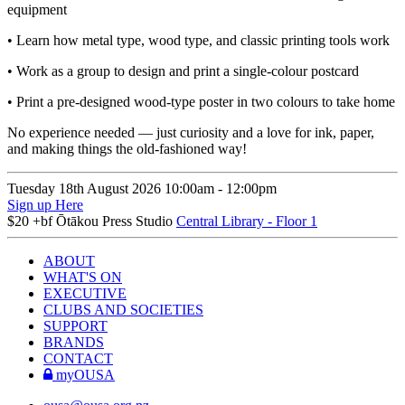
equipment
• Learn how metal type, wood type, and classic printing tools work
• Work as a group to design and print a single-colour postcard
• Print a pre-designed wood-type poster in two colours to take home
No experience needed — just curiosity and a love for ink, paper,
and making things the old-fashioned way!
Tuesday 18th August
2026
10:00am -
12:00pm
Sign up Here
$20 +bf
Ōtākou Press Studio
Central Library - Floor 1
ABOUT
WHAT'S ON
EXECUTIVE
CLUBS AND SOCIETIES
SUPPORT
BRANDS
CONTACT
myOUSA