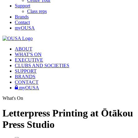
Centre Tour
Support
Class reps
Brands
Contact
myOUSA
ABOUT
WHAT'S ON
EXECUTIVE
CLUBS AND SOCIETIES
SUPPORT
BRANDS
CONTACT
myOUSA
What's On
Letterpress Printing at Ōtākou
Press Studio