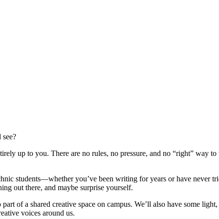
 see?
tirely up to you. There are no rules, no pressure, and no “right” way to
nic students—whether you’ve been writing for years or have never tried 
thing out there, and maybe surprise yourself.
o part of a shared creative space on campus. We’ll also have some light
creative voices around us.