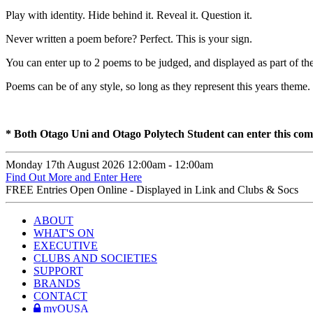
Play with identity. Hide behind it. Reveal it. Question it.
Never written a poem before? Perfect. This is your sign.
You can enter up to 2 poems to be judged, and displayed as part of
Poems can be of any style, so long as they represent this years theme.
* Both Otago Uni and Otago Polytech Student can enter this co
Monday 17th August
2026
12:00am -
12:00am
Find Out More and Enter Here
FREE
Entries Open Online - Displayed in Link and Clubs & Socs
ABOUT
WHAT'S ON
EXECUTIVE
CLUBS AND SOCIETIES
SUPPORT
BRANDS
CONTACT
myOUSA