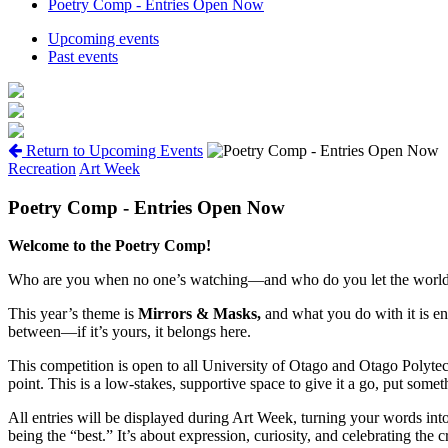
Poetry Comp - Entries Open Now
Upcoming events
Past events
Return to Upcoming Events
Recreation
Art Week
Poetry Comp - Entries Open Now
Welcome to the Poetry Comp!
Who are you when no one’s watching—and who do you let the world
This year’s theme is
Mirrors & Masks
,
and what you do with it is en
between—if it’s yours, it belongs here.
This competition is open to all University of Otago and Otago Polytech
point. This is a low-stakes, supportive space to give it a go, put some
All entries will be displayed during Art Week, turning your words int
being the “best.” It’s about expression, curiosity, and celebrating the 