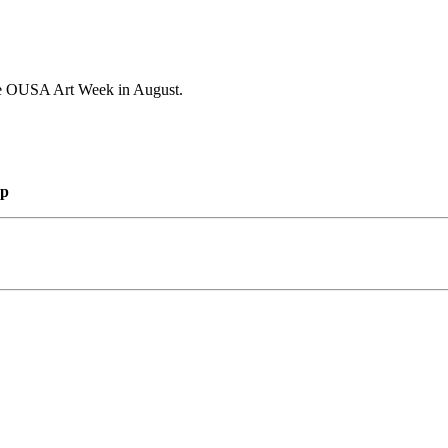
 the OUSA Art Week in August.
mp