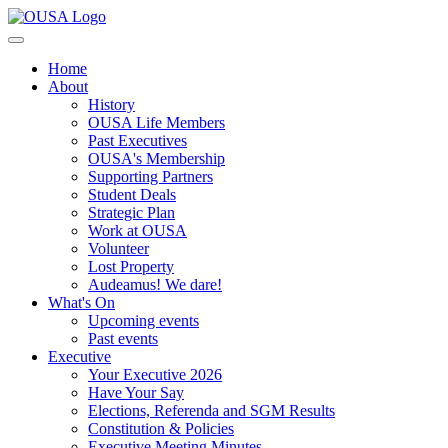
Home
About
History
OUSA Life Members
Past Executives
OUSA's Membership
Supporting Partners
Student Deals
Strategic Plan
Work at OUSA
Volunteer
Lost Property
Audeamus! We dare!
What's On
Upcoming events
Past events
Executive
Your Executive 2026
Have Your Say
Elections, Referenda and SGM Results
Constitution & Policies
Executive Meeting Minutes