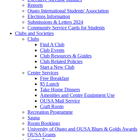
Reports
Otago International Students' Association
Elections Information
Submissions & Letters 2024
Community Service Cards for Students
Clubs and Societies
Clubs
Find A Club
Club Events
Club Resources & Guides
Club Related Policies
Start a New Club
Centre Services
Free Breakfast
$5 Lunch
Take Home Dinners
Amenities and Centre Equipment Use
OUSA Mail Service
Craft Room
Recreation Programme
Sauna
Room Bookings
University of Otago and OUSA Blues & Golds Awards
OUSA Grants