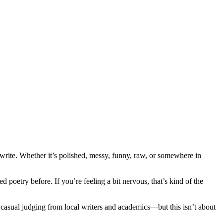
 write. Whether it’s polished, messy, funny, raw, or somewhere in
poetry before. If you’re feeling a bit nervous, that’s kind of the
, casual judging from local writers and academics—but this isn’t about