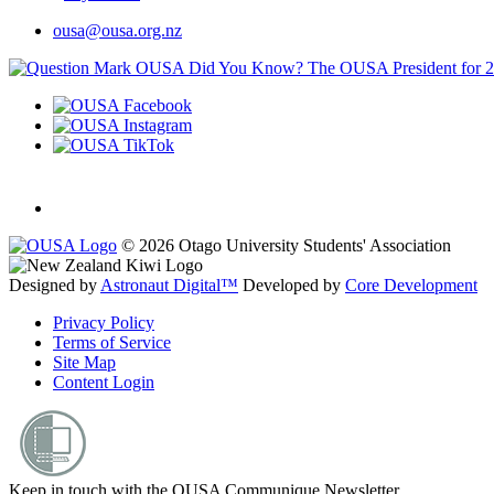
ousa@ousa.org.nz
OUSA Did You Know?
The OUSA President for 
© 2026 Otago University Students' Association
Designed by
Astronaut Digital™️
Developed by
Core Development
Privacy Policy
Terms of Service
Site Map
Content Login
Keep in touch with the OUSA Communique Newsletter