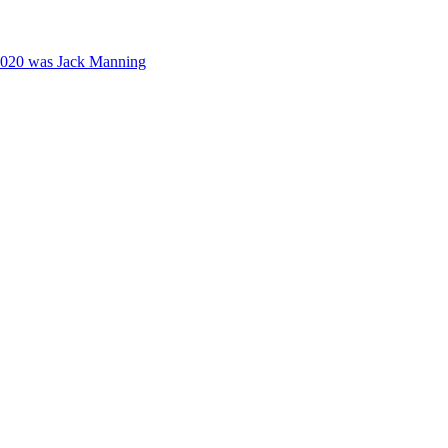
2020 was Jack Manning