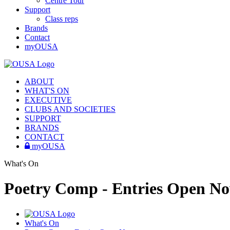
Centre Tour
Support
Class reps
Brands
Contact
myOUSA
ABOUT
WHAT'S ON
EXECUTIVE
CLUBS AND SOCIETIES
SUPPORT
BRANDS
CONTACT
myOUSA
What's On
Poetry Comp - Entries Open N
What's On