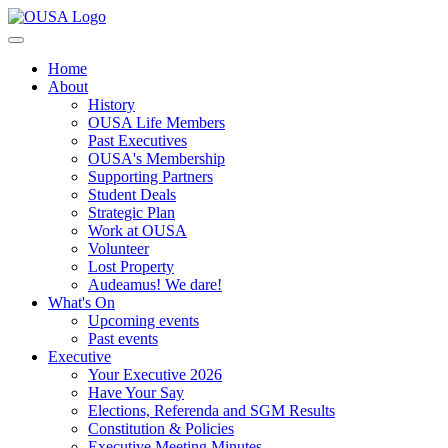
Home
About
History
OUSA Life Members
Past Executives
OUSA's Membership
Supporting Partners
Student Deals
Strategic Plan
Work at OUSA
Volunteer
Lost Property
Audeamus! We dare!
What's On
Upcoming events
Past events
Executive
Your Executive 2026
Have Your Say
Elections, Referenda and SGM Results
Constitution & Policies
Executive Meeting Minutes