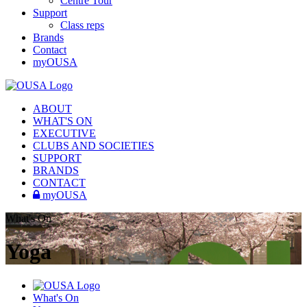
Centre Tour
Support
Class reps
Brands
Contact
myOUSA
ABOUT
WHAT'S ON
EXECUTIVE
CLUBS AND SOCIETIES
SUPPORT
BRANDS
CONTACT
myOUSA
What's On
Yoga
What's On