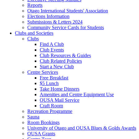
Reports
Otago International Students' Association
Elections Information
Submissions & Letters 2024
Community Service Cards for Students
Clubs and Societies
Clubs
Find A Club
Club Events
Club Resources & Guides
Club Related Policies
Start a New Club
Centre Services
Free Breakfast
$5 Lunch
Take Home Dinners
Amenities and Centre Equipment Use
OUSA Mail Service
Craft Room
Recreation Programme
Sauna
Room Bookings
University of Otago and OUSA Blues & Golds Awards
OUSA Grants