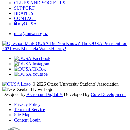
CLUBS AND SOCIETIES
SUPPORT
BRANDS
CONTACT
myOUSA
ousa@ousa.org.nz
OUSA Did You Know?
The OUSA President for
2021 was Michaela Waite-Harvey!
© 2026 Otago University Students' Association
Designed by
Astronaut Digital™️
Developed by
Core Development
Privacy Policy
Terms of Service
Site Map
Content Login