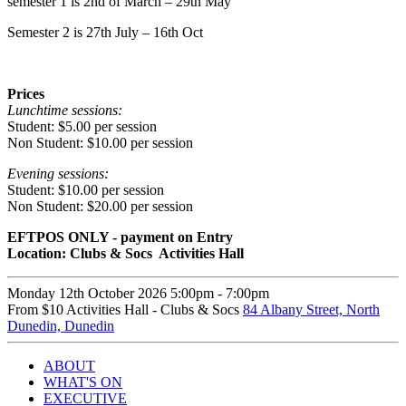
semester 1 is 2nd of March – 29th May
Semester 2 is 27th July – 16th Oct
Prices
Lunchtime sessions:
Student: $5.00 per session
Non Student: $10.00 per session
Evening sessions:
Student: $10.00 per session
Non Student: $20.00 per session
EFTPOS ONLY - payment on Entry
Location: Clubs & Socs Activities Hall
Monday 12th October
2026
5:00pm -
7:00pm
From $10
Activities Hall - Clubs & Socs
84 Albany Street, North
Dunedin, Dunedin
ABOUT
WHAT'S ON
EXECUTIVE