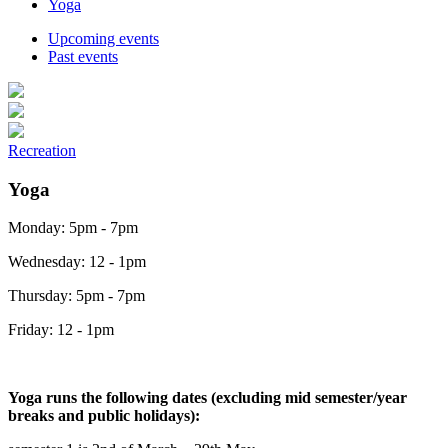
Yoga
Upcoming events
Past events
Recreation
Yoga
Monday: 5pm - 7pm
Wednesday: 12 - 1pm
Thursday: 5pm - 7pm
Friday: 12 - 1pm
Yoga runs the following dates (excluding mid semester/year
breaks and public holidays):