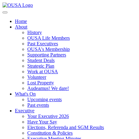
Home
About
History
OUSA Life Members
Past Executives
OUSA's Membership
Supporting Partners
Student Deals
Strategic Plan
Work at OUSA
Volunteer
Lost Property
Audeamus! We dare!
What's On
Upcoming events
Past events
Executive
Your Executive 2026
Have Your Say
Elections, Referenda and SGM Results
Constitution & Policies
Executive Meeting Minutes