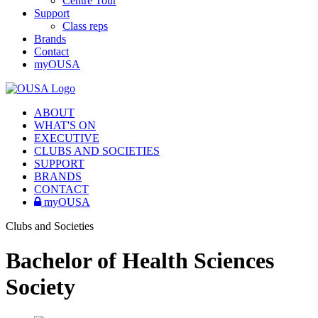
Centre Tour
Support
Class reps
Brands
Contact
myOUSA
ABOUT
WHAT'S ON
EXECUTIVE
CLUBS AND SOCIETIES
SUPPORT
BRANDS
CONTACT
myOUSA
Clubs and Societies
Bachelor of Health Sciences
Society