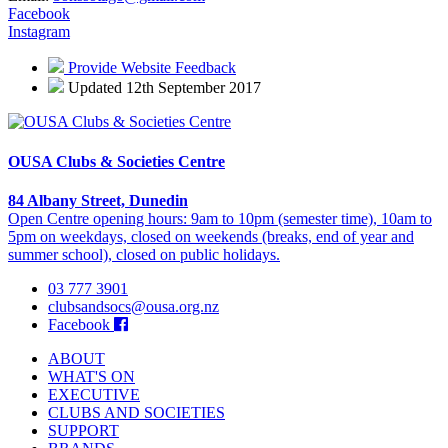
Facebook
Instagram
Provide Website Feedback
Updated 12th September 2017
OUSA Clubs & Societies Centre
84 Albany Street, Dunedin
Open Centre opening hours: 9am to 10pm (semester time), 10am to
5pm on weekdays, closed on weekends (breaks, end of year and
summer school), closed on public holidays.
03 777 3901
clubsandsocs@ousa.org.nz
Facebook
ABOUT
WHAT'S ON
EXECUTIVE
CLUBS AND SOCIETIES
SUPPORT