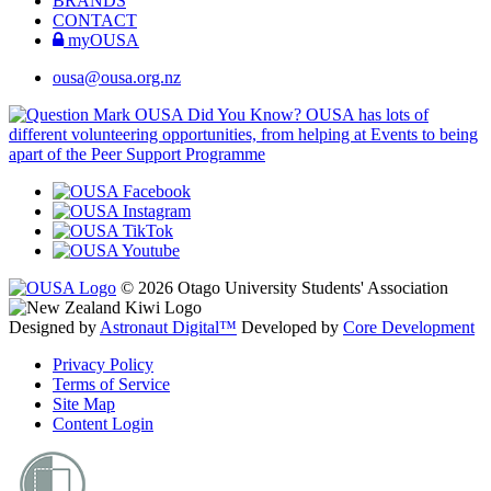
BRANDS
CONTACT
myOUSA
ousa@ousa.org.nz
OUSA Did You Know?
OUSA has lots of
different volunteering opportunities, from helping at Events to being
apart of the Peer Support Programme
© 2026 Otago University Students' Association
Designed by
Astronaut Digital™️
Developed by
Core Development
Privacy Policy
Terms of Service
Site Map
Content Login