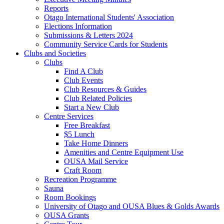
Reports
Otago International Students' Association
Elections Information
Submissions & Letters 2024
Community Service Cards for Students
Clubs and Societies
Clubs
Find A Club
Club Events
Club Resources & Guides
Club Related Policies
Start a New Club
Centre Services
Free Breakfast
$5 Lunch
Take Home Dinners
Amenities and Centre Equipment Use
OUSA Mail Service
Craft Room
Recreation Programme
Sauna
Room Bookings
University of Otago and OUSA Blues & Golds Awards
OUSA Grants