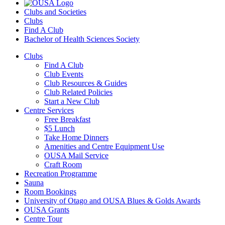
Clubs and Societies
Clubs
Find A Club
Bachelor of Health Sciences Society
Clubs
Find A Club
Club Events
Club Resources & Guides
Club Related Policies
Start a New Club
Centre Services
Free Breakfast
$5 Lunch
Take Home Dinners
Amenities and Centre Equipment Use
OUSA Mail Service
Craft Room
Recreation Programme
Sauna
Room Bookings
University of Otago and OUSA Blues & Golds Awards
OUSA Grants
Centre Tour