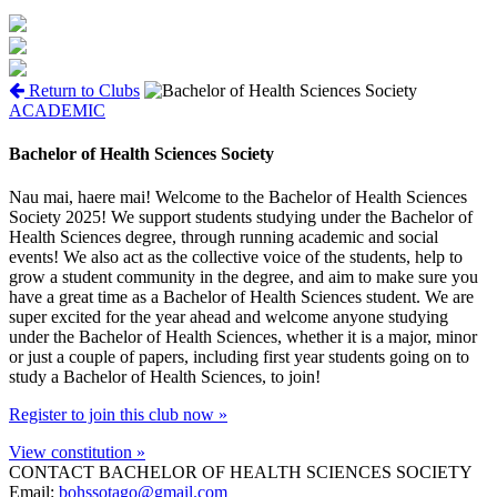
Return to Clubs
ACADEMIC
Bachelor of Health Sciences Society
Nau mai, haere mai! Welcome to the Bachelor of Health Sciences
Society 2025! We support students studying under the Bachelor of
Health Sciences degree, through running academic and social
events! We also act as the collective voice of the students, help to
grow a student community in the degree, and aim to make sure you
have a great time as a Bachelor of Health Sciences student. We are
super excited for the year ahead and welcome anyone studying
under the Bachelor of Health Sciences, whether it is a major, minor
or just a couple of papers, including first year students going on to
study a Bachelor of Health Sciences, to join!
Register to join this club now »
View constitution »
CONTACT BACHELOR OF HEALTH SCIENCES SOCIETY
Email:
bohssotago@gmail.com