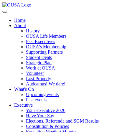
Home
About
History
OUSA Life Members
Past Executives
OUSA's Membership
Supporting Partners
Student Deals
Strategic Plan
Work at OUSA
Volunteer
Lost Property
Audeamus! We dare!
What's On
Upcoming events
Past events
Executive
Your Executive 2026
Have Your Say
Elections, Referenda and SGM Results
Constitution & Policies
Executive Meeting Minutes