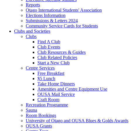
Reports
Otago International Students' Association
Elections Information
Submissions & Letters 2024
Community Service Cards for Students
Clubs and Societies
Clubs
Find A Club
Club Events
Club Resources & Guides
Club Related Policies
Start a New Club
Centre Services
Free Breakfast
$5 Lunch
Take Home Dinners
Amenities and Centre Equipment Use
OUSA Mail Service
Craft Room
Recreation Programme
Sauna
Room Bookings
University of Otago and OUSA Blues & Golds Awards
OUSA Grants