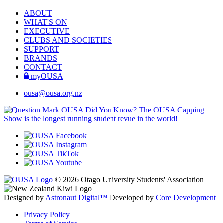
ABOUT
WHAT'S ON
EXECUTIVE
CLUBS AND SOCIETIES
SUPPORT
BRANDS
CONTACT
myOUSA
ousa@ousa.org.nz
OUSA Did You Know?
The OUSA Capping
Show is the longest running student revue in the world!
© 2026 Otago University Students' Association
Designed by
Astronaut Digital™️
Developed by
Core Development
Privacy Policy