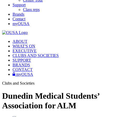
Centre Tour
Support
Class reps
Brands
Contact
myOUSA
ABOUT
WHAT'S ON
EXECUTIVE
CLUBS AND SOCIETIES
SUPPORT
BRANDS
CONTACT
myOUSA
Clubs and Societies
Dunedin Medical Students’
Association for ALM