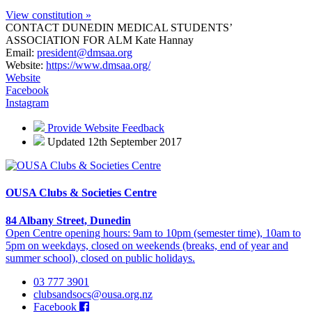
View constitution »
CONTACT DUNEDIN MEDICAL STUDENTS’
ASSOCIATION FOR ALM
Kate Hannay
Email:
president@dmsaa.org
Website:
https://www.dmsaa.org/
Website
Facebook
Instagram
Provide Website Feedback
Updated 12th September 2017
OUSA Clubs & Societies Centre
84 Albany Street, Dunedin
Open Centre opening hours: 9am to 10pm (semester time), 10am to
5pm on weekdays, closed on weekends (breaks, end of year and
summer school), closed on public holidays.
03 777 3901
clubsandsocs@ousa.org.nz
Facebook