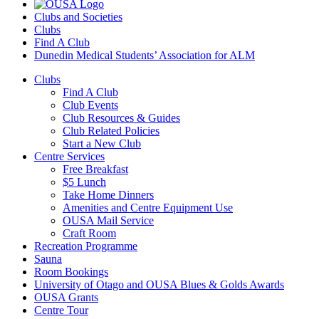
Clubs and Societies
Clubs
Find A Club
Dunedin Medical Students’ Association for ALM
Clubs
Find A Club
Club Events
Club Resources & Guides
Club Related Policies
Start a New Club
Centre Services
Free Breakfast
$5 Lunch
Take Home Dinners
Amenities and Centre Equipment Use
OUSA Mail Service
Craft Room
Recreation Programme
Sauna
Room Bookings
University of Otago and OUSA Blues & Golds Awards
OUSA Grants
Centre Tour