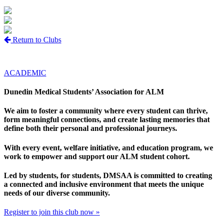
Return to Clubs
ACADEMIC
Dunedin Medical Students’ Association for ALM
We aim to foster a community where every student can thrive,
form meaningful connections, and create lasting memories that
define both their personal and professional journeys.
With every event, welfare initiative, and education program, we
work to empower and support our ALM student cohort.
Led by students, for students, DMSAA is committed to creating
a connected and inclusive environment that meets the unique
needs of our diverse community.
Register to join this club now »