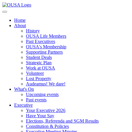
Home
About
History
OUSA Life Members
Past Executives
OUSA's Membership
Supporting Partners
Student Deals
Strategic Plan
Work at OUSA
Volunteer
Lost Property
Audeamus! We dare!
What's On
Upcoming events
Past events
Executive
Your Executive 2026
Have Your Say
Elections, Referenda and SGM Results
Constitution & Policies
Executive Meeting Minutes