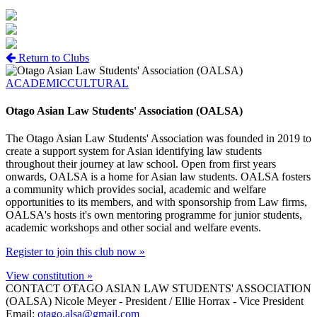
Return to Clubs
ACADEMIC
CULTURAL
Otago Asian Law Students' Association (OALSA)
The Otago Asian Law Students' Association was founded in 2019 to
create a support system for Asian identifying law students
throughout their journey at law school. Open from first years
onwards, OALSA is a home for Asian law students. OALSA fosters
a community which provides social, academic and welfare
opportunities to its members, and with sponsorship from Law firms,
OALSA's hosts it's own mentoring programme for junior students,
academic workshops and other social and welfare events.
Register to join this club now »
View constitution »
CONTACT OTAGO ASIAN LAW STUDENTS' ASSOCIATION
(OALSA)
Nicole Meyer - President / Ellie Horrax - Vice President
Email:
otago.alsa@gmail.com