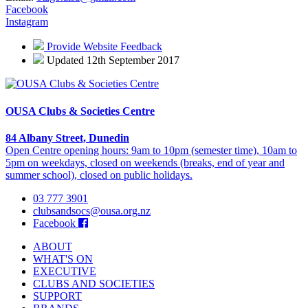
Facebook
Instagram
Provide Website Feedback
Updated 12th September 2017
OUSA Clubs & Societies Centre
84 Albany Street, Dunedin
Open Centre opening hours: 9am to 10pm (semester time), 10am to
5pm on weekdays, closed on weekends (breaks, end of year and
summer school), closed on public holidays.
03 777 3901
clubsandsocs@ousa.org.nz
Facebook
ABOUT
WHAT'S ON
EXECUTIVE
CLUBS AND SOCIETIES
SUPPORT