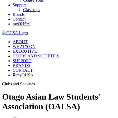
Centre Tour
Support
Class reps
Brands
Contact
myOUSA
ABOUT
WHAT'S ON
EXECUTIVE
CLUBS AND SOCIETIES
SUPPORT
BRANDS
CONTACT
myOUSA
Clubs and Societies
Otago Asian Law Students'
Association (OALSA)