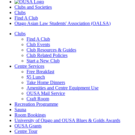
Clubs and Societies
Clubs
Find A Club
Otago Asian Law Students' Association (OALSA)
Clubs
Find A Club
Club Events
Club Resources & Guides
Club Related Policies
Start a New Club
Centre Services
Free Breakfast
$5 Lunch
Take Home Dinners
Amenities and Centre Equipment Use
OUSA Mail Service
Craft Room
Recreation Programme
Sauna
Room Bookings
University of Otago and OUSA Blues & Golds Awards
OUSA Grants
Centre Tour