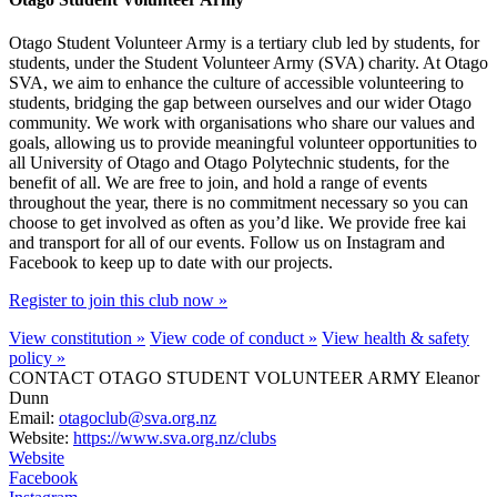
Otago Student Volunteer Army is a tertiary club led by students, for
students, under the Student Volunteer Army (SVA) charity. At Otago
SVA, we aim to enhance the culture of accessible volunteering to
students, bridging the gap between ourselves and our wider Otago
community. We work with organisations who share our values and
goals, allowing us to provide meaningful volunteer opportunities to
all University of Otago and Otago Polytechnic students, for the
benefit of all. We are free to join, and hold a range of events
throughout the year, there is no commitment necessary so you can
choose to get involved as often as you’d like. We provide free kai
and transport for all of our events. Follow us on Instagram and
Facebook to keep up to date with our projects.
Register to join this club now »
View constitution »
View code of conduct »
View health & safety
policy »
CONTACT OTAGO STUDENT VOLUNTEER ARMY
Eleanor
Dunn
Email:
otagoclub@sva.org.nz
Website:
https://www.sva.org.nz/clubs
Website
Facebook