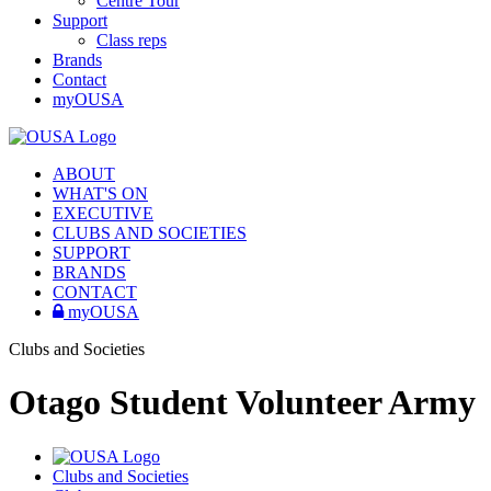
Centre Tour
Support
Class reps
Brands
Contact
myOUSA
ABOUT
WHAT'S ON
EXECUTIVE
CLUBS AND SOCIETIES
SUPPORT
BRANDS
CONTACT
myOUSA
Clubs and Societies
Otago Student Volunteer Army
Clubs and Societies