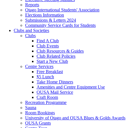
Reports
Otago International Students' Association
Elections Information
Submissions & Letters 2024
Community Service Cards for Students
Clubs and Societies
Clubs
Find A Club
Club Events
Club Resources & Guides
Club Related Policies
Start a New Club
Centre Services
Free Breakfast
$5 Lunch
Take Home Dinners
Amenities and Centre Equipment Use
OUSA Mail Service
Craft Room
Recreation Programme
Sauna
Room Bookings
University of Otago and OUSA Blues & Golds Awards
OUSA Grants