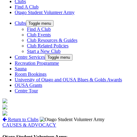
Clubs
Find A Club
Otago Student Volunteer Army
Clubs
Toggle menu
Find A Club
Club Events
Club Resources & Guides
Club Related Policies
Start a New Club
Centre Services
Toggle menu
Recreation Programme
Sauna
Room Bookings
University of Otago and OUSA Blues & Golds Awards
OUSA Grants
Centre Tour
Return to Clubs
CAUSES & ADVOCACY
Otago Student Volunteer Army