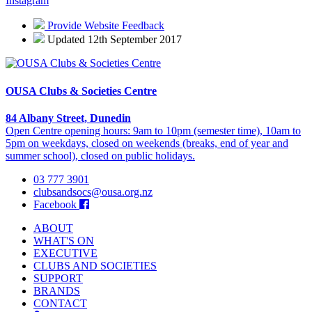
Instagram
Provide Website Feedback
Updated 12th September 2017
OUSA Clubs & Societies Centre
84 Albany Street, Dunedin
Open Centre opening hours: 9am to 10pm (semester time), 10am to
5pm on weekdays, closed on weekends (breaks, end of year and
summer school), closed on public holidays.
03 777 3901
clubsandsocs@ousa.org.nz
Facebook
ABOUT
WHAT'S ON
EXECUTIVE
CLUBS AND SOCIETIES
SUPPORT
BRANDS
CONTACT