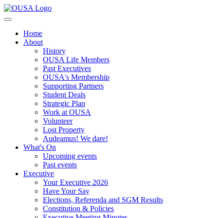
Home
About
History
OUSA Life Members
Past Executives
OUSA's Membership
Supporting Partners
Student Deals
Strategic Plan
Work at OUSA
Volunteer
Lost Property
Audeamus! We dare!
What's On
Upcoming events
Past events
Executive
Your Executive 2026
Have Your Say
Elections, Referenda and SGM Results
Constitution & Policies
Executive Meeting Minutes