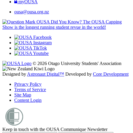
myOUSA
ousa@ousa.org.nz
OUSA Did You Know?
The OUSA Capping
Show is the longest running student revue in the world!
© 2026 Otago University Students' Association
Designed by
Astronaut Digital™️
Developed by
Core Development
Privacy Policy
Terms of Service
Site Map
Content Login
Keep in touch with the OUSA Communique Newsletter