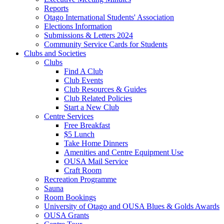
Reports
Otago International Students' Association
Elections Information
Submissions & Letters 2024
Community Service Cards for Students
Clubs and Societies
Clubs
Find A Club
Club Events
Club Resources & Guides
Club Related Policies
Start a New Club
Centre Services
Free Breakfast
$5 Lunch
Take Home Dinners
Amenities and Centre Equipment Use
OUSA Mail Service
Craft Room
Recreation Programme
Sauna
Room Bookings
University of Otago and OUSA Blues & Golds Awards
OUSA Grants