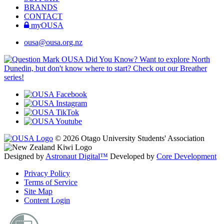
BRANDS
CONTACT
myOUSA
ousa@ousa.org.nz
OUSA Did You Know?
Want to explore North
Dunedin, but don't know where to start? Check out our Breather
series!
© 2026 Otago University Students' Association
Designed by
Astronaut Digital™️
Developed by
Core Development
Privacy Policy
Terms of Service
Site Map
Content Login