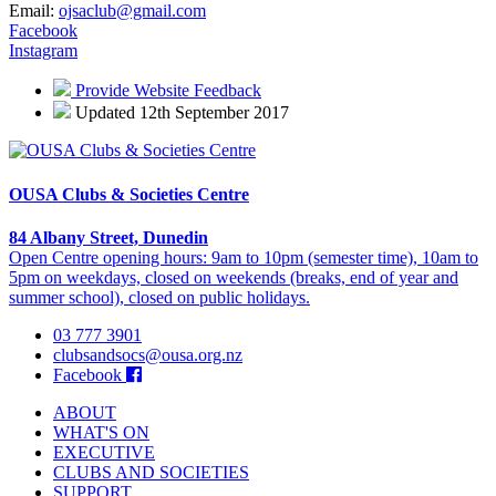
Email:
ojsaclub@gmail.com
Facebook
Instagram
Provide Website Feedback
Updated 12th September 2017
OUSA Clubs & Societies Centre
84 Albany Street, Dunedin
Open Centre opening hours: 9am to 10pm (semester time), 10am to
5pm on weekdays, closed on weekends (breaks, end of year and
summer school), closed on public holidays.
03 777 3901
clubsandsocs@ousa.org.nz
Facebook
ABOUT
WHAT'S ON
EXECUTIVE
CLUBS AND SOCIETIES
SUPPORT