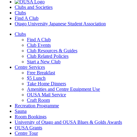
Clubs and Societies
Clubs
Find A Club
Otago University Japanese Student Association
Clubs
Find A Club
Club Events
Club Resources & Guides
Club Related Policies
Start a New Club
Centre Services
Free Breakfast
$5 Lunch
Take Home Dinners
Amenities and Centre Equipment Use
OUSA Mail Service
Craft Room
Recreation Programme
Sauna
Room Bookings
University of Otago and OUSA Blues & Golds Awards
OUSA Grants
Centre Tour