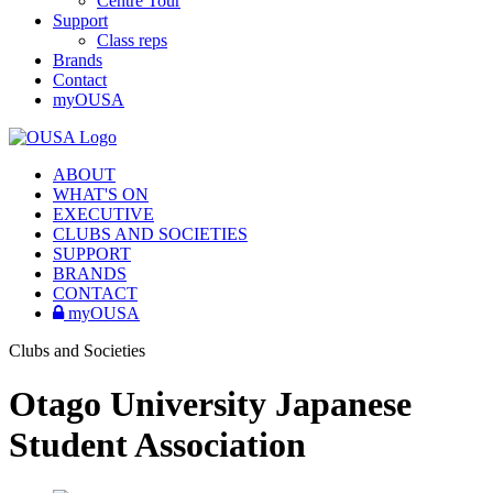
Centre Tour
Support
Class reps
Brands
Contact
myOUSA
ABOUT
WHAT'S ON
EXECUTIVE
CLUBS AND SOCIETIES
SUPPORT
BRANDS
CONTACT
myOUSA
Clubs and Societies
Otago University Japanese
Student Association