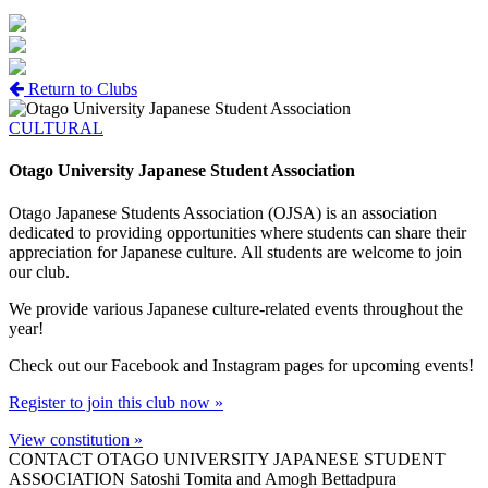
Return to Clubs
CULTURAL
Otago University Japanese Student Association
Otago Japanese Students Association (OJSA) is an association
dedicated to providing opportunities where students can share their
appreciation for Japanese culture. All students are welcome to join
our club.
We provide various Japanese culture-related events throughout the
year!
Check out our Facebook and Instagram pages for upcoming events!
Register to join this club now »
View constitution »
CONTACT OTAGO UNIVERSITY JAPANESE STUDENT
ASSOCIATION
Satoshi Tomita and Amogh Bettadpura