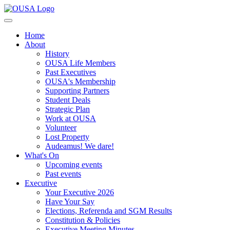
Home
About
History
OUSA Life Members
Past Executives
OUSA's Membership
Supporting Partners
Student Deals
Strategic Plan
Work at OUSA
Volunteer
Lost Property
Audeamus! We dare!
What's On
Upcoming events
Past events
Executive
Your Executive 2026
Have Your Say
Elections, Referenda and SGM Results
Constitution & Policies
Executive Meeting Minutes