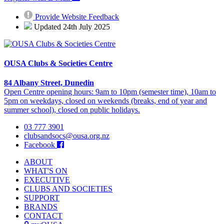
Provide Website Feedback
Updated 24th July 2025
OUSA Clubs & Societies Centre
84 Albany Street, Dunedin
Open Centre opening hours: 9am to 10pm (semester time), 10am to
5pm on weekdays, closed on weekends (breaks, end of year and
summer school), closed on public holidays.
03 777 3901
clubsandsocs@ousa.org.nz
Facebook
ABOUT
WHAT'S ON
EXECUTIVE
CLUBS AND SOCIETIES
SUPPORT
BRANDS
CONTACT