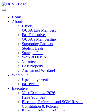
Home
About
History
OUSA Life Members
Past Executives
OUSA's Membership
Supporting Partners
Student Deals
Strategic Plan
Work at OUSA
Volunteer
Lost Property
Audeamus! We dare!
What's On
Upcoming events
Past events
Executive
Your Executive 2026
Have Your Say
Elections, Referenda and SGM Results
Constitution & Policies
Executive Meeting Minutes