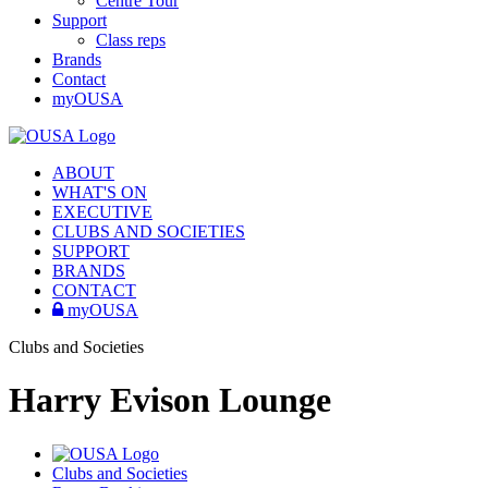
Centre Tour
Support
Class reps
Brands
Contact
myOUSA
ABOUT
WHAT'S ON
EXECUTIVE
CLUBS AND SOCIETIES
SUPPORT
BRANDS
CONTACT
myOUSA
Clubs and Societies
Harry Evison Lounge
Clubs and Societies