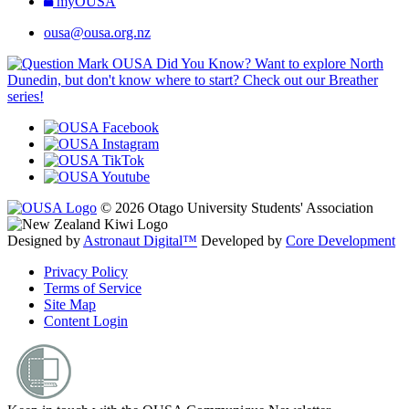
myOUSA
ousa@ousa.org.nz
OUSA Did You Know?
Want to explore North
Dunedin, but don't know where to start? Check out our Breather
series!
© 2026 Otago University Students' Association
Designed by
Astronaut Digital™️
Developed by
Core Development
Privacy Policy
Terms of Service
Site Map
Content Login