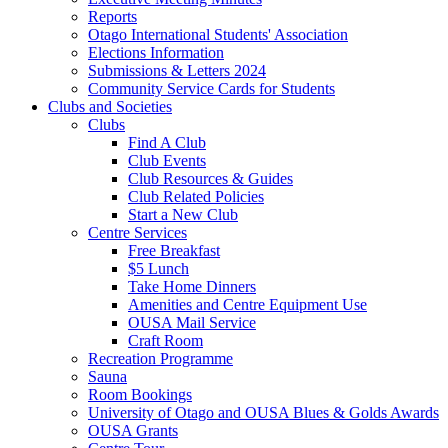
Reports
Otago International Students' Association
Elections Information
Submissions & Letters 2024
Community Service Cards for Students
Clubs and Societies
Clubs
Find A Club
Club Events
Club Resources & Guides
Club Related Policies
Start a New Club
Centre Services
Free Breakfast
$5 Lunch
Take Home Dinners
Amenities and Centre Equipment Use
OUSA Mail Service
Craft Room
Recreation Programme
Sauna
Room Bookings
University of Otago and OUSA Blues & Golds Awards
OUSA Grants