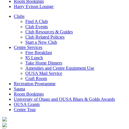
Room Bookings
Harry Evison Lounge
Clubs
Find A Club
Club Events
Club Resources & Guides
Club Related Policies
Start a New Club
Centre Services
Free Breakfast
$5 Lunch
Take Home Dinners
Amenities and Centre Equipment Use
OUSA Mail Service
Craft Room
Recreation Programme
Sauna
Room Bookings
University of Otago and OUSA Blues & Golds Awards
OUSA Grants
Centre Tour