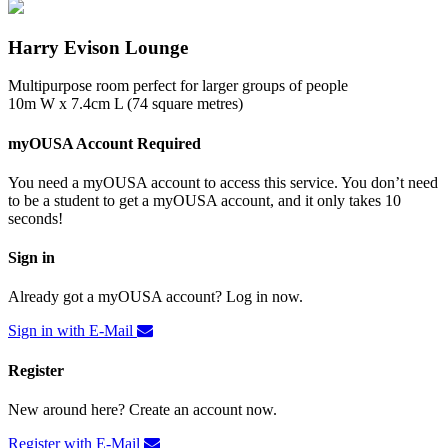
Harry Evison Lounge
Multipurpose room perfect for larger groups of people
10m W x 7.4cm L (74 square metres)
myOUSA Account Required
You need a myOUSA account to access this service. You don’t need
to be a student to get a myOUSA account, and it only takes 10
seconds!
Sign in
Already got a myOUSA account? Log in now.
Sign in with E-Mail
Register
New around here? Create an account now.
Register with E-Mail