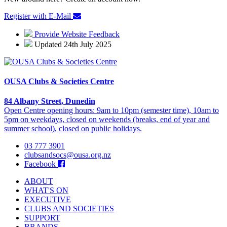
Register with E-Mail
Provide Website Feedback
Updated 24th July 2025
OUSA Clubs & Societies Centre
84 Albany Street, Dunedin
Open Centre opening hours: 9am to 10pm (semester time), 10am to
5pm on weekdays, closed on weekends (breaks, end of year and
summer school), closed on public holidays.
03 777 3901
clubsandsocs@ousa.org.nz
Facebook
ABOUT
WHAT'S ON
EXECUTIVE
CLUBS AND SOCIETIES
SUPPORT
BRANDS