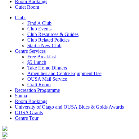
Room Bookings
Quiet Room
Clubs
Find A Club
Club Events
Club Resources & Guides
Club Related Policies
Start a New Club
Centre Services
Free Breakfast
$5 Lunch
Take Home Dinners
Amenities and Centre Equipment Use
OUSA Mail Service
Craft Room
Recreation Programme
Sauna
Room Bookings
University of Otago and OUSA Blues & Golds Awards
OUSA Grants
Centre Tour