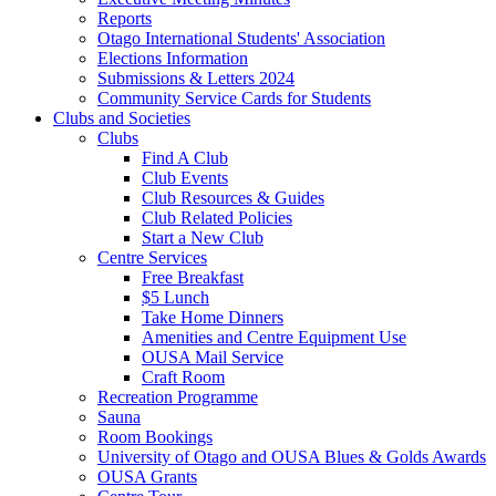
Reports
Otago International Students' Association
Elections Information
Submissions & Letters 2024
Community Service Cards for Students
Clubs and Societies
Clubs
Find A Club
Club Events
Club Resources & Guides
Club Related Policies
Start a New Club
Centre Services
Free Breakfast
$5 Lunch
Take Home Dinners
Amenities and Centre Equipment Use
OUSA Mail Service
Craft Room
Recreation Programme
Sauna
Room Bookings
University of Otago and OUSA Blues & Golds Awards
OUSA Grants