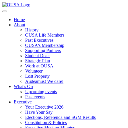
Home
About
History
OUSA Life Members
Past Executives
OUSA's Membership
Supporting Partners
Student Deals
Strategic Plan
Work at OUSA
Volunteer
Lost Property
Audeamus! We dare!
What's On
Upcoming events
Past events
Executive
Your Executive 2026
Have Your Say
Elections, Referenda and SGM Results
Constitution & Policies
Executive Meeting Minutes