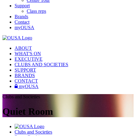
Centre Tour
Support
Class reps
Brands
Contact
myOUSA
ABOUT
WHAT'S ON
EXECUTIVE
CLUBS AND SOCIETIES
SUPPORT
BRANDS
CONTACT
myOUSA
Clubs and Societies
Quiet Room
Clubs and Societies