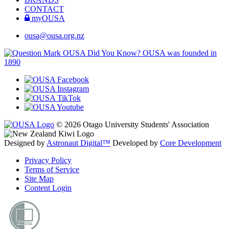
CONTACT
myOUSA
ousa@ousa.org.nz
OUSA Did You Know?
OUSA was founded in
1890
© 2026 Otago University Students' Association
Designed by
Astronaut Digital™️
Developed by
Core Development
Privacy Policy
Terms of Service
Site Map
Content Login