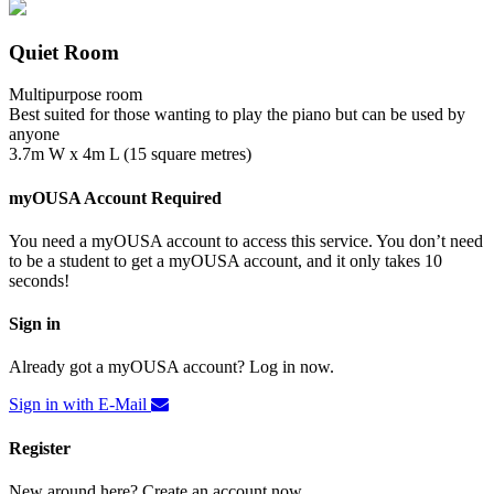
Quiet Room
Multipurpose room
Best suited for those wanting to play the piano but can be used by
anyone
3.7m W x 4m L (15 square metres)
myOUSA Account Required
You need a myOUSA account to access this service. You don’t need
to be a student to get a myOUSA account, and it only takes 10
seconds!
Sign in
Already got a myOUSA account? Log in now.
Sign in with E-Mail
Register
New around here? Create an account now.