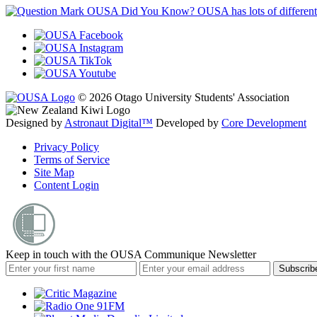
OUSA Did You Know?
OUSA has lots of different
© 2026 Otago University Students' Association
Designed by
Astronaut Digital™️
Developed by
Core Development
Privacy Policy
Terms of Service
Site Map
Content Login
Keep in touch with the OUSA Communique Newsletter
Subscrib