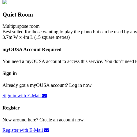
Quiet Room
Multipurpose room
Best suited for those wanting to play the piano but can be used by an
3.7m W x 4m L (15 square metres)
myOUSA Account Required
You need a myOUSA account to access this service. You don’t need to
Sign in
Already got a myOUSA account? Log in now.
Sign in with E-Mail
Register
New around here? Create an account now.
Register with E-Mail