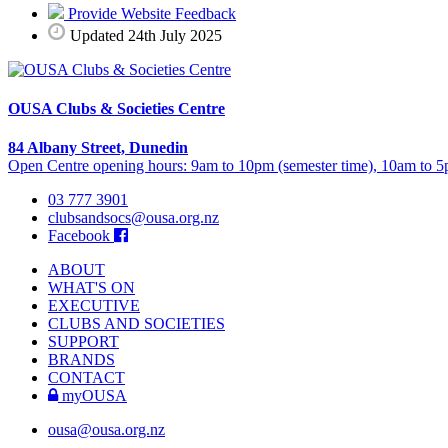
Provide Website Feedback
Updated 24th July 2025
OUSA Clubs & Societies Centre
84 Albany Street, Dunedin
Open Centre opening hours: 9am to 10pm (semester time), 10am to 5p
03 777 3901
clubsandsocs@ousa.org.nz
Facebook
ABOUT
WHAT'S ON
EXECUTIVE
CLUBS AND SOCIETIES
SUPPORT
BRANDS
CONTACT
myOUSA
ousa@ousa.org.nz