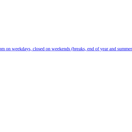
m on weekdays, closed on weekends (breaks, end of year and summer s