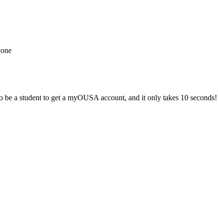
yone
 be a student to get a myOUSA account, and it only takes 10 seconds!