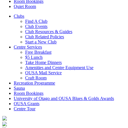
Room Bookings
Quiet Room
Clubs
Find A Club
Club Events
Club Resources & Guides
Club Related Policies
Start a New Club
Centre Services
Free Breakfast
$5 Lunch
Take Home Dinners
Amenities and Centre Equipment Use
OUSA Mail Service
Craft Room
Recreation Programme
Sauna
Room Bookings
University of Otago and OUSA Blues & Golds Awards
OUSA Grants
Centre Tour