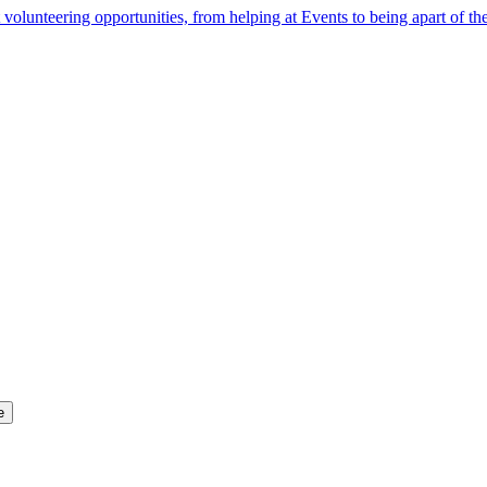
 volunteering opportunities, from helping at Events to being apart of 
e