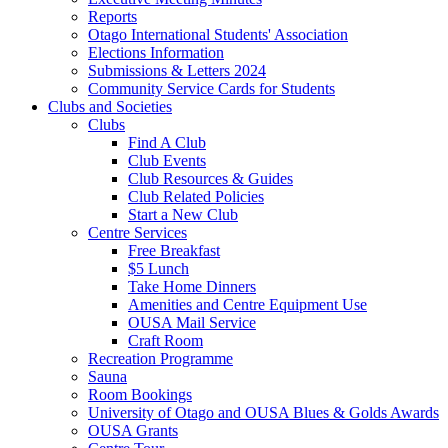
Reports
Otago International Students' Association
Elections Information
Submissions & Letters 2024
Community Service Cards for Students
Clubs and Societies
Clubs
Find A Club
Club Events
Club Resources & Guides
Club Related Policies
Start a New Club
Centre Services
Free Breakfast
$5 Lunch
Take Home Dinners
Amenities and Centre Equipment Use
OUSA Mail Service
Craft Room
Recreation Programme
Sauna
Room Bookings
University of Otago and OUSA Blues & Golds Awards
OUSA Grants