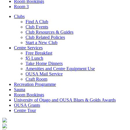
Room Bookings
Room 3
Clubs
Find A Club
Club Events
Club Resources & Guides
Club Related Policies
Start a New Club
Centre Services
Free Breakfast
$5 Lunch
Take Home Dinners
Amenities and Centre Equipment Use
OUSA Mail Service
Craft Room
Recreation Programme
Sauna
Room Bookings
University of Otago and OUSA Blues & Golds Awards
OUSA Grants
Centre Tour