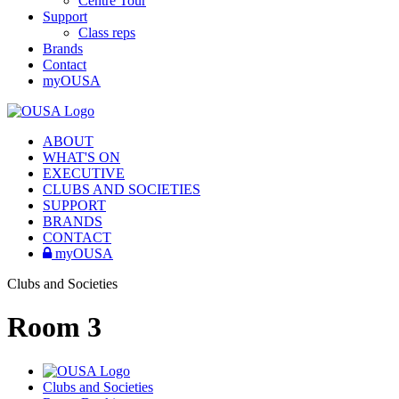
Centre Tour
Support
Class reps
Brands
Contact
myOUSA
ABOUT
WHAT'S ON
EXECUTIVE
CLUBS AND SOCIETIES
SUPPORT
BRANDS
CONTACT
myOUSA
Clubs and Societies
Room 3
Clubs and Societies