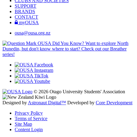
CLUBS AND SOCIETIES
SUPPORT
BRANDS
CONTACT
myOUSA
ousa@ousa.org.nz
OUSA Did You Know?
Want to explore North
Dunedin, but don't know where to start? Check out our Breather
series!
© 2026 Otago University Students' Association
Designed by
Astronaut Digital™️
Developed by
Core Development
Privacy Policy
Terms of Service
Site Map
Content Login