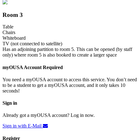
Room 3
Table
Chairs
Whiteboard
TV (not connected to satellite)
Has an adjoining partition to room 5. This can be opened (by staff
only) where room 5 is also booked to create a larger space
myOUSA Account Required
You need a myOUSA account to access this service. You don’t need
to be a student to get a myOUSA account, and it only takes 10
seconds!
Sign in
Already got a myOUSA account? Log in now.
Sign in with E-Mail
Register