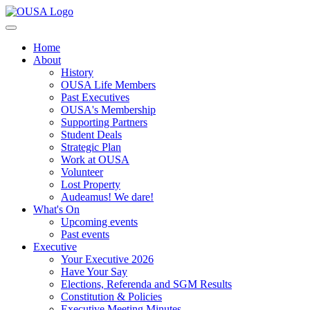
Home
About
History
OUSA Life Members
Past Executives
OUSA's Membership
Supporting Partners
Student Deals
Strategic Plan
Work at OUSA
Volunteer
Lost Property
Audeamus! We dare!
What's On
Upcoming events
Past events
Executive
Your Executive 2026
Have Your Say
Elections, Referenda and SGM Results
Constitution & Policies
Executive Meeting Minutes