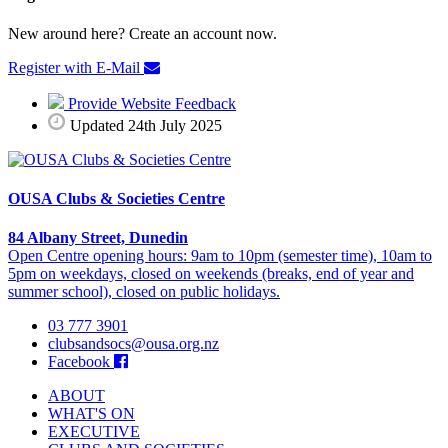
New around here? Create an account now.
Register with E-Mail
Provide Website Feedback
Updated 24th July 2025
OUSA Clubs & Societies Centre
84 Albany Street, Dunedin
Open Centre opening hours: 9am to 10pm (semester time), 10am to
5pm on weekdays, closed on weekends (breaks, end of year and
summer school), closed on public holidays.
03 777 3901
clubsandsocs@ousa.org.nz
Facebook
ABOUT
WHAT'S ON
EXECUTIVE