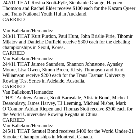
242/11 THAT Rosina Scott-Fyfe, Stephanie Grange, Hayden
Thomson and Rachel Elder receive $100 each for the Kazam Queer
and Trans National Youth Hui in Auckland.
CARRIED
Van Ballekom/Hernandez
243/11 THAT Kurt Purdon, Paul Hunt, John Brislie-Pirie, Tihomir
Mijatov and Danielle Duffield receive $300 each for the debating
championships in Seoul, Korea.
CARRIED
Van Ballekom/Hernandez
244/11 THAT Jaimee Saunders, Shannon Johnstone, Aynsley
Moore, Lisa Owen, Simon Breen, Kirsty Thompson and Kurt
Williamson receive $200 each for the Trans Tasman University
Rowing Test Series in Adelaide, Australia.
CARRIED
Van Ballekom/Hernandez
THAT Andrew Annear, Scott Barnsdale, Alistair Bond, Micheal
Dessoulavy, James Harvey, TJ Leeming, Micheal Nisbet, Mark
O’Connor, Adrian Riepen and Thomas Stott receive $300 each for
the World Universities Rowing Regatta in China.
CARRIED
Van Ballekom/Hernandez
245/11 THAT Samuel Bond receives $400 for the World Under-21
Snooker Championships in Montreal, Canada.