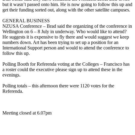
but it wasn’t passed onto him. He is now going to follow this up and
get their funding sorted out, along with the other satellite campuses.
GENERAL BUSINESS
NZUSA Conference – Brad said the organizing of the conference in
Wellington on 6 – 8 July in underway. Who would like to attend?
He suggests it is expensive to fly there and would suggest we keep
numbers down. Art has been trying to set up a position for an
International Support person and would to attend the conference to
follow this up.
Polling Booth for Referenda voting at the Colleges – Francisco has
a roster could the executive please sign up to attend these in the
evenings.
Polling totals – this afternoon there were 1120 votes for the
Referenda.
Meeting closed at 6.07pm