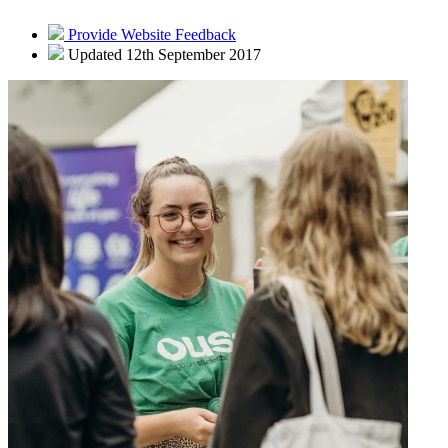
Provide Website Feedback
Updated 12th September 2017