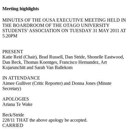
Meeting highlights
MINUTES OF THE OUSA EXECUTIVE MEETING HELD IN
THE BOARDROOM OF THE OTAGO UNIVERSITY
STUDENTS’ ASSOCIATION ON TUESDAY 31 MAY 2011 AT
5.20PM
PRESENT
Katie Reid (Chair), Brad Russell, Dan Stride, Shonelle Eastwood,
Dan Beck, Thomas Koentges, Francisco Hernandez, Art
Kojarunchitt and Sarah Van Ballekom
IN ATTENDANCE
Aimee Gulliver (Critic Reporter) and Donna Jones (Minute
Secretary)
APOLOGIES
Ariana Te Wake
Beck/Stride
228/11 THAT the above apology be accepted.
CARRIED