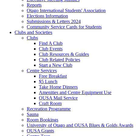
Reports
Otago International Students' Association
Elections Information
Submissions & Letters 2024
Community Service Cards for Students
Clubs and Societies
Clubs
Find A Club
Club Events
Club Resources & Guides
Club Related Policies
Start a New Club
Centre Services
Free Breakfast
$5 Lunch
Take Home Dinners
Amenities and Centre Equipment Use
OUSA Mail Service
Craft Room
Recreation Programme
Sauna
Room Bookings
University of Otago and OUSA Blues & Golds Awards
OUSA Grants