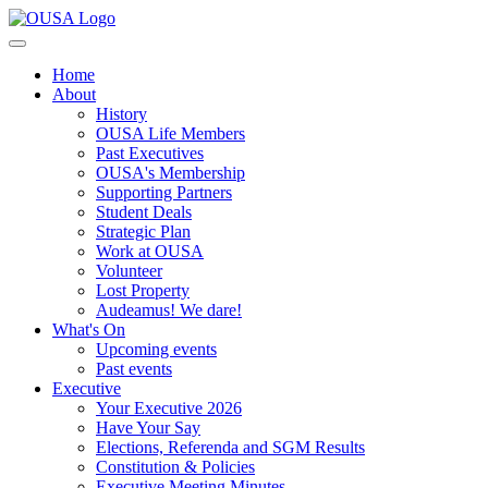
Home
About
History
OUSA Life Members
Past Executives
OUSA's Membership
Supporting Partners
Student Deals
Strategic Plan
Work at OUSA
Volunteer
Lost Property
Audeamus! We dare!
What's On
Upcoming events
Past events
Executive
Your Executive 2026
Have Your Say
Elections, Referenda and SGM Results
Constitution & Policies
Executive Meeting Minutes