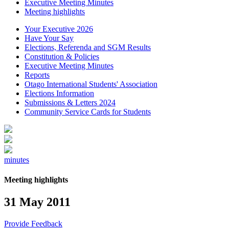
Executive Meeting Minutes
Meeting highlights
Your Executive 2026
Have Your Say
Elections, Referenda and SGM Results
Constitution & Policies
Executive Meeting Minutes
Reports
Otago International Students' Association
Elections Information
Submissions & Letters 2024
Community Service Cards for Students
minutes
Meeting highlights
31 May 2011
Provide Feedback