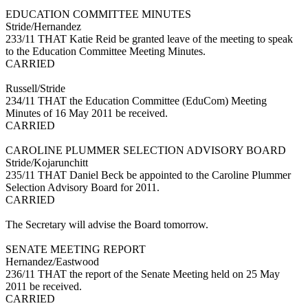
EDUCATION COMMITTEE MINUTES
Stride/Hernandez
233/11 THAT Katie Reid be granted leave of the meeting to speak
to the Education Committee Meeting Minutes.
CARRIED
Russell/Stride
234/11 THAT the Education Committee (EduCom) Meeting
Minutes of 16 May 2011 be received.
CARRIED
CAROLINE PLUMMER SELECTION ADVISORY BOARD
Stride/Kojarunchitt
235/11 THAT Daniel Beck be appointed to the Caroline Plummer
Selection Advisory Board for 2011.
CARRIED
The Secretary will advise the Board tomorrow.
SENATE MEETING REPORT
Hernandez/Eastwood
236/11 THAT the report of the Senate Meeting held on 25 May
2011 be received.
CARRIED