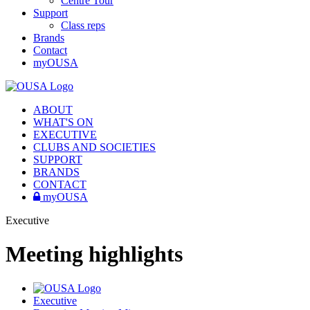
Centre Tour
Support
Class reps
Brands
Contact
myOUSA
ABOUT
WHAT'S ON
EXECUTIVE
CLUBS AND SOCIETIES
SUPPORT
BRANDS
CONTACT
myOUSA
Executive
Meeting highlights
Executive