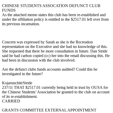
CHINESE STUDENTS ASSOCATION DEFUNCT CLUB
FUNDS
As the attached memo states this club has been re-established and
under the affiliation policy is entitled to the $2517.01 left over from
its previous incarnation.
Concern was expressed by Sarah as she is the Recreation
representation on the Executive and she had no knowledge of this.
She requested that there be more consultation in future. Dan Stride
said he had carbon copied (cc) her into the email discussing this. He
had been in discussion with the club involved.
Are the defunct clubs funds accounts audited? Could this be
investigated in the future?
Kojarunchitt/Stride
237/11 THAT $2517.01 currently being held in trust by OUSA for
the Chinese Students’ Association be granted to the club on account
of its re-establishment.
CARRIED
GRANTS COMMITTEE EXTERNAL APPOINTMENT