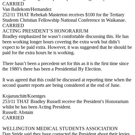
CARRIED
Van Ballekom/Hernandez
252/11 THAT Rebekah Masterton receives $100 for the Tertiary
Students Christian Fellowship National Conference in Waikanae.
CARRIED
ACTING PRESIDENT’S HONORARIUM
Bradley emphasized he wasn’t comfortable discussing this. He has
been working longer hours covering the extra work but didn’t
expect to be paid extra. However, it was suggested that he should be
paid for the extra hours he is working.
There hasn’t been a precedent set for this as it is the first time since
the 1980’s there has been a Presidential By Election.
It was agreed that this could be discussed at reporting time when the
second quarter reports are being considered at the end of June.
Kojarunchitt/Koentges
253/11 THAT Bradley Russell receive the President’s Honorarium
whilst he has been Acting President.
Russell: Abstain
CARRIED
WELLINGTON MEDICAL STUDENTS ASSOCIATION
Dan Stride said they have contacted the President about their levies