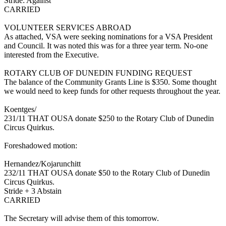
Stride: Against
CARRIED
VOLUNTEER SERVICES ABROAD
As attached, VSA were seeking nominations for a VSA President
and Council. It was noted this was for a three year term. No-one
interested from the Executive.
ROTARY CLUB OF DUNEDIN FUNDING REQUEST
The balance of the Community Grants Line is $350. Some thought
we would need to keep funds for other requests throughout the year.
Koentges/
231/11 THAT OUSA donate $250 to the Rotary Club of Dunedin
Circus Quirkus.
Foreshadowed motion:
Hernandez/Kojarunchitt
232/11 THAT OUSA donate $50 to the Rotary Club of Dunedin
Circus Quirkus.
Stride + 3 Abstain
CARRIED
The Secretary will advise them of this tomorrow.