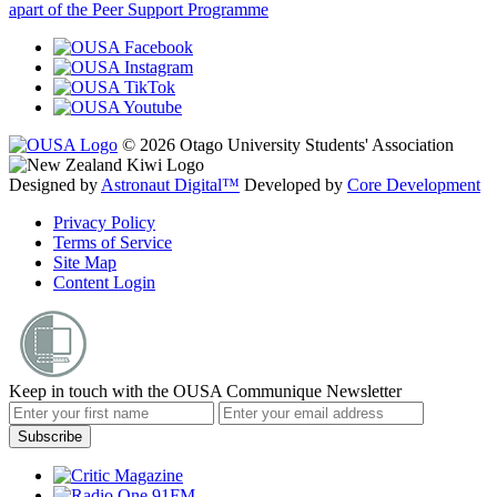
apart of the Peer Support Programme
© 2026 Otago University Students' Association
Designed by
Astronaut Digital™️
Developed by
Core Development
Privacy Policy
Terms of Service
Site Map
Content Login
Keep in touch with the OUSA Communique Newsletter
Subscribe