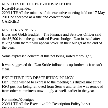
MINUTES OF THE PREVIOUS MEETING
Russell/Hernandez
229/11 THAT the minutes of the executive meeting held on 17 May
2011 be accepted as a true and correct record.
CARRIED
MATTERS ARISING
Blues and Golds Budget – The Finance and Services Officer said
the $6,500 is in the generalised Events budget. Dan insisted after
talking with them it will appear ‘over’ in their budget at the end of
the year.
Some expressed concern at this not being sorted thoroughly.
It was suggested that Dan Stride follow this up further as it wasn’t
clear.
EXECUTIVE JOB DESCRIPTION POLICY
Dan Stride wished to express to the meeting his displeasure at the
FSO position being removed from Senate and felt he was removed
from other committees unwillingly as well, earlier in the year.
Hernandez/Koentges
230/11 THAT the Executive Job Description Policy be set.