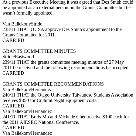
At a previous Executive Meeting it was agreed that Des Smith could
be appointed as an external person on the Grants Committee but he
wasn’t formally appointed.
Van Ballekom/Stride
238/11 THAT OUSA approve Des Smith’s appointment to the
Grants Committee for 2011.
CARRIED
GRANTS COMMITTEE MINUTES
Stride/Eastwood
239/11 THAT the grants committee meeting minutes of 27 May
2011 be received and the following recommendations be accepted.
CARRIED
GRANTS COMMITTEE RECOMMENDATIONS
Van Ballekom/Hernandez
240/11 THAT the Otago University Taiwanese Students Association
receives $350 for Cultural Night equipment costs.
CARRIED
Van Ballekom/Hernandez
241/11 THAT Boris Mo and Michelle Chen receive $100 each for
the 2011 AIESEC National Conference.
CARRIED
Van Ballekom/Hernandez