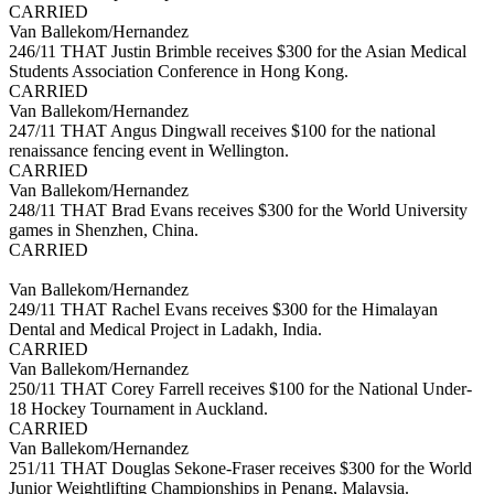
CARRIED
Van Ballekom/Hernandez
246/11 THAT Justin Brimble receives $300 for the Asian Medical
Students Association Conference in Hong Kong.
CARRIED
Van Ballekom/Hernandez
247/11 THAT Angus Dingwall receives $100 for the national
renaissance fencing event in Wellington.
CARRIED
Van Ballekom/Hernandez
248/11 THAT Brad Evans receives $300 for the World University
games in Shenzhen, China.
CARRIED
Van Ballekom/Hernandez
249/11 THAT Rachel Evans receives $300 for the Himalayan
Dental and Medical Project in Ladakh, India.
CARRIED
Van Ballekom/Hernandez
250/11 THAT Corey Farrell receives $100 for the National Under-
18 Hockey Tournament in Auckland.
CARRIED
Van Ballekom/Hernandez
251/11 THAT Douglas Sekone-Fraser receives $300 for the World
Junior Weightlifting Championships in Penang, Malaysia.