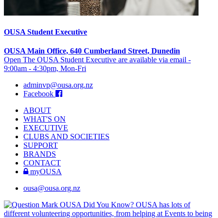
OUSA Student Executive
OUSA Main Office, 640 Cumberland Street, Dunedin
Open The OUSA Student Executive are available via email -
9:00am - 4:30pm, Mon-Fri
adminvp@ousa.org.nz
Facebook
ABOUT
WHAT'S ON
EXECUTIVE
CLUBS AND SOCIETIES
SUPPORT
BRANDS
CONTACT
myOUSA
ousa@ousa.org.nz
OUSA Did You Know?
OUSA has lots of
different volunteering opportunities, from helping at Events to being