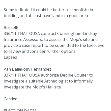
Some indicated it could be better to demolish the
building and at least have land in a good area.
Russell/
336/11 THAT OUSA contract Cunningham-Lindsay
Insurance Assessors, to assess the Mojo’s site and
provide a case report to be submitted to the Executive
to review and consider further options.
Lapsed
Van Ballekom/Hernandez
337/11 THAT OUSA authorize Debbie Coulter to
investigate a suitable Archeologist to informally
investigate the Mojo's Hall site.
Carried
ELECTION DATES