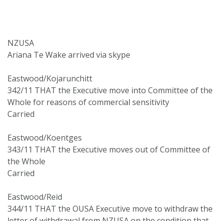
NZUSA
Ariana Te Wake arrived via skype
Eastwood/Kojarunchitt
342/11 THAT the Executive move into Committee of the
Whole for reasons of commercial sensitivity
Carried
Eastwood/Koentges
343/11 THAT the Executive moves out of Committee of
the Whole
Carried
Eastwood/Reid
344/11 THAT the OUSA Executive move to withdraw the
letter of withdrawal from NZUSA on the condition that