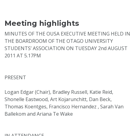
Meeting highlights
MINUTES OF THE OUSA EXECUTIVE MEETING HELD IN
THE BOARDROOM OF THE OTAGO UNIVERSITY
STUDENTS’ ASSOCIATION ON TUESDAY 2nd AUGUST
2011 AT 5.17PM
PRESENT
Logan Edgar (Chair), Bradley Russell, Katie Reid,
Shonelle Eastwood, Art Kojarunchitt, Dan Beck,
Thomas Koentges, Francisco Hernandez , Sarah Van
Ballekom and Ariana Te Wake
IN ATTENDANCE