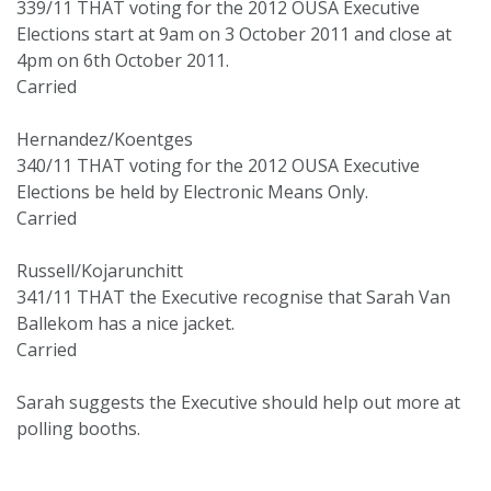
339/11 THAT voting for the 2012 OUSA Executive
Elections start at 9am on 3 October 2011 and close at
4pm on 6th October 2011.
Carried
Hernandez/Koentges
340/11 THAT voting for the 2012 OUSA Executive
Elections be held by Electronic Means Only.
Carried
Russell/Kojarunchitt
341/11 THAT the Executive recognise that Sarah Van
Ballekom has a nice jacket.
Carried
Sarah suggests the Executive should help out more at
polling booths.