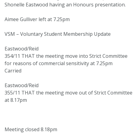
Shonelle Eastwood having an Honours presentation.
Aimee Gulliver left at 7.25pm
VSM – Voluntary Student Membership Update
Eastwood/Reid
354/11 THAT the meeting move into Strict Committee
for reasons of commercial sensitivity at 7.25pm
Carried
Eastwood/Reid
355/11 THAT the meeting move out of Strict Committee
at 8.17pm
Meeting closed 8.18pm