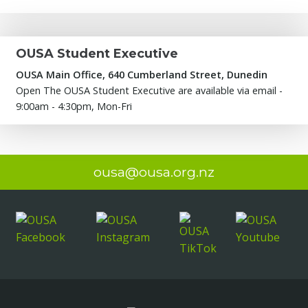
OUSA Student Executive
OUSA Main Office, 640 Cumberland Street, Dunedin
Open The OUSA Student Executive are available via email -
9:00am - 4:30pm, Mon-Fri
ousa@ousa.org.nz