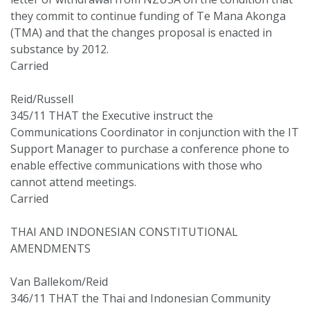
they commit to continue funding of Te Mana Akonga
(TMA) and that the changes proposal is enacted in
substance by 2012.
Carried
Reid/Russell
345/11 THAT the Executive instruct the
Communications Coordinator in conjunction with the IT
Support Manager to purchase a conference phone to
enable effective communications with those who
cannot attend meetings.
Carried
THAI AND INDONESIAN CONSTITUTIONAL
AMENDMENTS
Van Ballekom/Reid
346/11 THAT the Thai and Indonesian Community