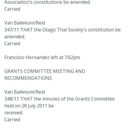
Association's constitutions be amended.
Carried
Van Ballekom/Reid
347/11 THAT the Otago Thai Society's constitution be
amended.
Carried
Francisco Hernandez left at 7:02pm
GRANTS COMMITTEE MEETING AND
RECOMMENDATIONS
Van Ballekom/Reid
348/11 THAT the minutes of the Grants Committee
held on 28 July 2011 be
received.
Carried