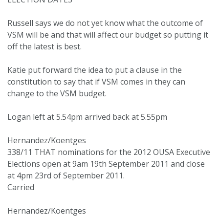
Russell says we do not yet know what the outcome of
VSM will be and that will affect our budget so putting it
off the latest is best.
Katie put forward the idea to put a clause in the
constitution to say that if VSM comes in they can
change to the VSM budget.
Logan left at 5.54pm arrived back at 5.55pm
Hernandez/Koentges
338/11 THAT nominations for the 2012 OUSA Executive
Elections open at 9am 19th September 2011 and close
at 4pm 23rd of September 2011.
Carried
Hernandez/Koentges