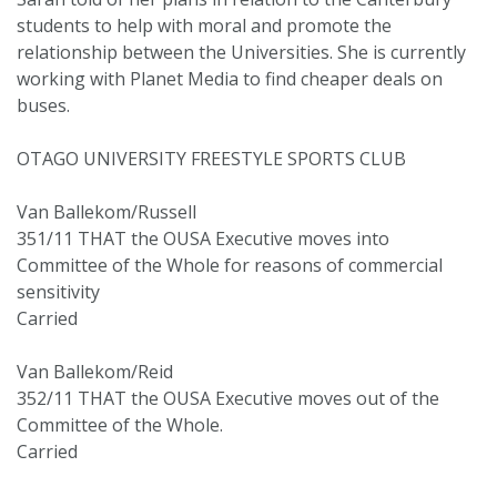
students to help with moral and promote the
relationship between the Universities. She is currently
working with Planet Media to find cheaper deals on
buses.
OTAGO UNIVERSITY FREESTYLE SPORTS CLUB
Van Ballekom/Russell
351/11 THAT the OUSA Executive moves into
Committee of the Whole for reasons of commercial
sensitivity
Carried
Van Ballekom/Reid
352/11 THAT the OUSA Executive moves out of the
Committee of the Whole.
Carried