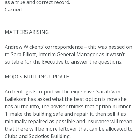
as a true and correct record.
Carried
MATTERS ARISING
Andrew Wickens’ correspondence – this was passed on
to Sara Elliott, Interim General Manager as it wasn’t
suitable for the Executive to answer the questions.
MOJO'S BUILDING UPDATE
Archeologists’ report will be expensive. Sarah Van
Ballekom has asked what the best option is now she
has all the info, the advisor thinks that option number
1, make the building safe and repair it, then sell it as
minimally repaired as possible and insurance will mean
that there will be more leftover that can be allocated to
Clubs and Societies Building.