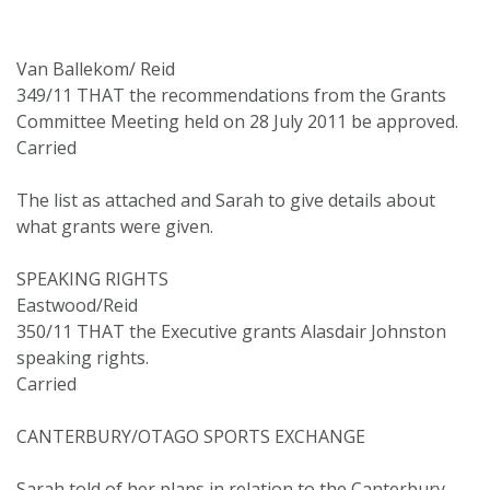
Van Ballekom/ Reid
349/11 THAT the recommendations from the Grants
Committee Meeting held on 28 July 2011 be approved.
Carried
The list as attached and Sarah to give details about
what grants were given.
SPEAKING RIGHTS
Eastwood/Reid
350/11 THAT the Executive grants Alasdair Johnston
speaking rights.
Carried
CANTERBURY/OTAGO SPORTS EXCHANGE
Sarah told of her plans in relation to the Canterbury