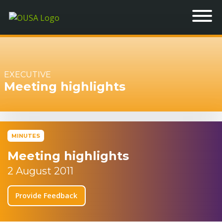
EXECUTIVE
Meeting highlights
MINUTES
Meeting highlights
2 August 2011
Provide Feedback