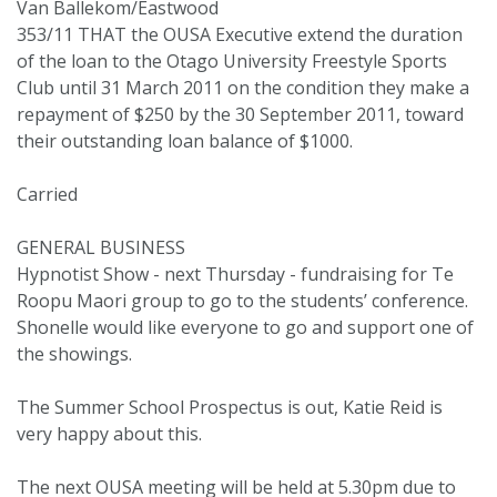
Van Ballekom/Eastwood
353/11 THAT the OUSA Executive extend the duration
of the loan to the Otago University Freestyle Sports
Club until 31 March 2011 on the condition they make a
repayment of $250 by the 30 September 2011, toward
their outstanding loan balance of $1000.
Carried
GENERAL BUSINESS
Hypnotist Show - next Thursday - fundraising for Te
Roopu Maori group to go to the students’ conference.
Shonelle would like everyone to go and support one of
the showings.
The Summer School Prospectus is out, Katie Reid is
very happy about this.
The next OUSA meeting will be held at 5.30pm due to