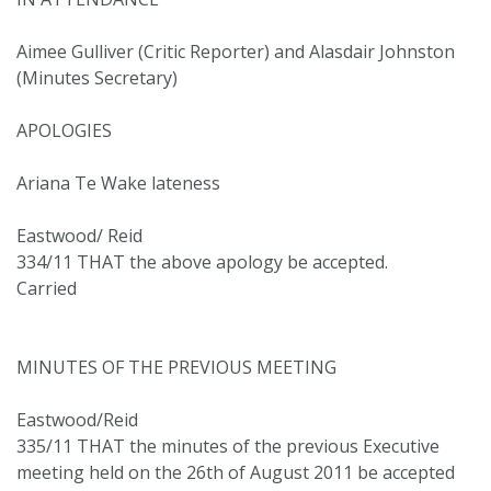
Aimee Gulliver (Critic Reporter) and Alasdair Johnston
(Minutes Secretary)
APOLOGIES
Ariana Te Wake lateness
Eastwood/ Reid
334/11 THAT the above apology be accepted.
Carried
MINUTES OF THE PREVIOUS MEETING
Eastwood/Reid
335/11 THAT the minutes of the previous Executive
meeting held on the 26th of August 2011 be accepted