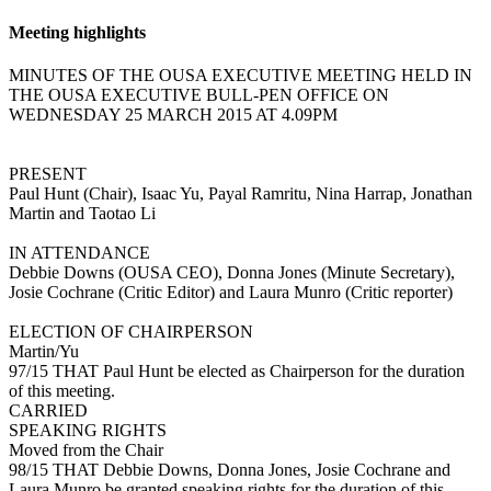
Meeting highlights
MINUTES OF THE OUSA EXECUTIVE MEETING HELD IN
THE OUSA EXECUTIVE BULL-PEN OFFICE ON
WEDNESDAY 25 MARCH 2015 AT 4.09PM
PRESENT
Paul Hunt (Chair), Isaac Yu, Payal Ramritu, Nina Harrap, Jonathan
Martin and Taotao Li
IN ATTENDANCE
Debbie Downs (OUSA CEO), Donna Jones (Minute Secretary),
Josie Cochrane (Critic Editor) and Laura Munro (Critic reporter)
ELECTION OF CHAIRPERSON
Martin/Yu
97/15 THAT Paul Hunt be elected as Chairperson for the duration
of this meeting.
CARRIED
SPEAKING RIGHTS
Moved from the Chair
98/15 THAT Debbie Downs, Donna Jones, Josie Cochrane and
Laura Munro be granted speaking rights for the duration of this