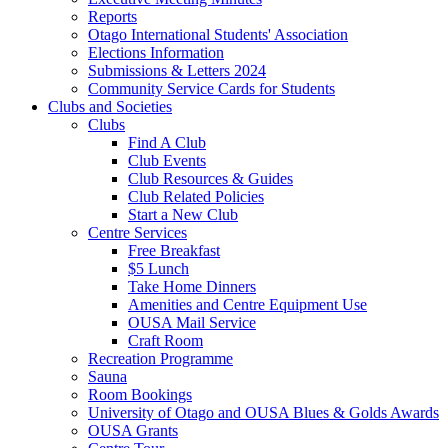
Reports
Otago International Students' Association
Elections Information
Submissions & Letters 2024
Community Service Cards for Students
Clubs and Societies
Clubs
Find A Club
Club Events
Club Resources & Guides
Club Related Policies
Start a New Club
Centre Services
Free Breakfast
$5 Lunch
Take Home Dinners
Amenities and Centre Equipment Use
OUSA Mail Service
Craft Room
Recreation Programme
Sauna
Room Bookings
University of Otago and OUSA Blues & Golds Awards
OUSA Grants