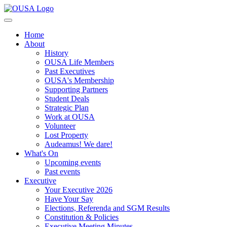
Home
About
History
OUSA Life Members
Past Executives
OUSA's Membership
Supporting Partners
Student Deals
Strategic Plan
Work at OUSA
Volunteer
Lost Property
Audeamus! We dare!
What's On
Upcoming events
Past events
Executive
Your Executive 2026
Have Your Say
Elections, Referenda and SGM Results
Constitution & Policies
Executive Meeting Minutes