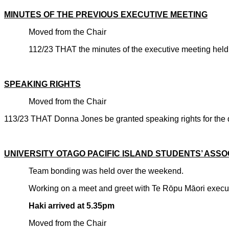
MINUTES OF THE PREVIOUS EXECUTIVE MEETING
Moved from the Chair
112/23 THAT the minutes of the executive meeting held 
CARRIE
SPEAKING RIGHTS
Moved from the Chair
113/23 THAT Donna Jones be granted speaking rights for the d
CARRIE
UNIVERSITY OTAGO PACIFIC ISLAND STUDENTS’ ASSO
Team bonding was held over the weekend.
Working on a meet and greet with Te R
ōpu Māori execut
Haki arrived at 5.35pm
Moved from the Chair