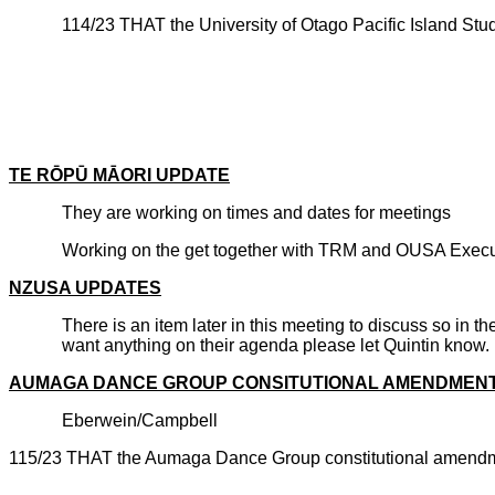
114/23 THAT the University of Otago Pacific Island St
CARRIE
TE R
ŌPŪ
M
ĀORI UPDATE
They are working on times and dates for meetings
Working on the get together with TRM and OUSA Executi
NZUSA UPDATES
There is an item later in this meeting to discuss so in
want anything on their agenda please let Quintin know.
AUMAGA DANCE GROUP CONSITUTIONAL AMENDMEN
Eberwein/Campbell
115/23 THAT the Aumaga Dance Group constitutional amendm