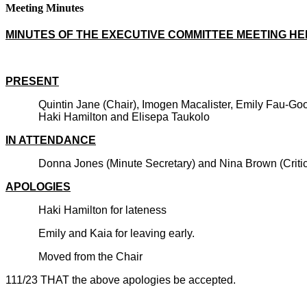
Meeting Minutes
MINUTES OF THE EXECUTIVE COMMITTEE MEETING HELD
PRESENT
Quintin Jane (Chair), Imogen Macalister, Emily Fau-G
Haki Hamilton and Elisepa Taukolo
IN ATTENDANCE
Donna Jones (Minute Secretary) and Nina Brown (Critic 
APOLOGIES
Haki Hamilton for lateness
Emily and Kaia for leaving early.
Moved from the Chair
111/23 THAT the above apologies be accepted.
CARRIE