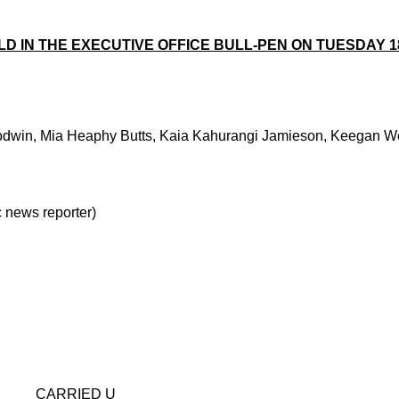
 IN THE EXECUTIVE OFFICE BULL-PEN ON TUESDAY 18 
oodwin, Mia Heaphy Butts, Kaia Kahurangi Jamieson, Keegan Wel
news reporter)
D U