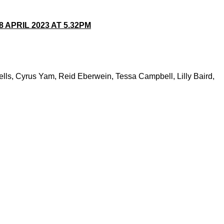
APRIL 2023 AT 5.32PM
ls, Cyrus Yam, Reid Eberwein, Tessa Campbell, Lilly Baird,