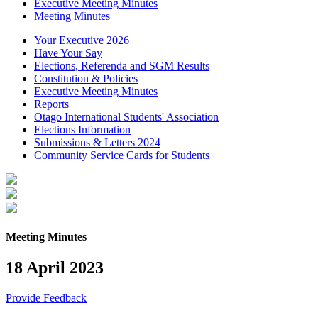
Executive Meeting Minutes
Meeting Minutes
Your Executive 2026
Have Your Say
Elections, Referenda and SGM Results
Constitution & Policies
Executive Meeting Minutes
Reports
Otago International Students' Association
Elections Information
Submissions & Letters 2024
Community Service Cards for Students
Meeting Minutes
18 April 2023
Provide Feedback