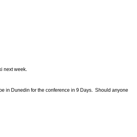
ki next week.
l be in Dunedin for the conference in 9 Days. Should anyone