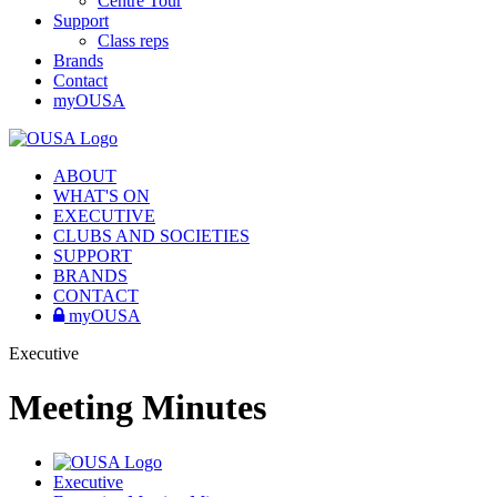
Centre Tour
Support
Class reps
Brands
Contact
myOUSA
ABOUT
WHAT'S ON
EXECUTIVE
CLUBS AND SOCIETIES
SUPPORT
BRANDS
CONTACT
myOUSA
Executive
Meeting Minutes
Executive