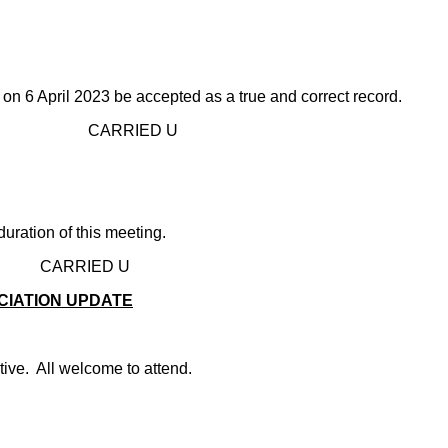
on 6 April 2023 be accepted as a true and correct record.
D U
uration of this meeting.
D U
CIATION UPDATE
ive. All welcome to attend.