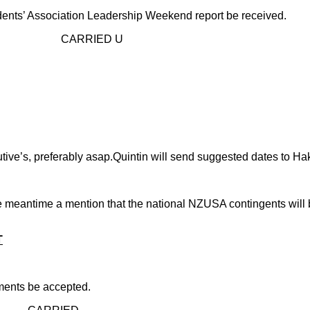
udents’ Association Leadership Weekend report be received.
D U
ve’s, preferably asap.Quintin will send suggested dates to Ha
 the meantime a mention that the national NZUSA contingents wil
T
ents be accepted.