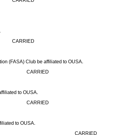
ED
.
ED
ion (FASA) Club be affiliated to OUSA.
IED
ffiliated to OUSA.
IED
filiated to OUSA.
CARRIED