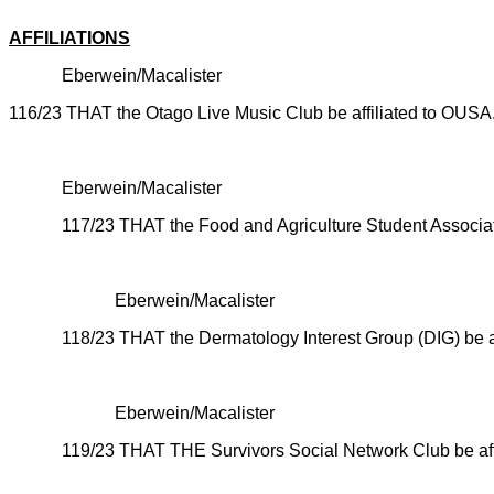
CARRI
AFFILIATIONS
Eberwein/Macalister
116/23 THAT the Otago Live Music Club be affiliated to OUSA
CARRI
Eberwein/Macalister
117/23 THAT the Food and Agriculture Student Associat
CARR
Eberwein/Macalister
118/23 THAT the
Dermatology Interest Group (DIG) be a
CARR
Eberwein/Macalister
119/23 THAT THE
Survivors Social Network Club be af