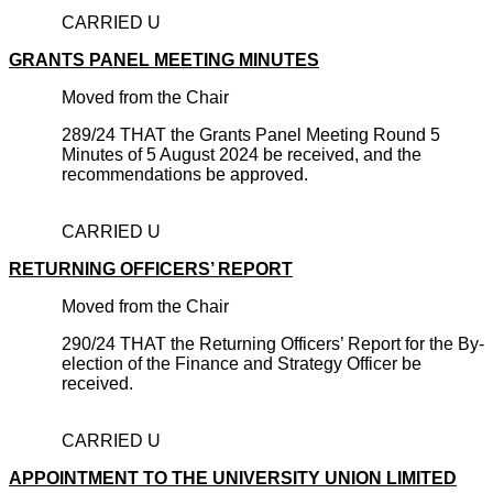
CARRIED U
GRANTS PANEL MEETING MINUTES
Moved from the Chair
289/24 THAT the Grants Panel Meeting Round 5
Minutes of 5 August 2024 be received, and the
recommendations be approved.
CARRIED U
RETURNING OFFICERS’ REPORT
Moved from the Chair
290/24 THAT the Returning Officers’ Report for the By-
election of the Finance and Strategy Officer be
received.
CARRIED U
APPOINTMENT TO THE UNIVERSITY UNION LIMITED