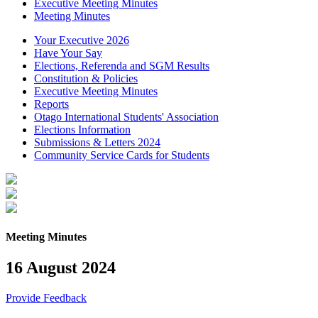
Executive Meeting Minutes
Meeting Minutes
Your Executive 2026
Have Your Say
Elections, Referenda and SGM Results
Constitution & Policies
Executive Meeting Minutes
Reports
Otago International Students' Association
Elections Information
Submissions & Letters 2024
Community Service Cards for Students
Meeting Minutes
16 August 2024
Provide Feedback