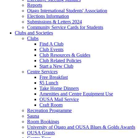
Reports
Otago International Students' Association
Elections Information
Submissions & Letters 2024
Community Service Cards for Students
Clubs and Societies
Clubs
Find A Club
Club Events
Club Resources & Guides
Club Related Policies
Start a New Club
Centre Services
Free Breakfast
$5 Lunch
Take Home Dinners
Amenities and Centre Equipment Use
OUSA Mail Service
Craft Room
Recreation Programme
Sauna
Room Bookings
University of Otago and OUSA Blues & Golds Awards
OUSA Grants