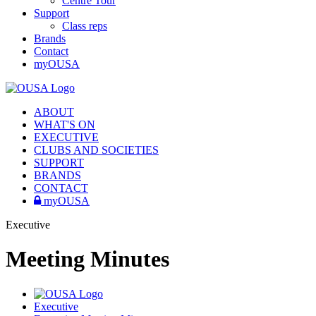
Centre Tour
Support
Class reps
Brands
Contact
myOUSA
ABOUT
WHAT'S ON
EXECUTIVE
CLUBS AND SOCIETIES
SUPPORT
BRANDS
CONTACT
myOUSA
Executive
Meeting Minutes
Executive