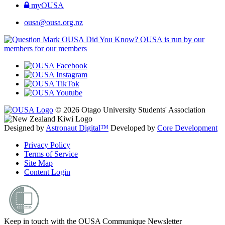
myOUSA
ousa@ousa.org.nz
OUSA Did You Know?
OUSA is run by our
members for our members
© 2026 Otago University Students' Association
Designed by
Astronaut Digital™️
Developed by
Core Development
Privacy Policy
Terms of Service
Site Map
Content Login
Keep in touch with the OUSA Communique Newsletter