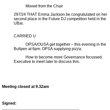
Moved from the Chair
297/24 THAT Emma Jackson be congratulated on her
second place in the Future DJ competition held in the
UBar.
CARRIED U
OPSA/OUSA get together – this evening in the
Bullpen at 6pm. OPSA supplying pizza.
How to become more Governance focussed.
Executive to meet later to discuss this.
Meeting closed at 9.32am
Signed:
___________________________________