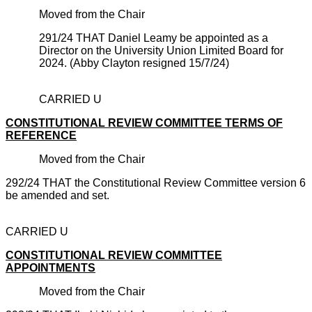
Moved from the Chair
291/24 THAT Daniel Leamy be appointed as a
Director on the University Union Limited Board for
2024. (Abby Clayton resigned 15/7/24)
CARRIED U
CONSTITUTIONAL REVIEW COMMITTEE TERMS OF
REFERENCE
Moved from the Chair
292/24 THAT the Constitutional Review Committee version 6
be amended and set.
CARRIED U
CONSTITUTIONAL REVIEW COMMITTEE
APPOINTMENTS
Moved from the Chair