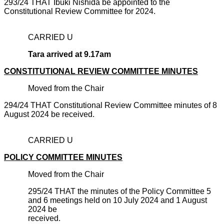
293/24 THAT Ibuki Nishida be appointed to the
Constitutional Review Committee for 2024.
CARRIED U
Tara arrived at 9.17am
CONSTITUTIONAL REVIEW COMMITTEE MINUTES
Moved from the Chair
294/24 THAT Constitutional Review Committee minutes of 8
August 2024 be received.
CARRIED U
POLICY COMMITTEE MINUTES
Moved from the Chair
295/24 THAT the minutes of the Policy Committee 5
and 6 meetings held on 10 July 2024 and 1 August
2024 be
recei