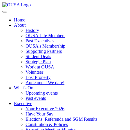
Home
About
History
OUSA Life Members
Past Executives
OUSA's Membership
Supporting Partners
Student Deals
Strategic Plan
Work at OUSA
Volunteer
Lost Property
Audeamus! We dare!
What's On
Upcoming events
Past events
Executive
Your Executive 2026
Have Your Say
Elections, Referenda and SGM Results
Constitution & Policies
Executive Meeting Minutes