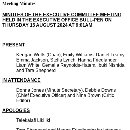
Meeting Minutes
MINUTES OF THE EXECUTIVE COMMITTEE MEETING
HELD IN THE EXECUTIVE OFFICE BULL-PEN ON
THURSDAY 15 AUGUST 2024 AT 9:01AM
PRESENT
Keegan Wells (Chair), Emily Williams, Daniel Leamy,
Emma Jackson, Stella Lynch, Hanna Friedlander,
Liam White, Gemella Reynolds-Hatem, Ibuki Nishida
and Tara Shepherd
IN ATTENDANCE
Donna Jones (Minute Secretary), Debbie Downs
(Chief Executive Officer) and Nina Brown (Critic
Editor)
APOLOGIES
Telekalafi Likiliki