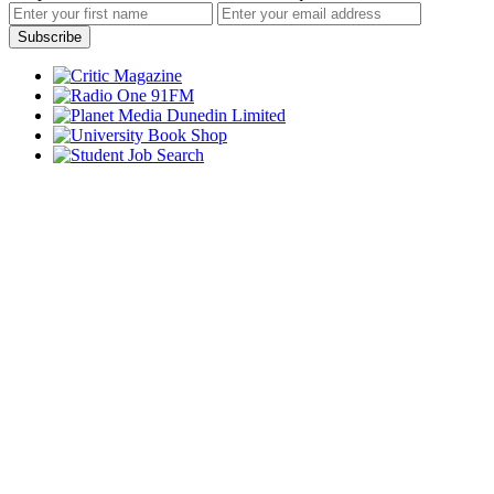
Subscribe