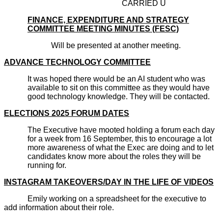
CARRIED U
FINANCE, EXPENDITURE AND STRATEGY
COMMITTEE MEETING MINUTES (FESC)
Will be presented at another meeting.
ADVANCE TECHNOLOGY COMMITTEE
It was hoped there would be an AI student who was
available to sit on this committee as they would have
good technology knowledge. They will be contacted.
ELECTIONS 2025 FORUM DATES
The Executive have mooted holding a forum each day
for a week from 16 September, this to encourage a lot
more awareness of what the Exec are doing and to let
candidates know more about the roles they will be
running for.
INSTAGRAM TAKEOVERS/DAY IN THE LIFE OF VIDEOS
Emily working on a spreadsheet for the executive to
add information about their role.