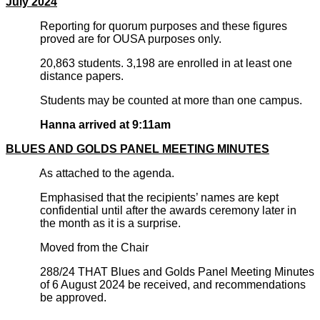
July 2024
Reporting for quorum purposes and these figures
proved are for OUSA purposes only.
20,863 students. 3,198 are enrolled in at least one
distance papers.
Students may be counted at more than one campus.
Hanna arrived at 9:11am
BLUES AND GOLDS PANEL MEETING MINUTES
As attached to the agenda.
Emphasised that the recipients’ names are kept
confidential until after the awards ceremony later in
the month as it is a surprise.
Moved from the Chair
288/24 THAT Blues and Golds Panel Meeting Minutes
of 6 August 2024 be received, and recommendations
be approved.