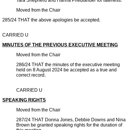
Tara Shepherd and Hanna Friedlander for lateness.
Moved from the Chair
285/24 THAT the above apologies be accepted.
CARRIED U
MINUTES OF THE PREVIOUS EXECUTIVE MEETING
Moved from the Chair
286/24 THAT the minutes of the executive meeting
held on 8 August 2024 be accepted as a true and
correct record.
CARRIED U
SPEAKING RIGHTS
Moved from the Chair
287/24 THAT Donna Jones, Debbie Downs and Nina
Brown be granted speaking rights for the duration of