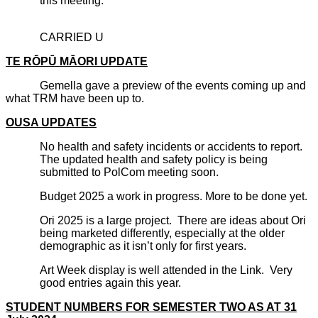
this meeting.
CARRIED U
TE RŌPŪ MĀORI UPDATE
Gemella gave a preview of the events coming up and
what TRM have been up to.
OUSA UPDATES
No health and safety incidents or accidents to report.
The updated health and safety policy is being
submitted to PolCom meeting soon.
Budget 2025 a work in progress. More to be done yet.
Ori 2025 is a large project. There are ideas about Ori
being marketed differently, especially at the older
demographic as it isn’t only for first years.
Art Week display is well attended in the Link. Very
good entries again this year.
STUDENT NUMBERS FOR SEMESTER TWO AS AT 31