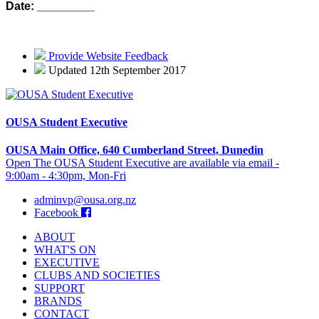
Date: _________
Provide Website Feedback
Updated 12th September 2017
OUSA Student Executive
OUSA Main Office, 640 Cumberland Street, Dunedin
Open The OUSA Student Executive are available via email -
9:00am - 4:30pm, Mon-Fri
adminvp@ousa.org.nz
Facebook
ABOUT
WHAT'S ON
EXECUTIVE
CLUBS AND SOCIETIES
SUPPORT
BRANDS
CONTACT