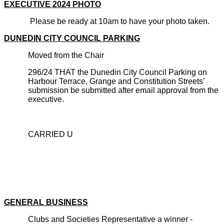
EXECUTIVE 2024 PHOTO
Please be ready at 10am to have your photo taken.
DUNEDIN CITY COUNCIL PARKING
Moved from the Chair
296/24 THAT the Dunedin City Council Parking on
Harbour Terrace, Grange and Constitution Streets’
submission be submitted after email approval from the
executive.
CARRIED U
GENERAL BUSINESS
Clubs and Societies Representative a winner -