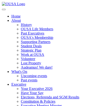
Home
About
History
OUSA Life Members
Past Executives
OUSA's Membership
Supporting Partners
Student Deals
Strategic Plan
Work at OUSA
Volunteer
Lost Property
Audeamus! We dare!
What's On
Upcoming events
Past events
Executive
Your Executive 2026
Have Your Say
Elections, Referenda and SGM Results
Constitution & Policies
Executive Meeting Minutes