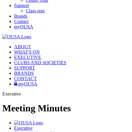
Centre Tour
Support
Class reps
Brands
Contact
myOUSA
ABOUT
WHAT'S ON
EXECUTIVE
CLUBS AND SOCIETIES
SUPPORT
BRANDS
CONTACT
myOUSA
Executive
Meeting Minutes
Executive