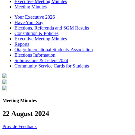
Executive Meeting Minutes
Meeting Minutes
Your Executive 2026
Have Your Say
Elections, Referenda and SGM Results
Constitution & Policies
Executive Meeting Minutes
Reports
Otago International Students' Association
Elections Information
Submissions & Letters 2024
Community Service Cards for Students
Meeting Minutes
22 August 2024
Provide Feedback