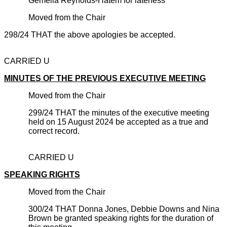
Gemella Reynolds-Hatem for lateness
Moved from the Chair
298/24 THAT the above apologies be accepted.
CARRIED U
MINUTES OF THE PREVIOUS EXECUTIVE MEETING
Moved from the Chair
299/24 THAT the minutes of the executive meeting
held on 15 August 2024 be accepted as a true and
correct record.
CARRIED U
SPEAKING RIGHTS
Moved from the Chair
300/24 THAT Donna Jones, Debbie Downs and Nina
Brown be granted speaking rights for the duration of