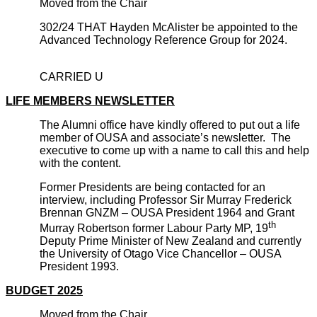
Moved from the Chair
302/24 THAT Hayden McAlister be appointed to the
Advanced Technology Reference Group for 2024.
CARRIED U
LIFE MEMBERS NEWSLETTER
The Alumni office have kindly offered to put out a life
member of OUSA and associate’s newsletter. The
executive to come up with a name to call this and help
with the content.
Former Presidents are being contacted for an
interview, including Professor Sir Murray Frederick
Brennan GNZM – OUSA President 1964 and Grant
th
Murray Robertson former Labour Party MP, 19
Deputy Prime Minister of New Zealand and currently
the University of Otago Vice Chancellor – OUSA
President 1993.
BUDGET 2025
Moved from the Chair