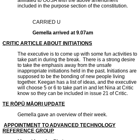
affiliated to OUSA with the above amendment
included in the purpose section of the constitution.
CARRIED U
Gemella arrived at 9.07am
CRITIC ARTICLE ABOUT INITIATIONS
The executive is to come up with some fun activities to
take part in during the break. There is a strong desire
to take the emphasis away from the unsafe
inappropriate initiations held in the past. Initiations are
supposed to be the bonding of new people living
together. Keegan has a list of ideas, and the executive
will choose 5 or 6 to take part in and let Nina at Critic
know so they can be included in issue 21 of Critic.
TE RŌPŪ MĀORI UPDATE
Gemella gave an overview of their week.
APPOINTMENT TO ADVANCED TECHNOLOGY
REFERENCE GROUP