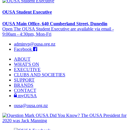
OUSA Student Executive
OUSA Main Office, 640 Cumberland Street, Dunedin
Open The OUSA Student Executive are available via email -
9:00am - 4:30pm, Mon-Fri
adminvp@ousa.org.nz
Facebook
ABOUT
WHAT'S ON
EXECUTIVE
CLUBS AND SOCIETIES
SUPPORT
BRANDS
CONTACT
myOUSA
ousa@ousa.org.nz
OUSA Did You Know?
The OUSA President for
2020 was Jack Manning