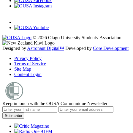
© 2026 Otago University Students' Association
Designed by
Astronaut Digital™️
Developed by
Core Development
Privacy Policy
Terms of Service
Site Map
Content Login
Keep in touch with the OUSA Communique Newsletter
Subscribe