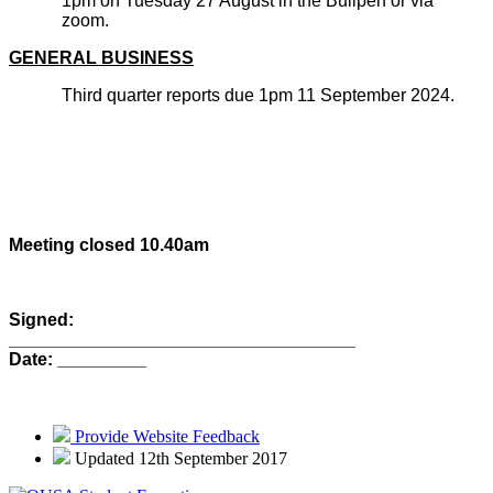
1pm on Tuesday 27 August in the Bullpen or via
zoom.
GENERAL BUSINESS
Third quarter reports due 1pm 11 September 2024.
Meeting closed 10.40am
Signed:
_________________________________
Date: _________
Provide Website Feedback
Updated 12th September 2017