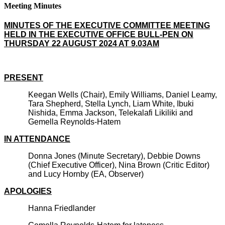
Meeting Minutes
MINUTES OF THE EXECUTIVE COMMITTEE MEETING
HELD IN THE EXECUTIVE OFFICE BULL-PEN ON
THURSDAY 22 AUGUST 2024 AT 9.03AM
PRESENT
Keegan Wells (Chair), Emily Williams, Daniel Leamy,
Tara Shepherd, Stella Lynch, Liam White, Ibuki
Nishida, Emma Jackson, Telekalafi Likiliki and
Gemella Reynolds-Hatem
IN ATTENDANCE
Donna Jones (Minute Secretary), Debbie Downs
(Chief Executive Officer), Nina Brown (Critic Editor)
and Lucy Hornby (EA, Observer)
APOLOGIES
Hanna Friedlander