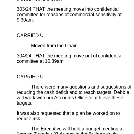
303/24 THAT the meeting move into confidential
committee for reasons of commercial sensitivity at
9.30am.
CARRIED U
Moved from the Chair
304/24 THAT the meeting move out of confidential
committee at 10.39am.
CARRIED U
There were many questions and suggestions of
reducing the cash deficit and to reach targets. Debbie
will work with our Accounts Office to achieve these
targets.
It was also requested that a plan be worked on to
reduce risk.
The Executive will hold a budget meeting at