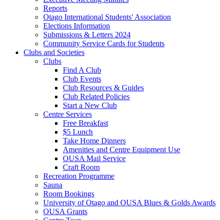
Reports
Otago International Students' Association
Elections Information
Submissions & Letters 2024
Community Service Cards for Students
Clubs and Societies
Clubs
Find A Club
Club Events
Club Resources & Guides
Club Related Policies
Start a New Club
Centre Services
Free Breakfast
$5 Lunch
Take Home Dinners
Amenities and Centre Equipment Use
OUSA Mail Service
Craft Room
Recreation Programme
Sauna
Room Bookings
University of Otago and OUSA Blues & Golds Awards
OUSA Grants