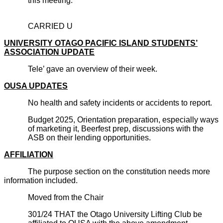
this meeting.
CARRIED U
UNIVERSITY OTAGO PACIFIC ISLAND STUDENTS’
ASSOCIATION UPDATE
Tele’ gave an overview of their week.
OUSA UPDATES
No health and safety incidents or accidents to report.
Budget 2025, Orientation preparation, especially ways
of marketing it, Beerfest prep, discussions with the
ASB on their lending opportunities.
AFFILIATION
The purpose section on the constitution needs more
information included.
Moved from the Chair
301/24 THAT the Otago University Lifting Club be