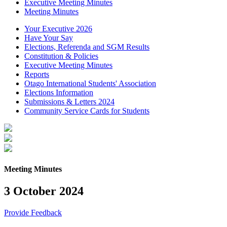
Executive Meeting Minutes
Meeting Minutes
Your Executive 2026
Have Your Say
Elections, Referenda and SGM Results
Constitution & Policies
Executive Meeting Minutes
Reports
Otago International Students' Association
Elections Information
Submissions & Letters 2024
Community Service Cards for Students
Meeting Minutes
3 October 2024
Provide Feedback