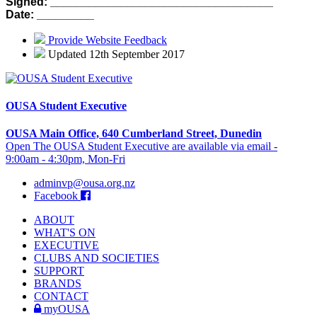
Signed: ___________________________________
Date: _________
Provide Website Feedback
Updated 12th September 2017
OUSA Student Executive
OUSA Main Office, 640 Cumberland Street, Dunedin
Open The OUSA Student Executive are available via email -
9:00am - 4:30pm, Mon-Fri
adminvp@ousa.org.nz
Facebook
ABOUT
WHAT'S ON
EXECUTIVE
CLUBS AND SOCIETIES
SUPPORT
BRANDS
CONTACT
myOUSA