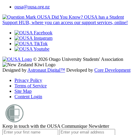
ousa@ousa.org.nz
OUSA Did You Know?
OUSA has a Student
Support HUB, where you can access our support services, online!
© 2026 Otago University Students' Association
Designed by
Astronaut Digital™️
Developed by
Core Development
Privacy Policy
Terms of Service
Site Map
Content Login
Keep in touch with the OUSA Communique Newsletter