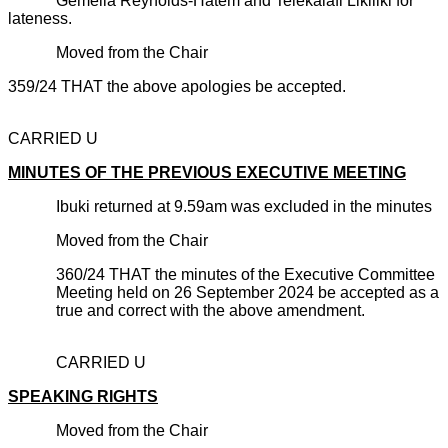
Gemella Reynolds-Hatem and Telekalafi Likiliki for
lateness.
Moved from the Chair
359/24 THAT the above apologies be accepted.
CARRIED U
MINUTES OF THE PREVIOUS EXECUTIVE MEETING
Ibuki returned at 9.59am was excluded in the minutes
Moved from the Chair
360/24 THAT the minutes of the Executive Committee
Meeting held on 26 September 2024 be accepted as a
true and correct with the above amendment.
CARRIED U
SPEAKING RIGHTS
Moved from the Chair