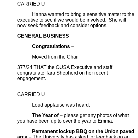
CARRIED U
Hanna wanted to bring a sensitive matter to the
executive to see if we would be involved. She will
now seek feedback and consider options.
GENERAL BUSINESS
Congratulations –
Moved from the Chair
377/24 THAT the OUSA Executive and staff
congratulate Tara Shepherd on her recent
engagement.
CARRIED U
Loud applause was heard.
The Year of
– please get any photos of what
you have been up to over the year to Emma.
Permanent lockup BBQ on the Union paved
area
– The University has asked for feedback on an