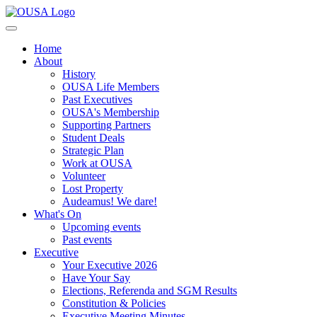
Home
About
History
OUSA Life Members
Past Executives
OUSA's Membership
Supporting Partners
Student Deals
Strategic Plan
Work at OUSA
Volunteer
Lost Property
Audeamus! We dare!
What's On
Upcoming events
Past events
Executive
Your Executive 2026
Have Your Say
Elections, Referenda and SGM Results
Constitution & Policies
Executive Meeting Minutes