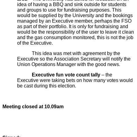
idea of having a BBQ and sink outside for students
and groups to use for fundraising purposes. This
would be supplied by the University and the bookings
managed by an Executive member, perhaps the FSO
as part of their portfolio. It is only for fundraising and
would be the responsibility of the user to leave it clean
and the gas consumption monitored, this is not the job
of the Executive.
This idea was met with agreement by the
Executive so the Association Secretary will notify the
Union Operations Manager with the good news.
Executive fun vote count tally
– the
Executive were taking bets on how many votes would
be cast during this election.
Meeting closed at 10.09am