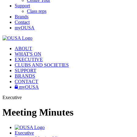
Centre Tour
Support
Class reps
Brands
Contact
myOUSA
ABOUT
WHAT'S ON
EXECUTIVE
CLUBS AND SOCIETIES
SUPPORT
BRANDS
CONTACT
myOUSA
Executive
Meeting Minutes
Executive