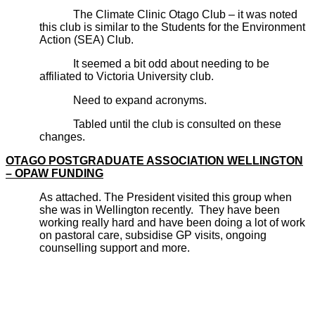
The Climate Clinic Otago Club – it was noted
this club is similar to the Students for the Environment
Action (SEA) Club.
It seemed a bit odd about needing to be
affiliated to Victoria University club.
Need to expand acronyms.
Tabled until the club is consulted on these
changes.
OTAGO POSTGRADUATE ASSOCIATION WELLINGTON
– OPAW FUNDING
As attached. The President visited this group when
she was in Wellington recently. They have been
working really hard and have been doing a lot of work
on pastoral care, subsidise GP visits, ongoing
counselling support and more.