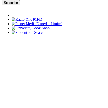
Subscribe