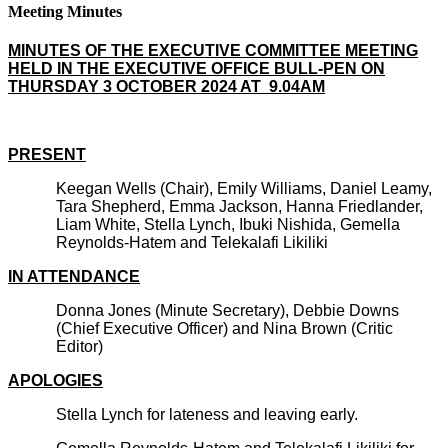
Meeting Minutes
MINUTES OF THE EXECUTIVE COMMITTEE MEETING
HELD IN THE EXECUTIVE OFFICE BULL-PEN ON
THURSDAY 3 OCTOBER 2024 AT 9.04AM
PRESENT
Keegan Wells (Chair), Emily Williams, Daniel Leamy,
Tara Shepherd, Emma Jackson, Hanna Friedlander,
Liam White, Stella Lynch, Ibuki Nishida, Gemella
Reynolds-Hatem and Telekalafi Likiliki
IN ATTENDANCE
Donna Jones (Minute Secretary), Debbie Downs
(Chief Executive Officer) and Nina Brown (Critic
Editor)
APOLOGIES
Stella Lynch for lateness and leaving early.