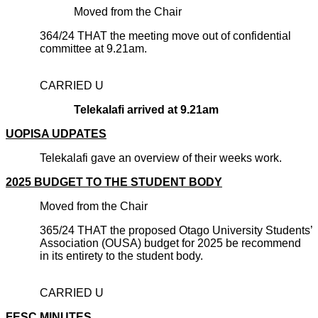
Moved from the Chair
364/24 THAT the meeting move out of confidential
committee at 9.21am.
CARRIED U
Telekalafi arrived at 9.21am
UOPISA UDPATES
Telekalafi gave an overview of their weeks work.
2025 BUDGET TO THE STUDENT BODY
Moved from the Chair
365/24 THAT the proposed Otago University Students’
Association (OUSA) budget for 2025 be recommend
in its entirety to the student body.
CARRIED U
FESC MINUTES