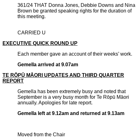
361/24 THAT Donna Jones, Debbie Downs and Nina
Brown be granted speaking rights for the duration of
this meeting.
CARRIED U
EXECUTIVE QUICK ROUND UP
Each member gave an account of their weeks’ work.
Gemella arrived at 9.07am
TE RŌPŪ MĀORI UPDATES AND THIRD QUARTER
REPORT
Gemella has been extremely busy and noted that
September is a very busy month for Te Rōpū Māori
annually. Apologies for late report.
Gemella left at 9.12am and returned at 9.13am
Moved from the Chair