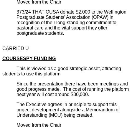
Moved from the Chair
373/24 THAT OUSA donate $2,000 to the Wellington
Postgraduate Students’ Association (OPAW) in
recognition of their long-standing commitment to
pastoral care and the vital support they offer
postgraduate students.
CARRIED U
COURSESPY FUNDING
This is viewed as a good strategic asset, attracting
students to use this platform.
Since the presentation there have been meetings and
good progress made. The cost of running the platform
next year will cost around $30,000.
The Executive agrees in principle to support this
project development alongside a Memorandum of
Understanding (MOU) being created.
Moved from the Chair