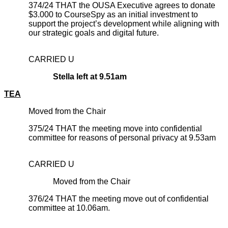
374/24 THAT the OUSA Executive agrees to donate
$3.000 to CourseSpy as an initial investment to
support the project’s development while aligning with
our strategic goals and digital future.
CARRIED U
Stella left at 9.51am
TEA
Moved from the Chair
375/24 THAT the meeting move into confidential
committee for reasons of personal privacy at 9.53am
CARRIED U
Moved from the Chair
376/24 THAT the meeting move out of confidential
committee at 10.06am.