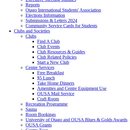
Reports
Otago International Students' Association
Elections Information
Submissions & Letters 2024
Community Service Cards for Students
Clubs and Societies
Clubs
Find A Club
Club Events
Club Resources & Guides
Club Related Policies
Start a New Club
Centre Services
Free Breakfast
$5 Lunch
Take Home Dinners
Amenities and Centre Equipment Use
OUSA Mail Service
Craft Room
Recreation Programme
Sauna
Room Bookings
University of Otago and OUSA Blues & Golds Awards
OUSA Grants