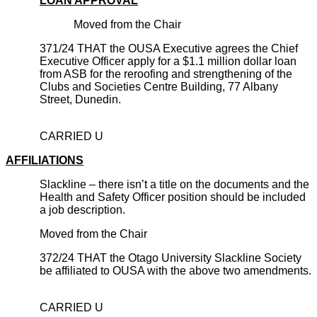
LOAN APPROVAL
Moved from the Chair
371/24 THAT the OUSA Executive agrees the Chief
Executive Officer apply for a $1.1 million dollar loan
from ASB for the reroofing and strengthening of the
Clubs and Societies Centre Building, 77 Albany
Street, Dunedin.
CARRIED U
AFFILIATIONS
Slackline – there isn’t a title on the documents and the
Health and Safety Officer position should be included
a job description.
Moved from the Chair
372/24 THAT the Otago University Slackline Society
be affiliated to OUSA with the above two amendments.
CARRIED U