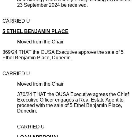
23 September 2024 be received.
CARRIED U
5 ETHEL BENJAMIN PLACE
Moved from the Chair
369/24 THAT the OUSA Executive approve the sale of 5
Ethel Benjamin Place, Dunedin.
CARRIED U
Moved from the Chair
370/24 THAT the OUSA Executive agrees the Chief
Executive Officer engages a Real Estate Agent to
proceed with the sale of 5 Ethel Benjamin Place,
Dunedin.
CARRIED U