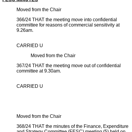
Moved from the Chair
366/24 THAT the meeting move into confidential
committee for reasons of commercial sensitivity at
9.26am.
CARRIED U
Moved from the Chair
367/24 THAT the meeting move out of confidential
committee at 9.30am.
CARRIED U
Moved from the Chair
368/24 THAT the minutes of the Finance, Expenditure
and Strategy Committee (FESC) meeting (5) held on