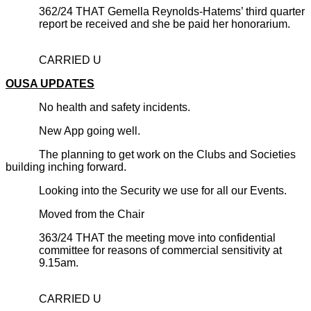
362/24 THAT Gemella Reynolds-Hatems’ third quarter
report be received and she be paid her honorarium.
CARRIED U
OUSA UPDATES
No health and safety incidents.
New App going well.
The planning to get work on the Clubs and Societies
building inching forward.
Looking into the Security we use for all our Events.
Moved from the Chair
363/24 THAT the meeting move into confidential
committee for reasons of commercial sensitivity at
9.15am.
CARRIED U