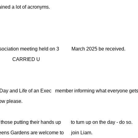
d a lot of acronyms.
 Association meeting held on 3 March 2025 be received.
D U
 and Life of an Exec member informing what everyone gets up 
w please.
ose putting their hands up to turn up on the day - do so.
ens Gardens are welcome to join Liam.