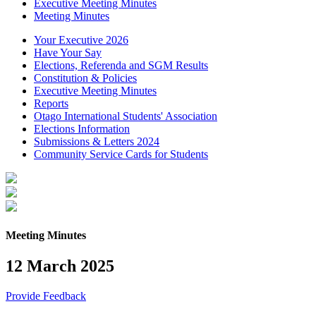
Executive Meeting Minutes
Meeting Minutes
Your Executive 2026
Have Your Say
Elections, Referenda and SGM Results
Constitution & Policies
Executive Meeting Minutes
Reports
Otago International Students' Association
Elections Information
Submissions & Letters 2024
Community Service Cards for Students
Meeting Minutes
12 March 2025
Provide Feedback