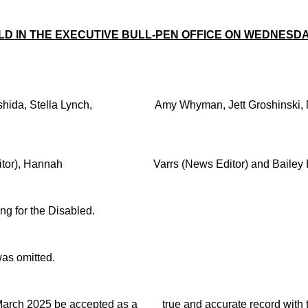
ELD IN THE EXECUTIVE BULL-PEN OFFICE ON WEDNES
ki Nishida, Stella Lynch, Amy Whyman, Jett Groshin
 Editor), Hannah Varrs (News Editor) and Bailey Had
ng for the Disabled.
s omitted.
5 March 2025 be accepted as a true and accurate record with