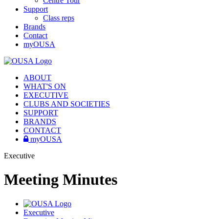
Centre Tour
Support
Class reps
Brands
Contact
myOUSA
ABOUT
WHAT'S ON
EXECUTIVE
CLUBS AND SOCIETIES
SUPPORT
BRANDS
CONTACT
myOUSA
Executive
Meeting Minutes
Executive