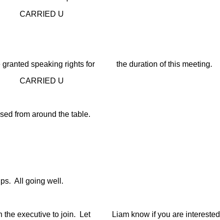
D U
ranted speaking rights for the duration of this meeting.
D U
 from around the table.
. All going well.
e executive to join. Let Liam know if you are interested