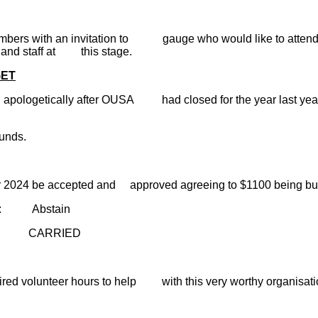
embers with an invitation to gauge who would like to atten
ve and staff at this stage.
GET
ologetically after OUSA had closed for the year last year.
unds.
for 2024 be accepted and approved agreeing to $1100 being bu
ain
ED
ed volunteer hours to help with this very worthy organisatio