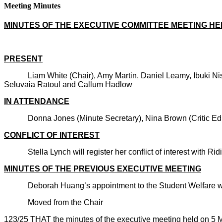
Meeting Minutes
MINUTES OF THE EXECUTIVE COMMITTEE MEETING H
PRESENT
Liam White (Chair), Amy Martin, Daniel Leamy, Ibu
Seluvaia Ratoul and Callum Hadlow
IN ATTENDANCE
Donna Jones (Minute Secretary), Nina Brown (Critic
CONFLICT OF INTEREST
Stella Lynch will register her conflict of interest with Ridi
MINUTES OF THE PREVIOUS EXECUTIVE MEETING
Deborah Huang’s appointment to the Student Welfare wa
Moved from the Chair
123/25 THAT the minutes of the executive meeting held on 