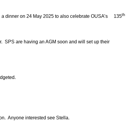
th
d a dinner on 24 May 2025 to also celebrate OUSA’s 135
 SPS are having an AGM soon and will set up their
dgeted.
n. Anyone interested see Stella.