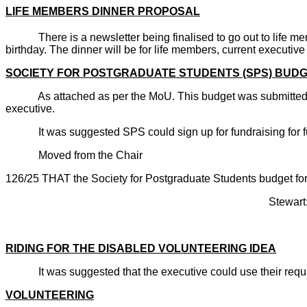
LIFE MEMBERS DINNER PROPOSAL
There is a newsletter being finalised to go out to life m
birthday. The dinner will be for life members, current executi
SOCIETY FOR POSTGRADUATE STUDENTS (SPS) BUD
As attached as per the MoU. This budget was submitted ap
executive.
It was suggested SPS could sign up for fundraising for f
Moved from the Chair
126/25 THAT the Society for Postgraduate Students budget 
Stewart: Abst
CARRI
RIDING FOR THE DISABLED VOLUNTEERING IDEA
It was suggested that the executive could use their requir
VOLUNTEERING