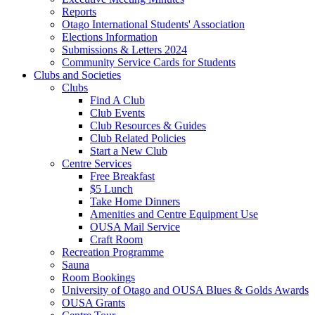
Reports
Otago International Students' Association
Elections Information
Submissions & Letters 2024
Community Service Cards for Students
Clubs and Societies
Clubs
Find A Club
Club Events
Club Resources & Guides
Club Related Policies
Start a New Club
Centre Services
Free Breakfast
$5 Lunch
Take Home Dinners
Amenities and Centre Equipment Use
OUSA Mail Service
Craft Room
Recreation Programme
Sauna
Room Bookings
University of Otago and OUSA Blues & Golds Awards
OUSA Grants