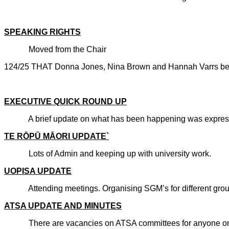
CARRIE
SPEAKING RIGHTS
Moved from the Chair
124/25 THAT Donna Jones, Nina Brown and Hannah Varrs be g
CARRIE
EXECUTIVE QUICK ROUND UP
A brief update on what has been happening was expressed
TE RŌPŪ MĀORI UPDATE`
Lots of Admin and keeping up with university work.
UOPISA UPDATE
Attending meetings. Organising SGM’s for different groups
ATSA UPDATE AND MINUTES
There are vacancies on ATSA committees for anyone on th