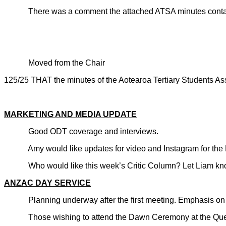
There was a comment the attached ATSA minutes containe
Moved from the Chair
125/25 THAT the minutes of the Aotearoa Tertiary Students
CARRIE
MARKETING AND MEDIA UPDATE
Good ODT coverage and interviews.
Amy would like updates for video and Instagram for the Day
Who would like this week’s Critic Column? Let Liam kno
ANZAC DAY SERVICE
Planning underway after the first meeting. Emphasis on th
Those wishing to attend the Dawn Ceremony at the Que