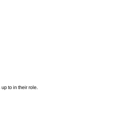
to in their role.