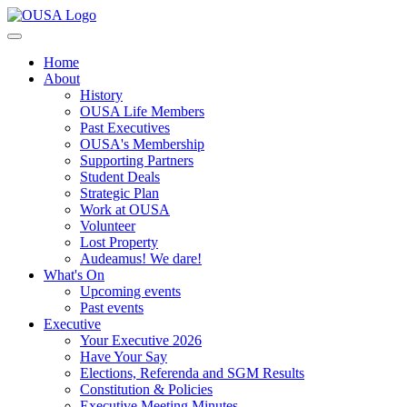
Home
About
History
OUSA Life Members
Past Executives
OUSA's Membership
Supporting Partners
Student Deals
Strategic Plan
Work at OUSA
Volunteer
Lost Property
Audeamus! We dare!
What's On
Upcoming events
Past events
Executive
Your Executive 2026
Have Your Say
Elections, Referenda and SGM Results
Constitution & Policies
Executive Meeting Minutes