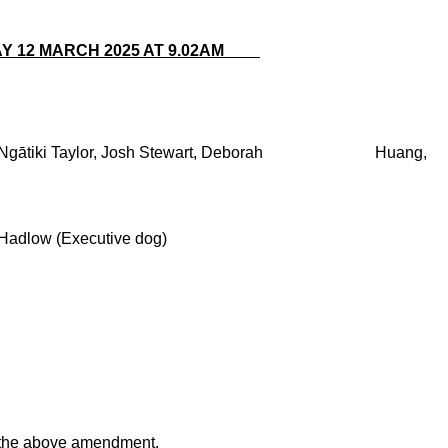
DAY 12 MARCH 2025 AT 9.02AM
ski, Ngātiki Taylor, Josh Stewart, Deborah Huang,
low (Executive dog)
 the above amendment.