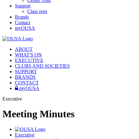
Centre Tour
Support
Class reps
Brands
Contact
myOUSA
ABOUT
WHAT'S ON
EXECUTIVE
CLUBS AND SOCIETIES
SUPPORT
BRANDS
CONTACT
myOUSA
Executive
Meeting Minutes
Executive