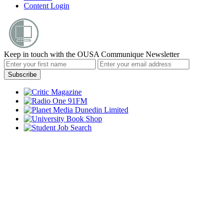
Content Login
Keep in touch with the OUSA Communique Newsletter
Subscribe