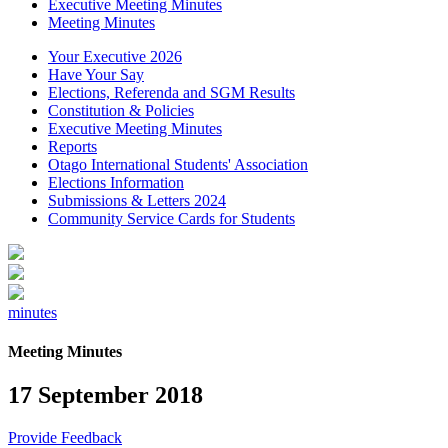
Executive Meeting Minutes
Meeting Minutes
Your Executive 2026
Have Your Say
Elections, Referenda and SGM Results
Constitution & Policies
Executive Meeting Minutes
Reports
Otago International Students' Association
Elections Information
Submissions & Letters 2024
Community Service Cards for Students
minutes
Meeting Minutes
17 September 2018
Provide Feedback