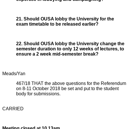
21. Should OUSA lobby the University for the
exam timetable to be released earlier?
22. Should OUSA lobby the University change the
semester duration to only 12 weeks of lectures, to
ensure a 2 week mid-semester break?
Meads/Yan
467/18 THAT the above questions for the Referendum
on 8-11 October 2018 be set and put to the student
body for submissions.
CARRIED
Meeting closed at 10.13am