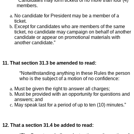
“Candidates may form tickets of no more than four (4)
members.
No candidate for President may be a member of a
ticket.
Except for candidates who are members of the same
ticket, no candidate may campaign on behalf of another
candidate or appear on promotional materials with
another candidate.”
11. That section 31.3 be amended to read:
“Notwithstanding anything in these Rules the person
who is the subject of a motion of no confidence:
Must be given the right to answer all charges;
Must be provided with an opportunity for questions and
answers; and
May speak last for a period of up to ten (10) minutes.”
12. That a section 31.4 be added to read: