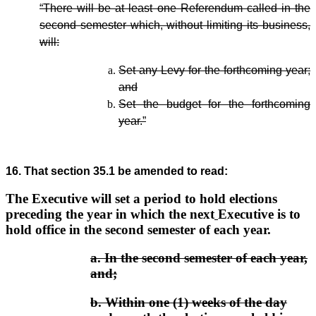
“There will be at least one Referendum called in the
second semester which, without limiting its business,
will:
Set any Levy for the forthcoming year;
and
Set the budget for the forthcoming
year.”
16. That section 35.1 be amended to read:
The Executive will set a period to hold elections
preceding the year in which the next
Executive is to
hold office in the second semester of each year.
a.
In the second semester of each year,
and;
b.
Within one (1) weeks of the day