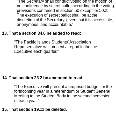
“The Secretary shall conduct voting on the motion of
no confidence by secret ballot according to the voting
provisions contained in section 50 except for 50.2.
The execution of secret ballot shall be at the
discretion of the Secretary, given that it is accessible,
anonymous, and accountable.”
13. That a section 34.6 be added to read:
“The Pacific Islands Students’ Association
Representative will present a report to the the
Executive each quarter.”
14. That section 23.2 be amended to read:
“The Executive will present a proposed budget for the
forthcoming year in a referendum or Student General
Meeting to the Student Body in the second semester
of each year.”
15. That section 19.11 be deleted.