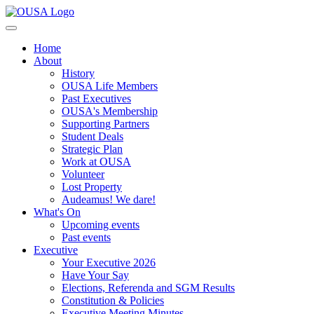
Home
About
History
OUSA Life Members
Past Executives
OUSA's Membership
Supporting Partners
Student Deals
Strategic Plan
Work at OUSA
Volunteer
Lost Property
Audeamus! We dare!
What's On
Upcoming events
Past events
Executive
Your Executive 2026
Have Your Say
Elections, Referenda and SGM Results
Constitution & Policies
Executive Meeting Minutes