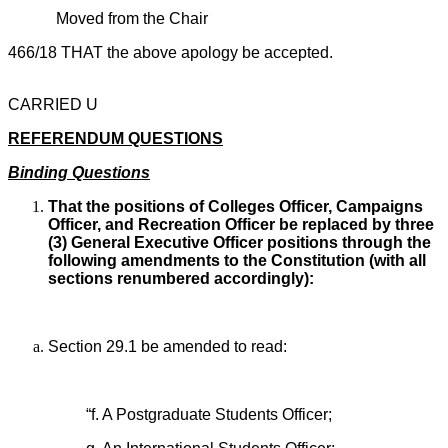
Moved from the Chair
466/18 THAT the above apology be accepted.
CARRIED U
REFERENDUM QUESTIONS
Binding Questions
That the positions of Colleges Officer, Campaigns
Officer, and Recreation Officer be replaced by three
(3) General Executive Officer positions through the
following amendments to the Constitution (with all
sections renumbered accordingly):
Section 29.1 be amended to read:
“f. A Postgraduate Students Officer;