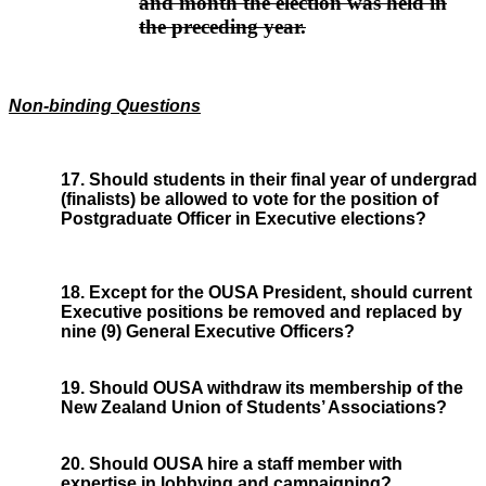
and month the election was held in
the preceding year.
Non-binding Questions
17. Should students in their final year of undergrad
(finalists) be allowed to vote for the position of
Postgraduate Officer in Executive elections?
18. Except for the OUSA President, should current
Executive positions be removed and replaced by
nine (9) General Executive Officers?
19. Should OUSA withdraw its membership of the
New Zealand Union of Students’ Associations?
20. Should OUSA hire a staff member with
expertise in lobbying and campaigning?