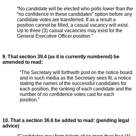
“No candidate will be elected who polls lower than the
“no confidence in these candidates” option before any
candidate votes are transferred. If as a result a
position cannot be filled, a casual vacancy will exist.
Up to three (3) casual vacancies may exist for the
General Executive Officer position.”
9. That section 39.4 (as it is currently numbered) be
amended to read:
“The Secretary will forthwith post on the notice board
and in such media as the Secretary sees fit, a notice
stating the names of the successful candidates for
each position, the ranking of each candidate and the
number of no confidence votes cast for each
position.”
10. That a section 36.6 be added to read: (pending legal
advice)