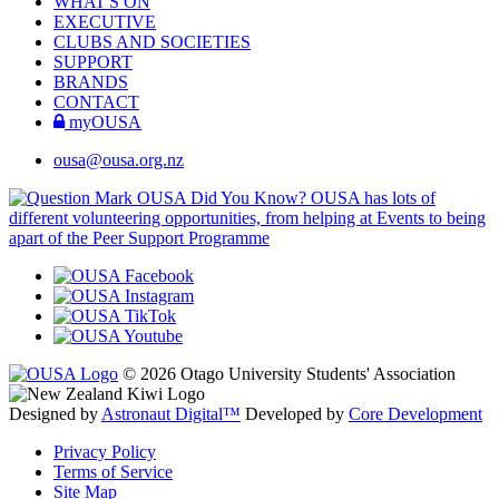
WHAT'S ON
EXECUTIVE
CLUBS AND SOCIETIES
SUPPORT
BRANDS
CONTACT
myOUSA
ousa@ousa.org.nz
OUSA Did You Know?
OUSA has lots of
different volunteering opportunities, from helping at Events to being
apart of the Peer Support Programme
© 2026 Otago University Students' Association
Designed by
Astronaut Digital™️
Developed by
Core Development
Privacy Policy
Terms of Service
Site Map