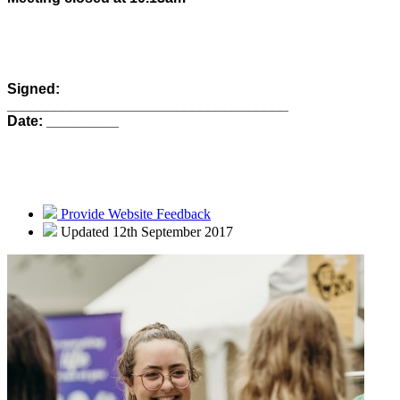
Signed:
___________________________________
Date: _________
Provide Website Feedback
Updated 12th September 2017