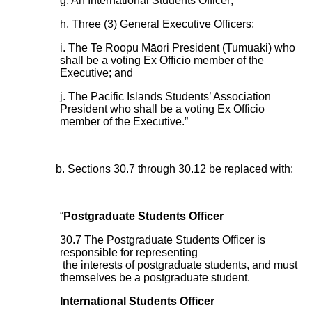
g. An International Students Officer;
h. Three (3) General Executive Officers;
i. The Te Roopu Māori President (Tumuaki) who
shall be a voting Ex Officio member of the
Executive; and
j. The Pacific Islands Students’ Association
President who shall be a voting Ex Officio
member of the Executive.”
b. Sections 30.7 through 30.12 be replaced with:
“
Postgraduate Students Officer
30.7 The Postgraduate Students Officer is
responsible for representing
the interests of postgraduate students, and must
themselves be a postgraduate student.
International Students Officer