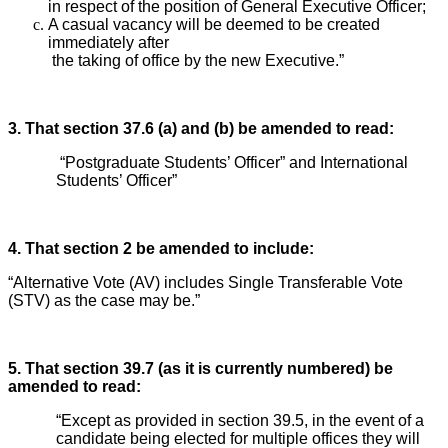
in respect of the position of General Executive Officer;
A casual vacancy will be deemed to be created
immediately after
the taking of office by the new Executive.”
3. That section 37.6 (a) and (b) be amended to read:
“Postgraduate Students’ Officer” and International
Students’ Officer”
4. That section 2 be amended to include:
“Alternative Vote (AV) includes Single Transferable Vote
(STV) as the case may be.”
5. That section 39.7 (as it is currently numbered) be
amended to read:
“Except as provided in section 39.5, in the event of a
candidate being elected for multiple offices they will