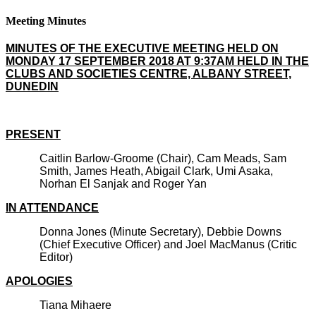
Meeting Minutes
MINUTES OF THE EXECUTIVE MEETING HELD ON
MONDAY 17 SEPTEMBER 2018 AT 9:37AM HELD IN THE
CLUBS AND SOCIETIES CENTRE, ALBANY STREET,
DUNEDIN
PRESENT
Caitlin Barlow-Groome (Chair), Cam Meads, Sam
Smith, James Heath, Abigail Clark, Umi Asaka,
Norhan El Sanjak and Roger Yan
IN ATTENDANCE
Donna Jones (Minute Secretary), Debbie Downs
(Chief Executive Officer) and Joel MacManus (Critic
Editor)
APOLOGIES
Tiana Mihaere