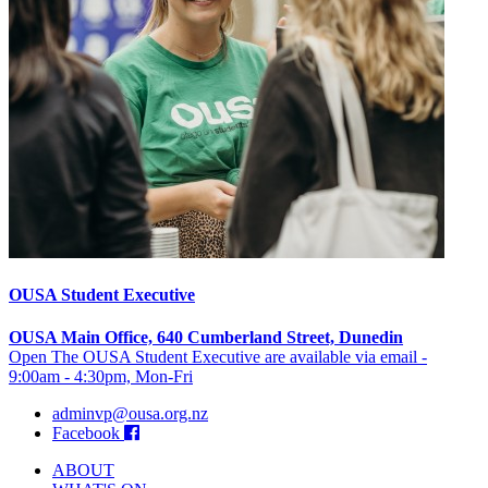
OUSA Student Executive
OUSA Main Office, 640 Cumberland Street, Dunedin
Open The OUSA Student Executive are available via email -
9:00am - 4:30pm, Mon-Fri
adminvp@ousa.org.nz
Facebook
ABOUT