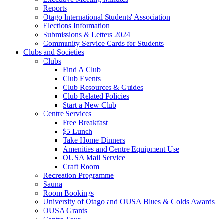
Reports
Otago International Students' Association
Elections Information
Submissions & Letters 2024
Community Service Cards for Students
Clubs and Societies
Clubs
Find A Club
Club Events
Club Resources & Guides
Club Related Policies
Start a New Club
Centre Services
Free Breakfast
$5 Lunch
Take Home Dinners
Amenities and Centre Equipment Use
OUSA Mail Service
Craft Room
Recreation Programme
Sauna
Room Bookings
University of Otago and OUSA Blues & Golds Awards
OUSA Grants