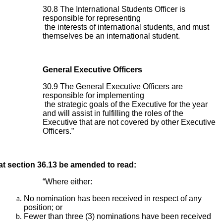
30.8 The International Students Officer is
responsible for representing
the interests of international students, and must
themselves be an international student.
General Executive Officers
30.9 The General Executive Officers are
responsible for implementing
the strategic goals of the Executive for the year
and will assist in fulfilling the roles of the
Executive that are not covered by other Executive
Officers.”
at section 36.13 be amended to read:
“Where either:
No nomination has been received in respect of any
position; or
Fewer than three (3) nominations have been received