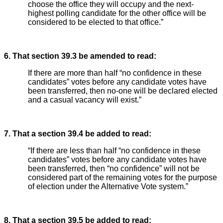
choose the office they will occupy and the next-
highest polling candidate for the other office will be
considered to be elected to that office.”
6. That section 39.3 be amended to read:
If there are more than half “no confidence in these
candidates” votes before any candidate votes have
been transferred, then no-one will be declared elected
and a casual vacancy will exist.”
7. That a section 39.4 be added to read:
“If there are less than half “no confidence in these
candidates” votes before any candidate votes have
been transferred, then “no confidence” will not be
considered part of the remaining votes for the purpose
of election under the Alternative Vote system.”
8. That a section 39.5 be added to read: