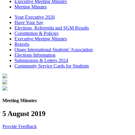
Executive Meeting Minutes
Meeting Minutes
Your Executive 2026
Have Your Say
Elections, Referenda and SGM Results
Constitution & Policies
Executive Meeting Minutes
Reports
Otago International Students' Association
Elections Information
Submissions & Letters 2024
Community Service Cards for Students
Meeting Minutes
5 August 2019
Provide Feedback