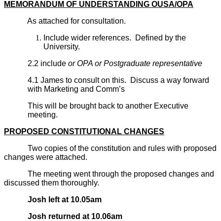
MEMORANDUM OF UNDERSTANDING OUSA/OPA
As attached for consultation.
Include wider references. Defined by the
University.
2.2 include
or OPA or Postgraduate representative
4.1 James to consult on this. Discuss a way forward
with Marketing and Comm’s
This will be brought back to another Executive
meeting.
PROPOSED CONSTITUTIONAL CHANGES
Two copies of the constitution and rules with proposed
changes were attached.
The meeting went through the proposed changes and
discussed them thoroughly.
Josh left at 10.05am
Josh returned at 10.06am