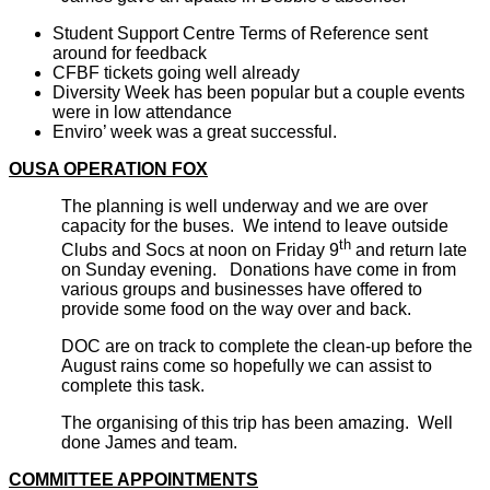
Student Support Centre Terms of Reference sent
around for feedback
CFBF tickets going well already
Diversity Week has been popular but a couple events
were in low attendance
Enviro’ week was a great successful.
OUSA OPERATION FOX
The planning is well underway and we are over
capacity for the buses. We intend to leave outside
th
Clubs and Socs at noon on Friday 9
and return late
on Sunday evening. Donations have come in from
various groups and businesses have offered to
provide some food on the way over and back.
DOC are on track to complete the clean-up before the
August rains come so hopefully we can assist to
complete this task.
The organising of this trip has been amazing. Well
done James and team.
COMMITTEE APPOINTMENTS