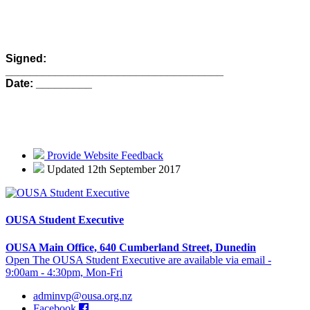
Signed:
___________________________________
Date: _________
Provide Website Feedback
Updated 12th September 2017
OUSA Student Executive
OUSA Main Office, 640 Cumberland Street, Dunedin
Open The OUSA Student Executive are available via email -
9:00am - 4:30pm, Mon-Fri
adminvp@ousa.org.nz
Facebook