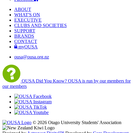
ABOUT
WHAT'S ON
EXECUTIVE
CLUBS AND SOCIETIES
SUPPORT
BRANDS
CONTACT
myOUSA
ousa@ousa.org.nz
OUSA Did You Know?
OUSA is run by our members for
our members
© 2026 Otago University Students' Association