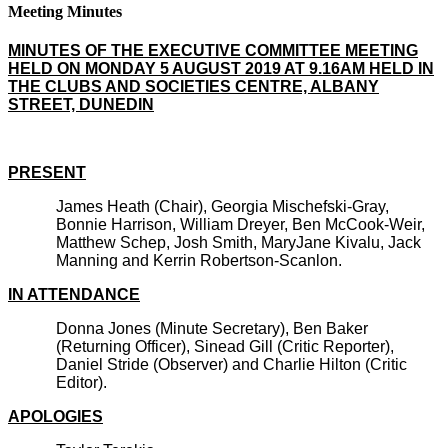
Meeting Minutes
MINUTES OF THE EXECUTIVE COMMITTEE MEETING
HELD ON MONDAY 5 AUGUST 2019 AT 9.16AM HELD IN
THE CLUBS AND SOCIETIES CENTRE, ALBANY
STREET, DUNEDIN
PRESENT
James Heath (Chair), Georgia Mischefski-Gray,
Bonnie Harrison, William Dreyer, Ben McCook-Weir,
Matthew Schep, Josh Smith, MaryJane Kivalu, Jack
Manning and Kerrin Robertson-Scanlon.
IN ATTENDANCE
Donna Jones (Minute Secretary), Ben Baker
(Returning Officer), Sinead Gill (Critic Reporter),
Daniel Stride (Observer) and Charlie Hilton (Critic
Editor).
APOLOGIES