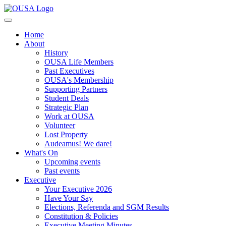
Home
About
History
OUSA Life Members
Past Executives
OUSA's Membership
Supporting Partners
Student Deals
Strategic Plan
Work at OUSA
Volunteer
Lost Property
Audeamus! We dare!
What's On
Upcoming events
Past events
Executive
Your Executive 2026
Have Your Say
Elections, Referenda and SGM Results
Constitution & Policies
Executive Meeting Minutes