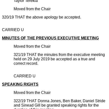
Taylor Terekia
Moved from the Chair
320/19 THAT the above apology be accepted.
CARRIED U
MINUTES OF THE PREVIOUS EXECUTIVE MEETING
Moved from the Chair
321/19 THAT the minutes from the executive meeting
held on 29 July 2019 be accepted as a true and
correct record.
CARRIED U
SPEAKING RIGHTS
Moved from the Chair
322/19 THAT Donna Jones, Ben Baker, Daniel Stride
and Sinead Gill be granted speaking rights for the