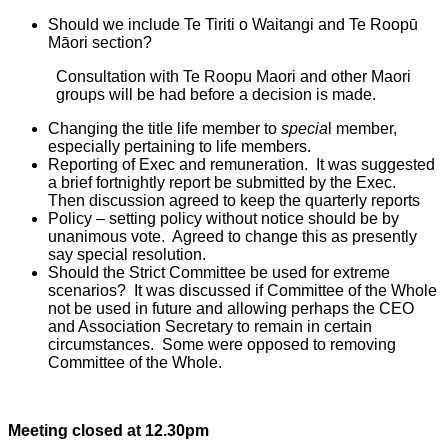
Should we include Te Tiriti o Waitangi and Te Roopū
Māori section?
Consultation with Te Roopu Maori and other Maori
groups will be had before a decision is made.
Changing the title life member to
specia
l member,
especially pertaining to life members.
Reporting of Exec and remuneration. It was suggested
a brief fortnightly report be submitted by the Exec.
Then discussion agreed to keep the quarterly reports
Policy – setting policy without notice should be by
unanimous vote. Agreed to change this as presently
say special resolution.
Should the Strict Committee be used for extreme
scenarios? It was discussed if Committee of the Whole
not be used in future and allowing perhaps the CEO
and Association Secretary to remain in certain
circumstances. Some were opposed to removing
Committee of the Whole.
Meeting closed at 12.30pm