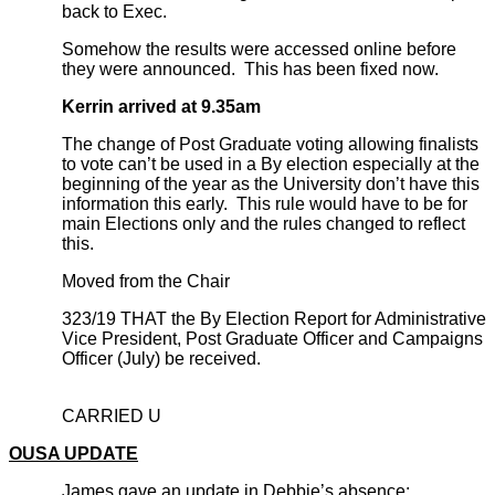
back to Exec.
Somehow the results were accessed online before
they were announced. This has been fixed now.
Kerrin arrived at 9.35am
The change of Post Graduate voting allowing finalists
to vote can’t be used in a By election especially at the
beginning of the year as the University don’t have this
information this early. This rule would have to be for
main Elections only and the rules changed to reflect
this.
Moved from the Chair
323/19 THAT the By Election Report for Administrative
Vice President, Post Graduate Officer and Campaigns
Officer (July) be received.
CARRIED U
OUSA UPDATE
James gave an update in Debbie’s absence: