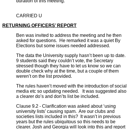
duration of this meeting.
CARRIED U
RETURNING OFFICERS’ REPORT
Ben was invited to address the meeting and he then
asked for questions. He remarked it was a quiet By
Elections but some issues needed addressed.
The data the University supply hasn’t been up to date.
9 students said they couldn’t vote, the Secretary
stressed though they have to let us know so we can
double check why at the time, but a couple of them
weren’t on the list provided.
The rules haven’t moved with the introduction of social
media etc so updating needed. It was suggested also
a clearer do’s and don’ts list be included.
Clause 9.2 - Clarification was asked about ‘using
university lists’ causing spam. Are our clubs and
societies lists included in this? It wasn’t in previous
years but the rules ubiquitous so this needs to be
clearer. Josh and Georgia will look into this and report