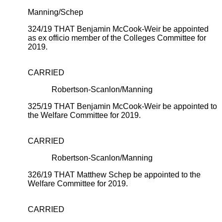
Manning/Schep
324/19 THAT Benjamin McCook-Weir be appointed
as ex officio member of the Colleges Committee for
2019.
CARRIED
Robertson-Scanlon/Manning
325/19 THAT Benjamin McCook-Weir be appointed to
the Welfare Committee for 2019.
CARRIED
Robertson-Scanlon/Manning
326/19 THAT Matthew Schep be appointed to the
Welfare Committee for 2019.
CARRIED