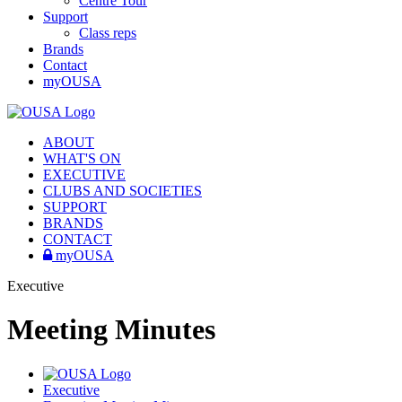
Centre Tour
Support
Class reps
Brands
Contact
myOUSA
ABOUT
WHAT'S ON
EXECUTIVE
CLUBS AND SOCIETIES
SUPPORT
BRANDS
CONTACT
myOUSA
Executive
Meeting Minutes
Executive