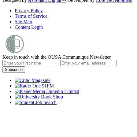
Designed by
Astronaut Digital™️
Developed by
Core Development
Privacy Policy
Terms of Service
Site Map
Content Login
Keep in touch with the OUSA Communique Newsletter
Subscribe