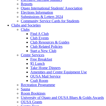
Reports
Otago International Students' Association
Elections Information
Submissions & Letters 2024
Community Service Cards for Students
Clubs and Societies
Clubs
Find A Club
Club Events
Club Resources & Guides
Club Related Policies
Start a New Club
Centre Services
Free Breakfast
$5 Lunch
Take Home Dinners
Amenities and Centre Equipment Use
OUSA Mail Service
Craft Room
Recreation Programme
Sauna
Room Bookings
University of Otago and OUSA Blues & Golds Awards
OUSA Grants