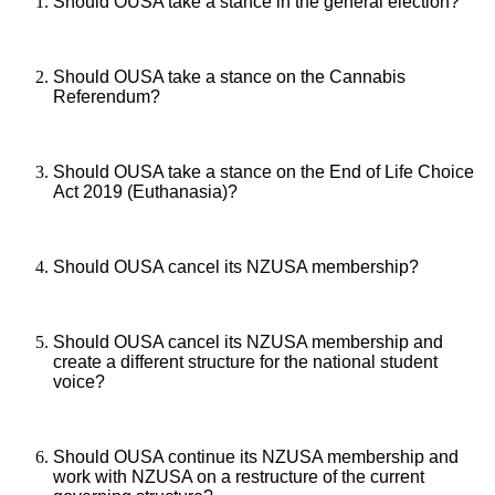
Should OUSA take a stance in the general election?
Should OUSA take a stance on the Cannabis
Referendum?
Should OUSA take a stance on the End of Life Choice
Act 2019 (Euthanasia)?
Should OUSA cancel its NZUSA membership?
Should OUSA cancel its NZUSA membership and
create a different structure for the national student
voice?
Should OUSA continue its NZUSA membership and
work with NZUSA on a restructure of the current