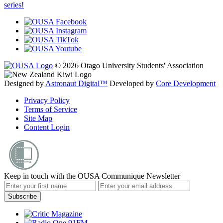
series!
© 2026 Otago University Students' Association
Designed by
Astronaut Digital™️
Developed by
Core Development
Privacy Policy
Terms of Service
Site Map
Content Login
Keep in touch with the OUSA Communique Newsletter
Subscribe