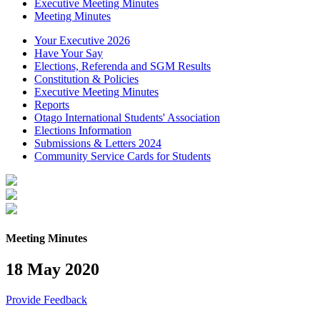
Executive Meeting Minutes
Meeting Minutes
Your Executive 2026
Have Your Say
Elections, Referenda and SGM Results
Constitution & Policies
Executive Meeting Minutes
Reports
Otago International Students' Association
Elections Information
Submissions & Letters 2024
Community Service Cards for Students
Meeting Minutes
18 May 2020
Provide Feedback