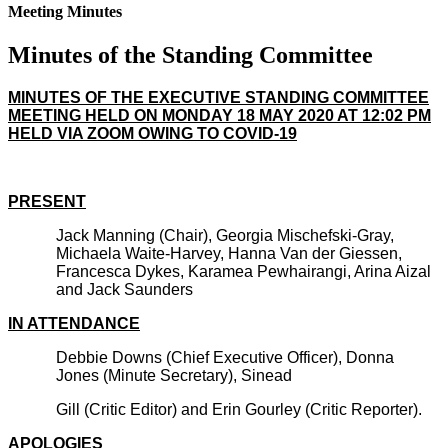
Meeting Minutes
Minutes of the Standing Committee
MINUTES OF THE EXECUTIVE STANDING COMMITTEE
MEETING HELD ON MONDAY 18 MAY 2020 AT 12:02 PM
HELD VIA ZOOM OWING TO COVID-19
PRESENT
Jack Manning (Chair), Georgia Mischefski-Gray,
Michaela Waite-Harvey, Hanna Van der Giessen,
Francesca Dykes, Karamea Pewhairangi, Arina Aizal
and Jack Saunders
IN ATTENDANCE
Debbie Downs (Chief Executive Officer), Donna
Jones (Minute Secretary), Sinead
Gill (Critic Editor) and Erin Gourley (Critic Reporter).
APOLOGIES