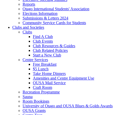
Reports
Otago International Students' Association
Elections Information
Submissions & Letters 2024
Community Service Cards for Students
Clubs and Societies
Clubs
Find A Club
Club Events
Club Resources & Guides
Club Related Policies
Start a New Club
Centre Services
Free Breakfast
$5 Lunch
Take Home Dinners
Amenities and Centre Equipment Use
OUSA Mail Service
Craft Room
Recreation Programme
Sauna
Room Bookings
University of Otago and OUSA Blues & Golds Awards
OUSA Grants