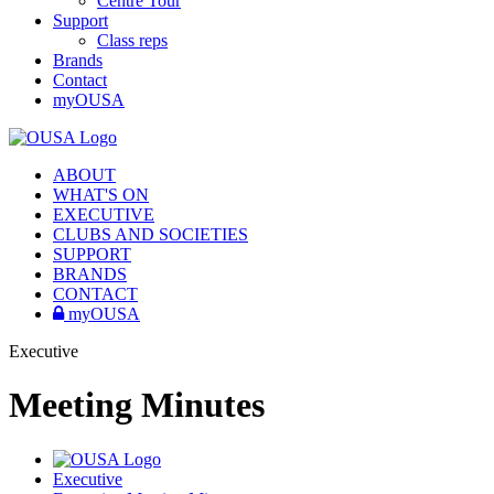
Centre Tour
Support
Class reps
Brands
Contact
myOUSA
ABOUT
WHAT'S ON
EXECUTIVE
CLUBS AND SOCIETIES
SUPPORT
BRANDS
CONTACT
myOUSA
Executive
Meeting Minutes
Executive