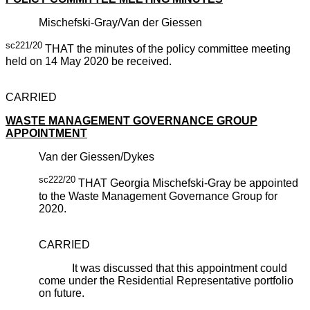
Mischefski-Gray/Van der Giessen
sc221/20
THAT the minutes of the policy committee meeting
held on 14 May 2020 be received.
CARRIED
WASTE MANAGEMENT GOVERNANCE GROUP
APPOINTMENT
Van der Giessen/Dykes
sc222/20
THAT Georgia Mischefski-Gray be appointed
to the Waste Management Governance Group for
2020.
CARRIED
It was discussed that this appointment could
come under the Residential Representative portfolio
on future.