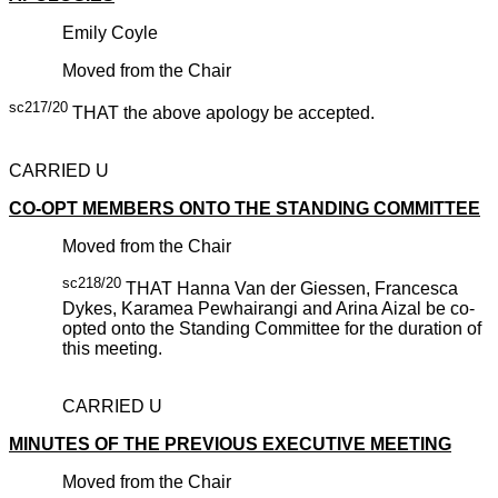
Emily Coyle
Moved from the Chair
sc217/20
THAT the above apology be accepted.
CARRIED U
CO-OPT MEMBERS ONTO THE STANDING COMMITTEE
Moved from the Chair
sc218/20
THAT Hanna Van der Giessen, Francesca
Dykes, Karamea Pewhairangi and Arina Aizal be co-
opted onto the Standing Committee for the duration of
this meeting.
CARRIED U
MINUTES OF THE PREVIOUS EXECUTIVE MEETING
Moved from the Chair