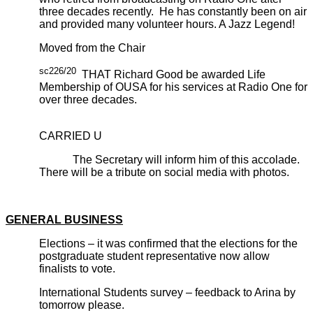
three decades recently. He has constantly been on air
and provided many volunteer hours. A Jazz Legend!
Moved from the Chair
sc226/20
THAT Richard Good be awarded Life
Membership of OUSA for his services at Radio One for
over three decades.
CARRIED U
The Secretary will inform him of this accolade.
There will be a tribute on social media with photos.
GENERAL BUSINESS
Elections – it was confirmed that the elections for the
postgraduate student representative now allow
finalists to vote.
International Students survey – feedback to Arina by
tomorrow please.