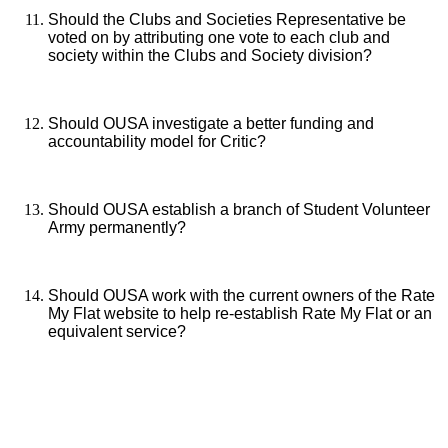
Should the Clubs and Societies Representative be
voted on by attributing one vote to each club and
society within the Clubs and Society division?
Should OUSA investigate a better funding and
accountability model for Critic?
Should OUSA establish a branch of Student Volunteer
Army permanently?
Should OUSA work with the current owners of the Rate
My Flat website to help re-establish Rate My Flat or an
equivalent service?