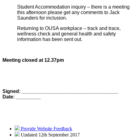
Student Accommodation inquiry – there is a meeting
this afternoon please get any comments to Jack
Saunders for inclusion.
Returning to OUSA workplace – track and trace,
wellness check and general health and safety
information has been sent out.
Meeting closed at 12.37pm
Signed: ___________________________________
Date: _________
Provide Website Feedback
Updated 12th September 2017