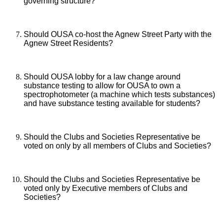
governing structure?
Should OUSA co-host the Agnew Street Party with the
Agnew Street Residents?
Should OUSA lobby for a law change around
substance testing to allow for OUSA to own a
spectrophotometer (a machine which tests substances)
and have substance testing available for students?
Should the Clubs and Societies Representative be
voted on only by all members of Clubs and Societies?
Should the Clubs and Societies Representative be
voted only by Executive members of Clubs and
Societies?