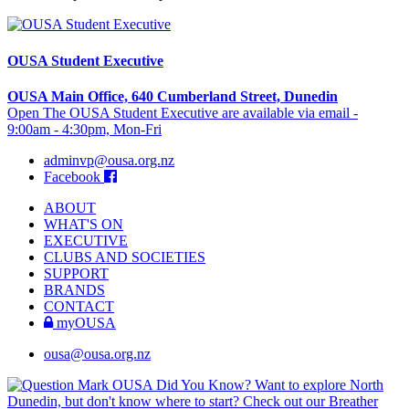
OUSA Student Executive
OUSA Main Office, 640 Cumberland Street, Dunedin
Open The OUSA Student Executive are available via email -
9:00am - 4:30pm, Mon-Fri
adminvp@ousa.org.nz
Facebook
ABOUT
WHAT'S ON
EXECUTIVE
CLUBS AND SOCIETIES
SUPPORT
BRANDS
CONTACT
myOUSA
ousa@ousa.org.nz
OUSA Did You Know?
Want to explore North
Dunedin, but don't know where to start? Check out our Breather