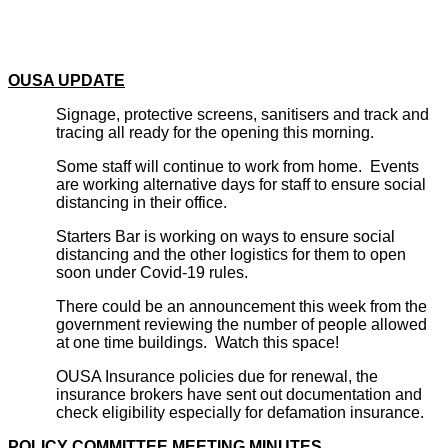
OUSA UPDATE
Signage, protective screens, sanitisers and track and
tracing all ready for the opening this morning.
Some staff will continue to work from home. Events
are working alternative days for staff to ensure social
distancing in their office.
Starters Bar is working on ways to ensure social
distancing and the other logistics for them to open
soon under Covid-19 rules.
There could be an announcement this week from the
government reviewing the number of people allowed
at one time buildings. Watch this space!
OUSA Insurance policies due for renewal, the
insurance brokers have sent out documentation and
check eligibility especially for defamation insurance.
POLICY COMMITTEE MEETING MINUTES