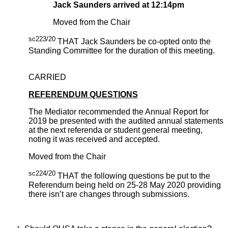
Jack Saunders arrived at 12:14pm
Moved from the Chair
sc223/20
THAT Jack Saunders be co-opted onto the
Standing Committee for the duration of this meeting.
CARRIED
REFERENDUM QUESTIONS
The Mediator recommended the Annual Report for
2019 be presented with the audited annual statements
at the next referenda or student general meeting,
noting it was received and accepted.
Moved from the Chair
sc224/20
THAT the following questions be put to the
Referendum being held on 25-28 May 2020 providing
there isn’t are changes through submissions.