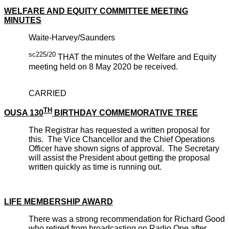
WELFARE AND EQUITY COMMITTEE MEETING
MINUTES
Waite-Harvey/Saunders
sc225/20
THAT the minutes of the Welfare and Equity
meeting held on 8 May 2020 be received.
CARRIED
TH
OUSA 130
BIRTHDAY COMMEMORATIVE TREE
The Registrar has requested a written proposal for
this. The Vice Chancellor and the Chief Operations
Officer have shown signs of approval. The Secretary
will assist the President about getting the proposal
written quickly as time is running out.
LIFE MEMBERSHIP AWARD
There was a strong recommendation for Richard Good
who retired from broadcasting on Radio One after