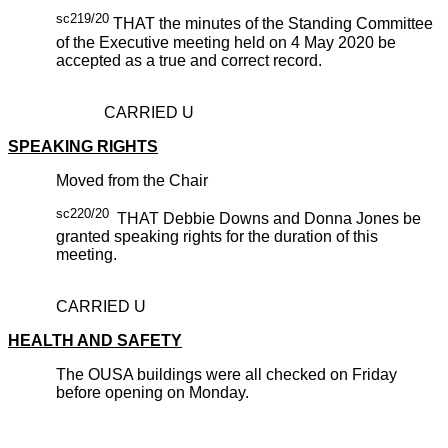
sc219/20
THAT the minutes of the Standing Committee
of the Executive meeting held on 4 May 2020 be
accepted as a true and correct record.
CARRIED U
SPEAKING RIGHTS
Moved from the Chair
sc220/20
THAT Debbie Downs and Donna Jones be
granted speaking rights for the duration of this
meeting.
CARRIED U
HEALTH AND SAFETY
The OUSA buildings were all checked on Friday
before opening on Monday.