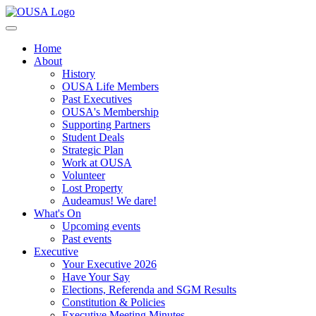
Home
About
History
OUSA Life Members
Past Executives
OUSA's Membership
Supporting Partners
Student Deals
Strategic Plan
Work at OUSA
Volunteer
Lost Property
Audeamus! We dare!
What's On
Upcoming events
Past events
Executive
Your Executive 2026
Have Your Say
Elections, Referenda and SGM Results
Constitution & Policies
Executive Meeting Minutes