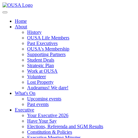
Home
About
History
OUSA Life Members
Past Executives
OUSA's Membership
Supporting Partners
Student Deals
Strategic Plan
Work at OUSA
Volunteer
Lost Property
Audeamus! We dare!
What's On
Upcoming events
Past events
Executive
Your Executive 2026
Have Your Say
Elections, Referenda and SGM Results
Constitution & Policies
Executive Meeting Minutes