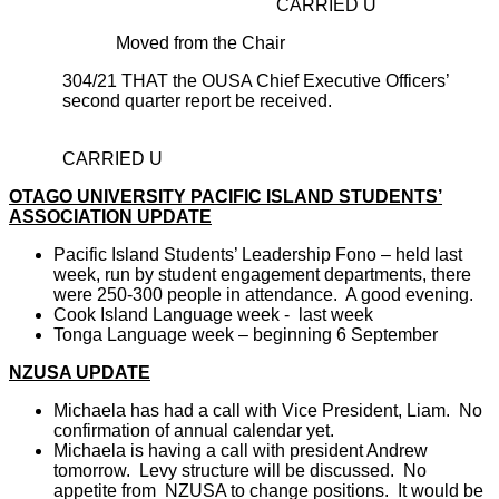
CARRIED U
Moved from the Chair
304/21 THAT the OUSA Chief Executive Officers’
second quarter report be received.
CARRIED U
OTAGO UNIVERSITY PACIFIC ISLAND STUDENTS’
ASSOCIATION UPDATE
Pacific Island Students’ Leadership Fono – held last
week, run by student engagement departments, there
were 250-300 people in attendance. A good evening.
Cook Island Language week - last week
Tonga Language week – beginning 6 September
NZUSA UPDATE
Michaela has had a call with Vice President, Liam. No
confirmation of annual calendar yet.
Michaela is having a call with president Andrew
tomorrow. Levy structure will be discussed. No
appetite from NZUS
A
to change positions. It would be