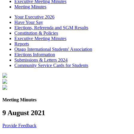
Executive Meeting Minutes
Meeting Minutes
Your Executive 2026
Have Your Say
Elections, Referenda and SGM Results
Constitution & Policies
Executive Meeting Minutes
Reports
Otago International Students' Association
Elections Information
Submissions & Letters 2024
Community Service Cards for Students
Meeting Minutes
9 August 2021
Provide Feedback