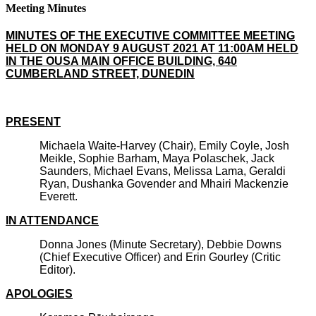
Meeting Minutes
MINUTES OF THE EXECUTIVE COMMITTEE MEETING
HELD ON MONDAY 9 AUGUST 2021 AT 11:00AM HELD
IN THE OUSA MAIN OFFICE BUILDING, 640
CUMBERLAND STREET, DUNEDIN
PRESENT
Michaela Waite-Harvey (Chair), Emily Coyle, Josh
Meikle, Sophie Barham, Maya Polaschek, Jack
Saunders, Michael Evans, Melissa Lama, Geraldi
Ryan, Dushanka Govender and Mhairi Mackenzie
Everett.
IN ATTENDANCE
Donna Jones (Minute Secretary), Debbie Downs
(Chief Executive Officer) and Erin Gourley (Critic
Editor).
APOLOGIES