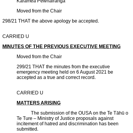
Karamea P
ēwhairanga
Moved from the Chair
298/21 THAT the above apology be accepted.
CARRIED U
MINUTES OF THE PREVIOUS EXECUTIVE MEETING
Moved from the Chair
299/21 THAT the minutes from the executive
emergency meeting held on 6 August 2021 be
accepted as a true and correct record.
CARRIED U
MATTERS ARISING
The submission of the OUSA on the Te Tāhū o
Te Ture – Ministry of Justice proposals against
incitement of hatred and discrimination has been
submitted.