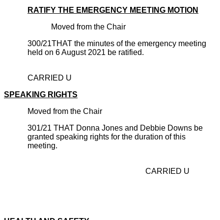
RATIFY THE EMERGENCY MEETING MOTION
Moved from the Chair
300/21THAT the minutes of the emergency meeting
held on 6 August 2021 be ratified.
CARRIED U
SPEAKING RIGHTS
Moved from the Chair
301/21 THAT Donna Jones and Debbie Downs be
granted speaking rights for the duration of this
meeting.
CARRIED U