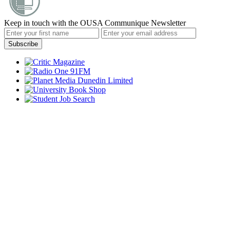
Keep in touch with the OUSA Communique Newsletter
Subscribe