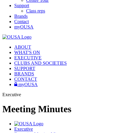
Centre Tour
Support
Class reps
Brands
Contact
myOUSA
ABOUT
WHAT'S ON
EXECUTIVE
CLUBS AND SOCIETIES
SUPPORT
BRANDS
CONTACT
myOUSA
Executive
Meeting Minutes
Executive