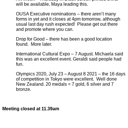
will be available, Maya leading this.
OUSA Executive nominations – there aren’t many
forms in yet and it closes at 4pm tomorrow, although
usual last day rush expected! Please get out there
and promote where you can.
Drop for Good – there has been a good location
found. More later.
International Cultural Expo – 7 August. Michaela said
this was an excellent event. Geraldi said people had
fun.
Olympics 2020, July 23 – August 8 2021 – the 16 days
of competition in Tokyo were excellent. Well done
New Zealand. 20 medals = 7 gold, 6 silver and 7
bronze.
Meeting closed at 11.39am