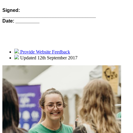
Signed:
___________________________________
Date: _________
Provide Website Feedback
Updated 12th September 2017