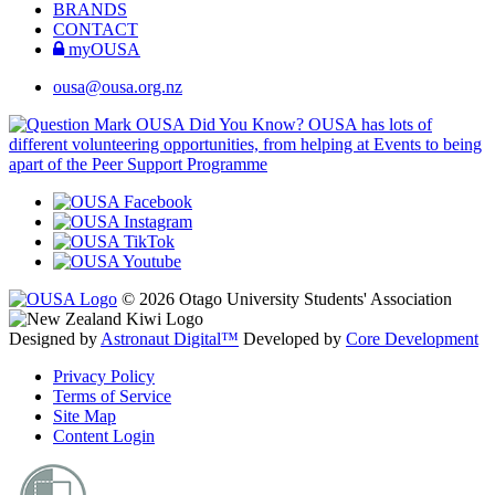
BRANDS
CONTACT
myOUSA
ousa@ousa.org.nz
OUSA Did You Know?
OUSA has lots of
different volunteering opportunities, from helping at Events to being
apart of the Peer Support Programme
© 2026 Otago University Students' Association
Designed by
Astronaut Digital™️
Developed by
Core Development
Privacy Policy
Terms of Service
Site Map
Content Login