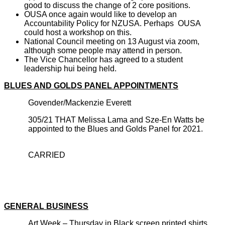
good to discuss the change of 2 core positions.
OUSA once again would like to develop an
Accountability Policy for NZUS
A. P
erhaps OUSA
could host a workshop on this.
National Council meeting on 13 August via zoom,
although some people may attend in person.
The Vice Chancellor has agreed to a student
leadership hui being held.
BLUES AND GOLDS PANEL APPOINTMENTS
Govender/Mackenzie Everett
305/21 THAT Melissa Lama and Sze-En Watts be
appointed to the Blues and Golds Panel for 2021.
CARRIED
GENERAL BUSINESS
Art Week – Thursday in Black screen printed shirts