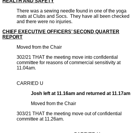
HEALTH AND SAFETY
There was a sewing needle found in one of the yoga
mats at Clubs and Socs. They have all been checked
and there were no injuries.
CHIEF EXECUTIVE OFFICERS’ SECOND QUARTER
REPORT
Moved from the Chair
302/21 THAT the meeting move into confidential
committee for reasons of commercial sensitivity at
11.04am.
CARRIED U
Josh left at 11.16am and returned at 11.17am
Moved from the Chair
303/21 THAT the meeting move out of confidential
committee at 11.26am.