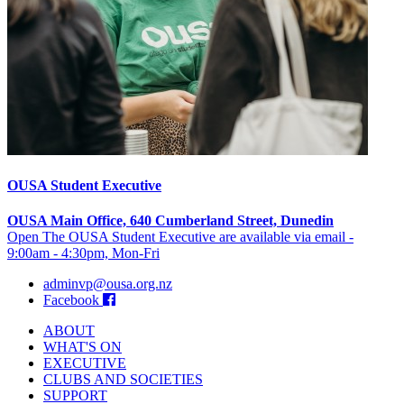
OUSA Student Executive
OUSA Main Office, 640 Cumberland Street, Dunedin
Open The OUSA Student Executive are available via email -
9:00am - 4:30pm, Mon-Fri
adminvp@ousa.org.nz
Facebook
ABOUT
WHAT'S ON
EXECUTIVE
CLUBS AND SOCIETIES
SUPPORT