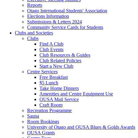
Reports
Otago International Students' Association
Elections Information
Submissions & Letters 2024
Community Service Cards for Students
Clubs and Societies
Clubs
Find A Club
Club Events
Club Resources & Guides
Club Related Policies
Start a New Club
Centre Services
Free Breakfast
$5 Lunch
Take Home Dinners
Amenities and Centre Equipment Use
OUSA Mail Service
Craft Room
Recreation Programme
Sauna
Room Bookings
University of Otago and OUSA Blues & Golds Awards
OUSA Grants