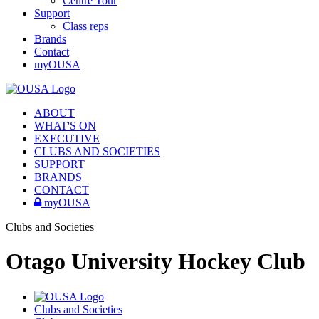
Centre Tour
Support
Class reps
Brands
Contact
myOUSA
ABOUT
WHAT'S ON
EXECUTIVE
CLUBS AND SOCIETIES
SUPPORT
BRANDS
CONTACT
myOUSA
Clubs and Societies
Otago University Hockey Club
Clubs and Societies