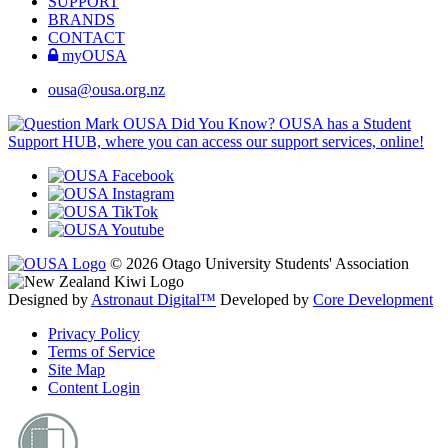
SUPPORT
BRANDS
CONTACT
myOUSA
ousa@ousa.org.nz
OUSA Did You Know?
OUSA has a Student
Support HUB, where you can access our support services, online!
© 2026 Otago University Students' Association
Designed by
Astronaut Digital™️
Developed by
Core Development
Privacy Policy
Terms of Service
Site Map
Content Login