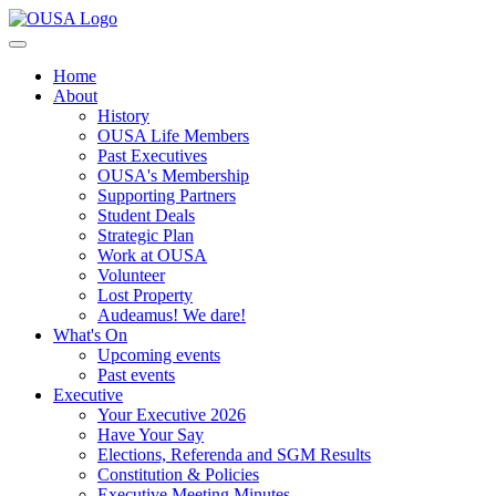
Home
About
History
OUSA Life Members
Past Executives
OUSA's Membership
Supporting Partners
Student Deals
Strategic Plan
Work at OUSA
Volunteer
Lost Property
Audeamus! We dare!
What's On
Upcoming events
Past events
Executive
Your Executive 2026
Have Your Say
Elections, Referenda and SGM Results
Constitution & Policies
Executive Meeting Minutes