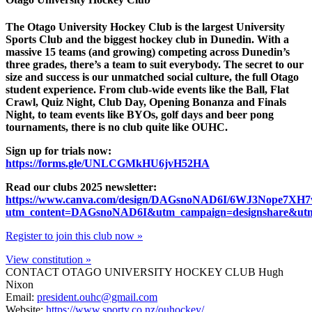
The Otago University Hockey Club is the largest University
Sports Club and the biggest hockey club in Dunedin. With a
massive 15 teams (and growing) competing across Dunedin’s
three grades, there’s a team to suit everybody. The secret to our
size and success is our unmatched social culture, the full Otago
student experience. From club-wide events like the Ball, Flat
Crawl, Quiz Night, Club Day, Opening Bonanza and Finals
Night, to team events like BYOs, golf days and beer pong
tournaments, there is no club quite like OUHC.
Sign up for trials now:
https://forms.gle/UNLCGMkHU6jvH52HA
Read our clubs 2025 newsletter:
https://www.canva.com/design/DAGsnoNAD6I/6WJ3Nope7XH
utm_content=DAGsnoNAD6I&utm_campaign=designshare&utm_
Register to join this club now »
View constitution »
CONTACT OTAGO UNIVERSITY HOCKEY CLUB
Hugh
Nixon
Email:
president.ouhc@gmail.com
Website:
https://www.sporty.co.nz/ouhockey/