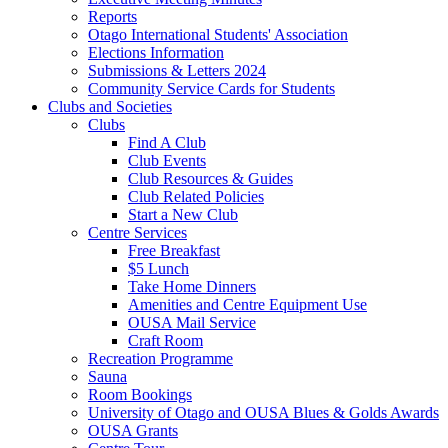
Reports
Otago International Students' Association
Elections Information
Submissions & Letters 2024
Community Service Cards for Students
Clubs and Societies
Clubs
Find A Club
Club Events
Club Resources & Guides
Club Related Policies
Start a New Club
Centre Services
Free Breakfast
$5 Lunch
Take Home Dinners
Amenities and Centre Equipment Use
OUSA Mail Service
Craft Room
Recreation Programme
Sauna
Room Bookings
University of Otago and OUSA Blues & Golds Awards
OUSA Grants