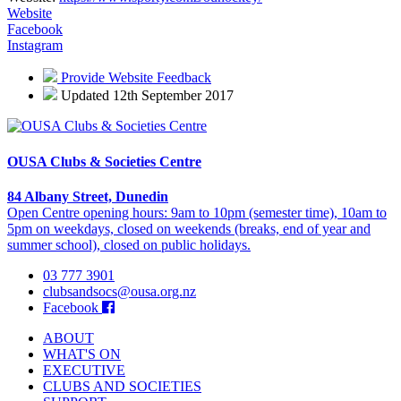
Website
Facebook
Instagram
Provide Website Feedback
Updated 12th September 2017
OUSA Clubs & Societies Centre
84 Albany Street, Dunedin
Open Centre opening hours: 9am to 10pm (semester time), 10am to
5pm on weekdays, closed on weekends (breaks, end of year and
summer school), closed on public holidays.
03 777 3901
clubsandsocs@ousa.org.nz
Facebook
ABOUT
WHAT'S ON
EXECUTIVE
CLUBS AND SOCIETIES