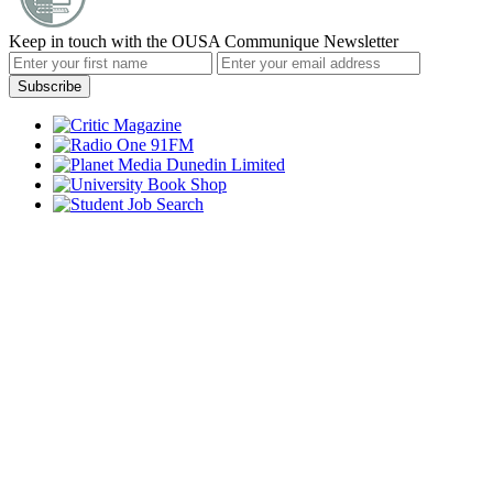
Keep in touch with the OUSA Communique Newsletter
Subscribe