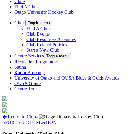
Clubs
Find A Club
Otago University Hockey Club
Clubs
Toggle menu
Find A Club
Club Events
Club Resources & Guides
Club Related Policies
Start a New Club
Centre Services
Toggle menu
Recreation Programme
Sauna
Room Bookings
University of Otago and OUSA Blues & Golds Awards
OUSA Grants
Centre Tour
Return to Clubs
SPORTS & RECREATION
Otago University Hockey Club