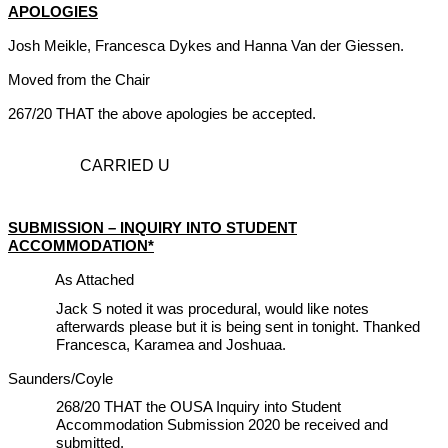
APOLOGIES
Josh Meikle, Francesca Dykes and Hanna Van der Giessen.
Moved from the Chair
267/20 THAT the above apologies be accepted.
CARRIED U
SUBMISSION – INQUIRY INTO STUDENT
ACCOMMODATION*
As Attached
Jack S noted it was procedural, would like notes
afterwards please but it is being sent in tonight. Thanked
Francesca, Karamea and Joshuaa.
Saunders/Coyle
268/20 THAT the OUSA Inquiry into Student
Accommodation Submission 2020 be received and
submitted.