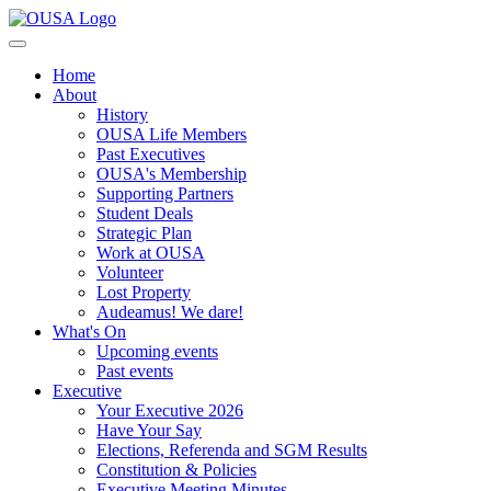
Home
About
History
OUSA Life Members
Past Executives
OUSA's Membership
Supporting Partners
Student Deals
Strategic Plan
Work at OUSA
Volunteer
Lost Property
Audeamus! We dare!
What's On
Upcoming events
Past events
Executive
Your Executive 2026
Have Your Say
Elections, Referenda and SGM Results
Constitution & Policies
Executive Meeting Minutes