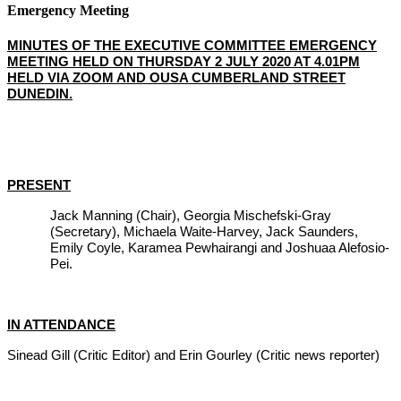
Emergency Meeting
MINUTES OF THE EXECUTIVE COMMITTEE EMERGENCY
MEETING HELD ON THURSDAY 2 JULY 2020 AT 4.01PM
HELD VIA ZOOM AND OUSA CUMBERLAND STREET
DUNEDIN.
PRESENT
Jack Manning (Chair), Georgia Mischefski-Gray
(Secretary), Michaela Waite-Harvey, Jack Saunders,
Emily Coyle, Karamea Pewhairangi and Joshuaa Alefosio-
Pei.
IN ATTENDANCE
Sinead Gill (Critic Editor) and Erin Gourley (Critic news reporter)