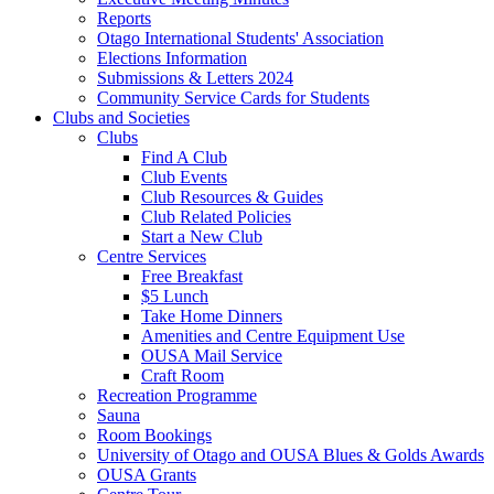
Reports
Otago International Students' Association
Elections Information
Submissions & Letters 2024
Community Service Cards for Students
Clubs and Societies
Clubs
Find A Club
Club Events
Club Resources & Guides
Club Related Policies
Start a New Club
Centre Services
Free Breakfast
$5 Lunch
Take Home Dinners
Amenities and Centre Equipment Use
OUSA Mail Service
Craft Room
Recreation Programme
Sauna
Room Bookings
University of Otago and OUSA Blues & Golds Awards
OUSA Grants