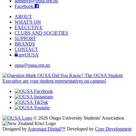
adminvp@ousa.org.nz
Facebook
ABOUT
WHAT'S ON
EXECUTIVE
CLUBS AND SOCIETIES
SUPPORT
BRANDS
CONTACT
myOUSA
ousa@ousa.org.nz
OUSA Did You Know?
The OUSA Student
Executive are your student representatives on campus!
© 2026 Otago University Students' Association
Designed by
Astronaut Digital™️
Developed by
Core Development