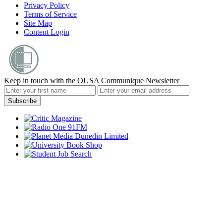
Privacy Policy
Terms of Service
Site Map
Content Login
Keep in touch with the OUSA Communique Newsletter
Subscribe