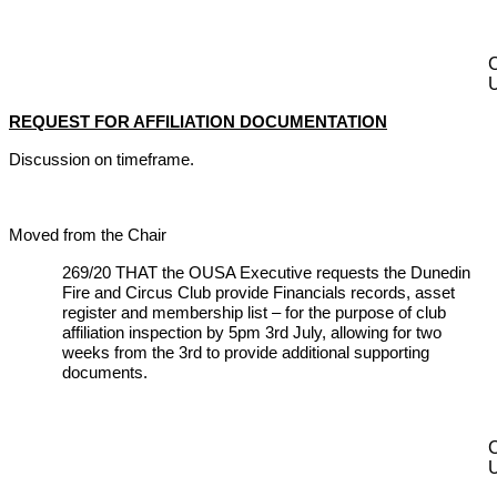
REQUEST FOR AFFILIATION DOCUMENTATION
Discussion on timeframe.
Moved from the Chair
269/20 THAT the OUSA Executive requests the Dunedin
Fire and Circus Club provide Financials records, asset
register and membership list – for the purpose of club
affiliation inspection by 5pm 3rd July, allowing for two
weeks from the 3rd to provide additional supporting
documents.