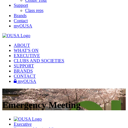
Centre Tour
Support
Class reps
Brands
Contact
myOUSA
ABOUT
WHAT'S ON
EXECUTIVE
CLUBS AND SOCIETIES
SUPPORT
BRANDS
CONTACT
myOUSA
Executive
Emergency Meeting
Executive