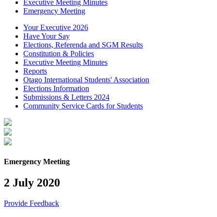
Executive Meeting Minutes
Emergency Meeting
Your Executive 2026
Have Your Say
Elections, Referenda and SGM Results
Constitution & Policies
Executive Meeting Minutes
Reports
Otago International Students' Association
Elections Information
Submissions & Letters 2024
Community Service Cards for Students
Emergency Meeting
2 July 2020
Provide Feedback