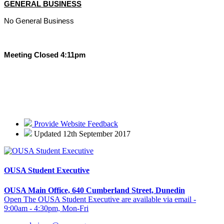
GENERAL BUSINESS
No General Business
Meeting Closed 4:11pm
Provide Website Feedback
Updated 12th September 2017
OUSA Student Executive
OUSA Main Office, 640 Cumberland Street, Dunedin
Open The OUSA Student Executive are available via email -
9:00am - 4:30pm, Mon-Fri