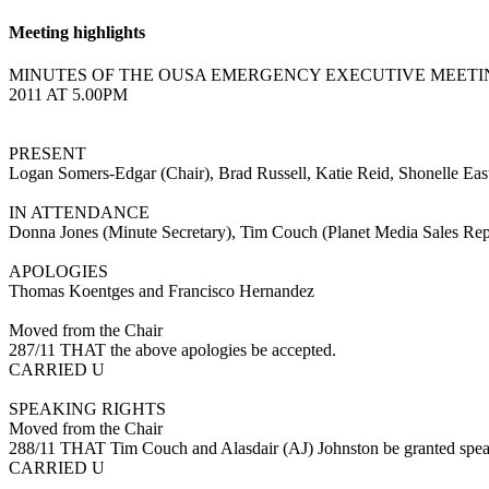
Meeting highlights
MINUTES OF THE OUSA EMERGENCY EXECUTIVE MEETIN
2011 AT 5.00PM
PRESENT
Logan Somers-Edgar (Chair), Brad Russell, Katie Reid, Shonelle Ea
IN ATTENDANCE
Donna Jones (Minute Secretary), Tim Couch (Planet Media Sales Rep
APOLOGIES
Thomas Koentges and Francisco Hernandez
Moved from the Chair
287/11 THAT the above apologies be accepted.
CARRIED U
SPEAKING RIGHTS
Moved from the Chair
288/11 THAT Tim Couch and Alasdair (AJ) Johnston be granted speakin
CARRIED U