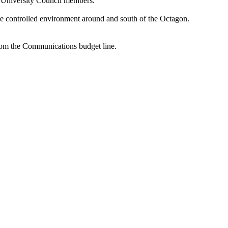
he University Council members.
ore controlled environment around and south of the Octagon.
rom the Communications budget line.