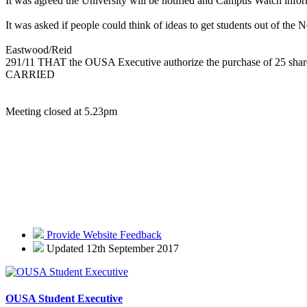
It was agreed the University will be notified and Campus Watch infor
It was asked if people could think of ideas to get students out of th
Eastwood/Reid
291/11 THAT the OUSA Executive authorize the purchase of 25 shares
CARRIED
Meeting closed at 5.23pm
Provide Website Feedback
Updated 12th September 2017
OUSA Student Executive