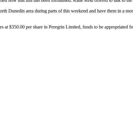
med now that this has been formalised. Katie Reid offered to talk to t
e North Dunedin area during parts of this weekend and have them in a m
 at $350.00 per share in Peregrin Limited, funds to be appropriated f