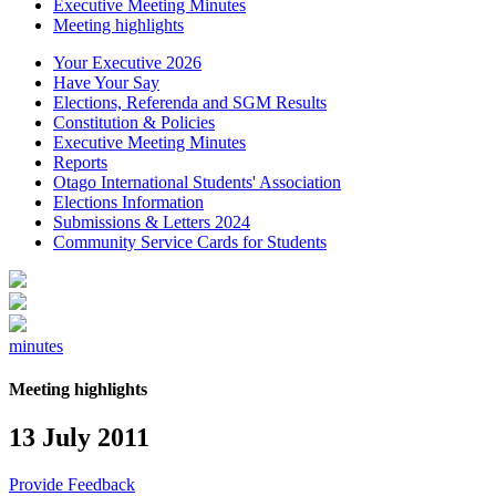
Executive Meeting Minutes
Meeting highlights
Your Executive 2026
Have Your Say
Elections, Referenda and SGM Results
Constitution & Policies
Executive Meeting Minutes
Reports
Otago International Students' Association
Elections Information
Submissions & Letters 2024
Community Service Cards for Students
minutes
Meeting highlights
13 July 2011
Provide Feedback