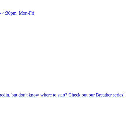
 - 4:30pm, Mon-Fri
din, but don't know where to start? Check out our Breather series!