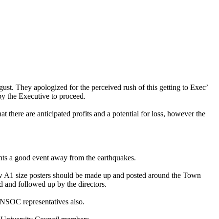
st. They apologized for the perceived rush of this getting to Exec’
by the Executive to proceed.
there are anticipated profits and a potential for loss, however the
nts a good event away from the earthquakes.
ew A1 size posters should be made up and posted around the Town
d and followed up by the directors.
NSOC representatives also.