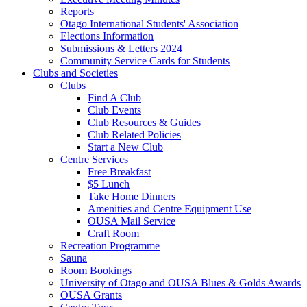
Reports
Otago International Students' Association
Elections Information
Submissions & Letters 2024
Community Service Cards for Students
Clubs and Societies
Clubs
Find A Club
Club Events
Club Resources & Guides
Club Related Policies
Start a New Club
Centre Services
Free Breakfast
$5 Lunch
Take Home Dinners
Amenities and Centre Equipment Use
OUSA Mail Service
Craft Room
Recreation Programme
Sauna
Room Bookings
University of Otago and OUSA Blues & Golds Awards
OUSA Grants