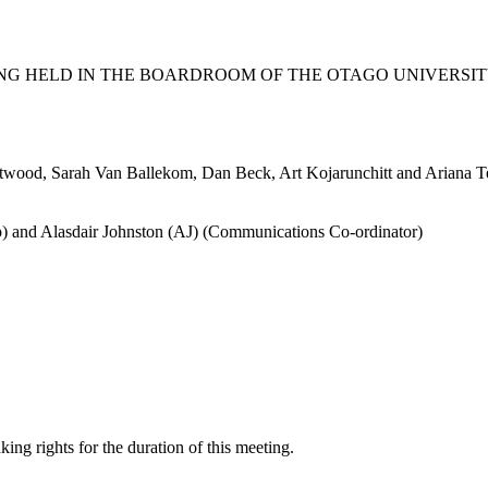
G HELD IN THE BOARDROOM OF THE OTAGO UNIVERSITY
stwood, Sarah Van Ballekom, Dan Beck, Art Kojarunchitt and Ariana 
) and Alasdair Johnston (AJ) (Communications Co-ordinator)
g rights for the duration of this meeting.