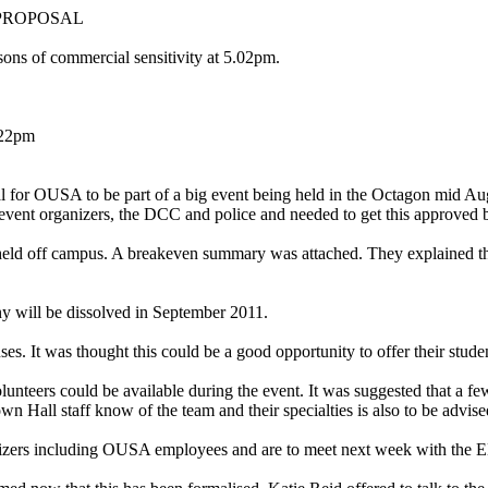
PROPOSAL
ns of commercial sensitivity at 5.02pm.
.22pm
 for OUSA to be part of a big event being held in the Octagon mid Augu
he event organizers, the DCC and police and needed to get this approved 
eld off campus. A breakeven summary was attached. They explained that 
will be dissolved in September 2011.
It was thought this could be a good opportunity to offer their stude
teers could be available during the event. It was suggested that a f
n Hall staff know of the team and their specialties is also to be advise
nizers including OUSA employees and are to meet next week with the E