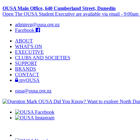
OUSA Main Office, 640 Cumberland Street, Dunedin
Open The OUSA Student Executive are available via email - 9:00am
adminvp@ousa.org.nz
Facebook
ABOUT
WHAT'S ON
EXECUTIVE
CLUBS AND SOCIETIES
SUPPORT
BRANDS
CONTACT
myOUSA
ousa@ousa.org.nz
OUSA Did You Know?
Want to explore North Dune