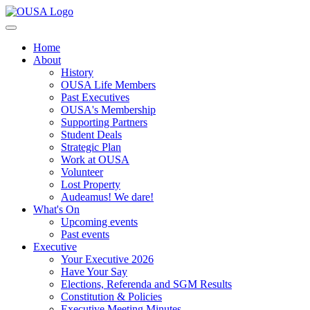
Home
About
History
OUSA Life Members
Past Executives
OUSA's Membership
Supporting Partners
Student Deals
Strategic Plan
Work at OUSA
Volunteer
Lost Property
Audeamus! We dare!
What's On
Upcoming events
Past events
Executive
Your Executive 2026
Have Your Say
Elections, Referenda and SGM Results
Constitution & Policies
Executive Meeting Minutes