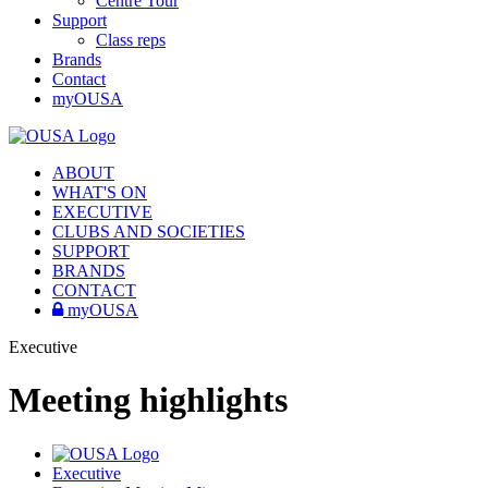
Centre Tour
Support
Class reps
Brands
Contact
myOUSA
ABOUT
WHAT'S ON
EXECUTIVE
CLUBS AND SOCIETIES
SUPPORT
BRANDS
CONTACT
myOUSA
Executive
Meeting highlights
Executive