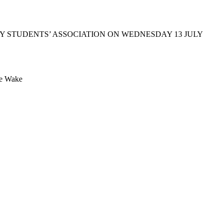
 STUDENTS’ ASSOCIATION ON WEDNESDAY 13 JULY
Te Wake