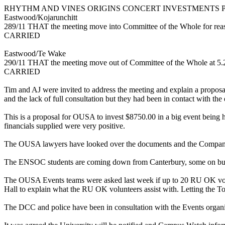
RHYTHM AND VINES ORIGINS CONCERT INVESTMENTS 
Eastwood/Kojarunchitt
289/11 THAT the meeting move into Committee of the Whole for reaso
CARRIED
Eastwood/Te Wake
290/11 THAT the meeting move out of Committee of the Whole at 5
CARRIED
Tim and AJ were invited to address the meeting and explain a proposal
and the lack of full consultation but they had been in contact with t
This is a proposal for OUSA to invest $8750.00 in a big event being h
financials supplied were very positive.
The OUSA lawyers have looked over the documents and the Company 
The ENSOC students are coming down from Canterbury, some on buses. 
The OUSA Events teams were asked last week if up to 20 RU OK volun
Hall to explain what the RU OK volunteers assist with. Letting the Tow
The DCC and police have been in consultation with the Events orga