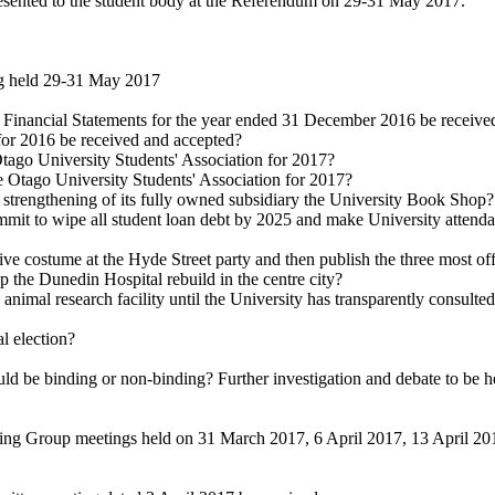
ented to the student body at the Referendum on 29-31 May 2017.
ng held 29-31 May 2017
 Financial Statements for the year ended 31 December 2016 be receive
for 2016 be received and accepted?
tago University Students' Association for 2017?
e Otago University Students' Association for 2017?
 strengthening of its fully owned subsidiary the University Book Shop?
mit to wipe all student loan debt by 2025 and make University attendan
ive costume at the Hyde Street party and then publish the three most o
he Dunedin Hospital rebuild in the centre city?
al research facility until the University has transparently consulted wi
l election?
d be binding or non-binding? Further investigation and debate to be held 
g Group meetings held on 31 March 2017, 6 April 2017, 13 April 2017