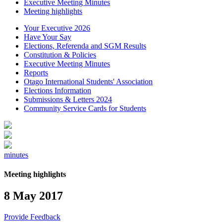
Executive Meeting Minutes
Meeting highlights
Your Executive 2026
Have Your Say
Elections, Referenda and SGM Results
Constitution & Policies
Executive Meeting Minutes
Reports
Otago International Students' Association
Elections Information
Submissions & Letters 2024
Community Service Cards for Students
minutes
Meeting highlights
8 May 2017
Provide Feedback