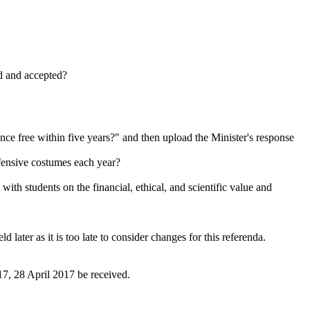
d and accepted?
ce free within five years?" and then upload the Minister's response
ffensive costumes each year?
th students on the financial, ethical, and scientific value and
later as it is too late to consider changes for this referenda.
, 28 April 2017 be received.