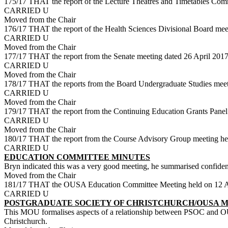
175/17 THAT the report of the Lecture Theatres and Timetables Comm
CARRIED U
Moved from the Chair
176/17 THAT the report of the Health Sciences Divisional Board meet
CARRIED U
Moved from the Chair
177/17 THAT the report from the Senate meeting dated 26 April 2017
CARRIED U
Moved from the Chair
178/17 THAT the reports from the Board Undergraduate Studies meet
CARRIED U
Moved from the Chair
179/17 THAT the report from the Continuing Education Grants Panel 
CARRIED U
Moved from the Chair
180/17 THAT the report from the Course Advisory Group meeting he
CARRIED U
EDUCATION COMMITTEE MINUTES
Bryn indicated this was a very good meeting, he summarised confidenti
Moved from the Chair
181/17 THAT the OUSA Education Committee Meeting held on 12 Ap
CARRIED U
POSTGRADUATE SOCIETY OF CHRISTCHURCH/OUSA 
This MOU formalises aspects of a relationship between PSOC and OUS
Christchurch.