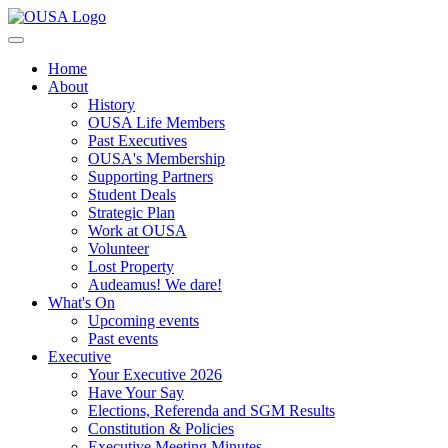
Home
About
History
OUSA Life Members
Past Executives
OUSA's Membership
Supporting Partners
Student Deals
Strategic Plan
Work at OUSA
Volunteer
Lost Property
Audeamus! We dare!
What's On
Upcoming events
Past events
Executive
Your Executive 2026
Have Your Say
Elections, Referenda and SGM Results
Constitution & Policies
Executive Meeting Minutes