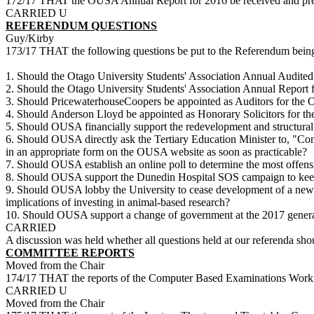
172/17 THAT the OUSA Annual Report for 2016 be received and pres
CARRIED U
REFERENDUM QUESTIONS
Guy/Kirby
173/17 THAT the following questions be put to the Referendum bei
1. Should the Otago University Students' Association Annual Audited
2. Should the Otago University Students' Association Annual Report 
3. Should PricewaterhouseCoopers be appointed as Auditors for the O
4. Should Anderson Lloyd be appointed as Honorary Solicitors for th
5. Should OUSA financially support the redevelopment and structural
6. Should OUSA directly ask the Tertiary Education Minister to, "Com
in an appropriate form on the OUSA website as soon as practicable?
7. Should OUSA establish an online poll to determine the most offens
8. Should OUSA support the Dunedin Hospital SOS campaign to keep t
9. Should OUSA lobby the University to cease development of a new anim
implications of investing in animal-based research?
10. Should OUSA support a change of government at the 2017 genera
CARRIED
A discussion was held whether all questions held at our referenda shoul
COMMITTEE REPORTS
Moved from the Chair
174/17 THAT the reports of the Computer Based Examinations Workin
CARRIED U
Moved from the Chair