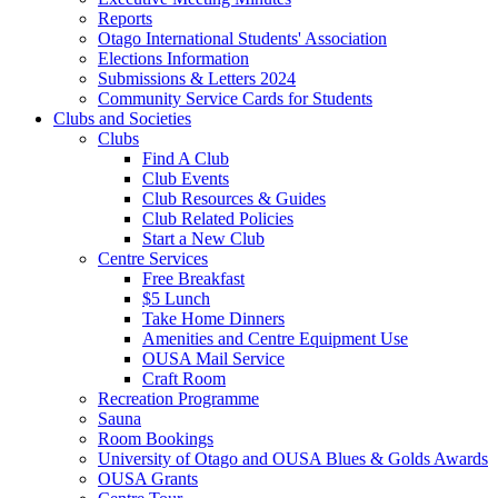
Reports
Otago International Students' Association
Elections Information
Submissions & Letters 2024
Community Service Cards for Students
Clubs and Societies
Clubs
Find A Club
Club Events
Club Resources & Guides
Club Related Policies
Start a New Club
Centre Services
Free Breakfast
$5 Lunch
Take Home Dinners
Amenities and Centre Equipment Use
OUSA Mail Service
Craft Room
Recreation Programme
Sauna
Room Bookings
University of Otago and OUSA Blues & Golds Awards
OUSA Grants