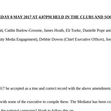
Y 8 MAY 2017 AT 4.07PM HELD IN THE CLUBS AND SO
ati, Caitlin Barlow-Groome, James Heath, Eli Toeke, Danielle Pope a
ity Media Engagement), Debbie Downs (Chief Executive Officer), Joe
7 be accepted as a true and correct record with the above amendment
ith some of the executive to compile these. The Mediator has been con
the national campaign? Hugh to follow this up.