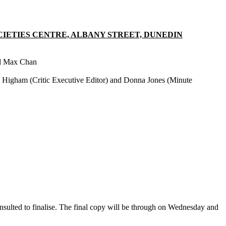
CIETIES CENTRE, ALBANY STREET, DUNEDIN
nd Max Chan
 Higham (Critic Executive Editor) and Donna Jones (Minute
.
sulted to finalise. The final copy will be through on Wednesday and