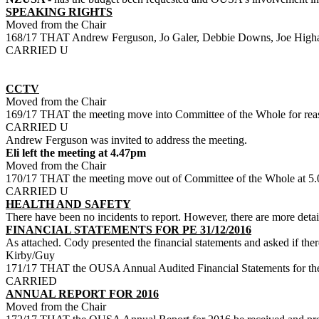
SPEAKING RIGHTS
Moved from the Chair
168/17 THAT Andrew Ferguson, Jo Galer, Debbie Downs, Joe Higham a
CARRIED U
CCTV
Moved from the Chair
169/17 THAT the meeting move into Committee of the Whole for reas
CARRIED U
Andrew Ferguson was invited to address the meeting.
Eli left the meeting at 4.47pm
Moved from the Chair
170/17 THAT the meeting move out of Committee of the Whole at 5
CARRIED U
HEALTH AND SAFETY
There have been no incidents to report. However, there are more detail
FINANCIAL STATEMENTS FOR PE 31/12/2016
As attached. Cody presented the financial statements and asked if the
Kirby/Guy
171/17 THAT the OUSA Annual Audited Financial Statements for the
CARRIED
ANNUAL REPORT FOR 2016
Moved from the Chair