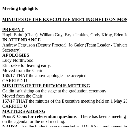
Meeting highlights
MINUTES OF THE EXECUTIVE MEETING HELD ON MONDA
PRESENT
Hugh Baird (Chair), William Guy, Bryn Jenkins, Cody Kirby, Eden I
IN ATTENDANCE
Andrew Ferguson (Deputy Proctor), Jo Galer (Team Leader - Univers
Secretary)
APOLOGIES
Lucy Northwood
Eli Toeke for leaving early.
Moved from the Chair
166/17 THAT the above apologies be accepted.
CARRIED U
MINUTES OF THE PREVIOUS MEETING
Caitlin isn't sitting on the stage at the graduation ceremony
Moved from the Chair
167/17 THAT the minutes of the Executive meeting held on 1 May 201
CARRIED U
MATTERS ARISING
Pros & Cons for referendum questions -
There has been a meeting w
on the agenda for the next meeting.
NZUSA -
has the budget been requested and OUSA's involvement in 