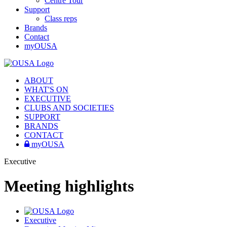
Centre Tour
Support
Class reps
Brands
Contact
myOUSA
ABOUT
WHAT'S ON
EXECUTIVE
CLUBS AND SOCIETIES
SUPPORT
BRANDS
CONTACT
myOUSA
Executive
Meeting highlights
Executive