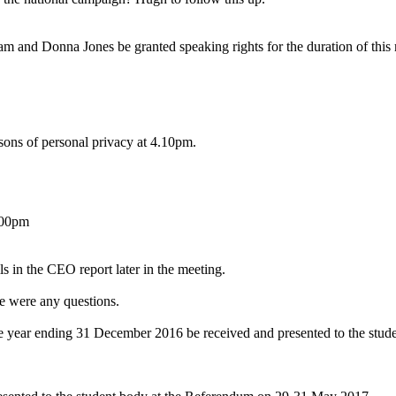
nd Donna Jones be granted speaking rights for the duration of this 
ons of personal privacy at 4.10pm.
.00pm
s in the CEO report later in the meeting.
re were any questions.
 year ending 31 December 2016 be received and presented to the stud