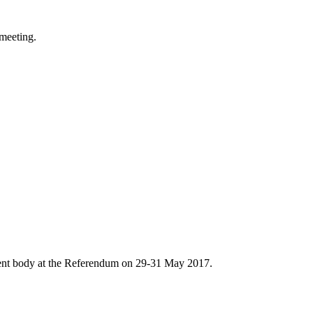
meeting.
ent body at the Referendum on 29-31 May 2017.