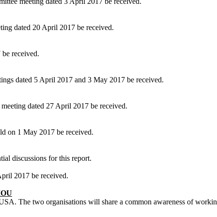
ittee meeting dated 3 April 2017 be received.
ing dated 20 April 2017 be received.
 be received.
ings dated 5 April 2017 and 3 May 2017 be received.
meeting dated 27 April 2017 be received.
ld on 1 May 2017 be received.
al discussions for this report.
ril 2017 be received.
MOU
A. The two organisations will share a common awareness of working to