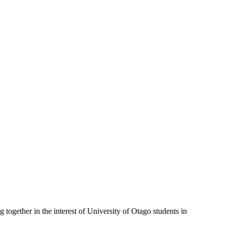
gether in the interest of University of Otago students in