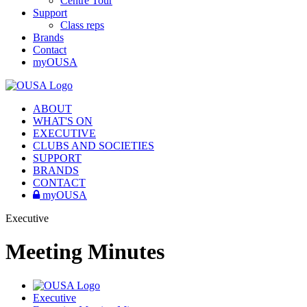
Centre Tour
Support
Class reps
Brands
Contact
myOUSA
ABOUT
WHAT'S ON
EXECUTIVE
CLUBS AND SOCIETIES
SUPPORT
BRANDS
CONTACT
myOUSA
Executive
Meeting Minutes
Executive