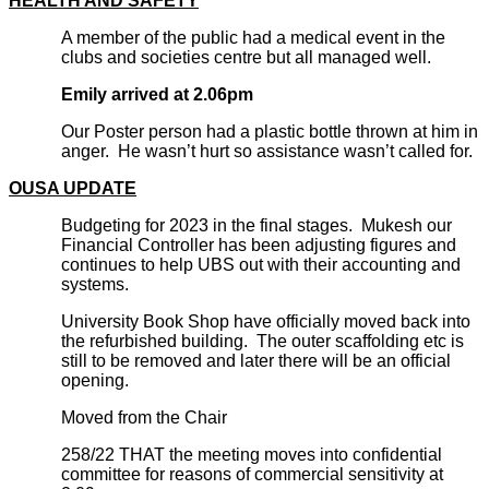
HEALTH AND SAFETY
A member of the public had a medical event in the
clubs and societies centre but all managed well.
Emily arrived at 2.06pm
Our Poster person had a plastic bottle thrown at him in
anger. He wasn’t hurt so assistance wasn’t called for.
OUSA UPDATE
Budgeting for 2023 in the final stages. Mukesh our
Financial Controller has been adjusting figures and
continues to help UBS out with their accounting and
systems.
University Book Shop have officially moved back into
the refurbished building. The outer scaffolding etc is
still to be removed and later there will be an official
opening.
Moved from the Chair
258/22 THAT the meeting moves into confidential
committee for reasons of commercial sensitivity at