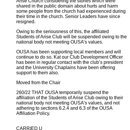
Arise Church considering the stories which were
shared in the public domain about hurts and harm
some people from the church had experienced during
their time in the church. Senior Leaders have since
resigned.
Owing to the seriousness of this, the affiliated
Students of Arise Club will be suspended owing to the
national body not meeting OUSA’s values.
OUSA has been supporting local members and will
continue to do so. Kat our Club Development Officer
has been in regular contact with the club’s president
and the University Chaplains have been offering
support to them also.
Moved from the Chair
260/22 THAT OUSA temporarily suspend the
affiliation of the Students of Arise Club owing to their
national body not meeting OUSA’s values, and not
adhering to sections 6.2.4 and 6.3 of the OUSA
Affiliation Policy.
CARRIED U