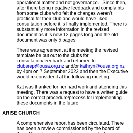
operational matter and not governance. Since then,
after there being negative feedback and complaints
from some clubs who felt the changes weren’t
practical for their club and would have liked
consultation before it is finally implemented. There is
substantially more information in the revised
document as it is now 12 pages long and the old
document was only 5 pages.
There was agreement at the meeting the revised
template be put out to the clubs for
consultation/feedback and returned to
clubsrep@ousa.org.nz
and/or
kathryn@ousa.org.nz
by 4pm on 7 September 2022 and then the Executive
would re-consider it at the following meeting.
Kat was thanked for her hard work and attending this
meeting. There was a request to have a written guide
on the correct procedure/process for implementing
these documents in the future.
ARISE CHURCH
A comprehensive report has been circulated. There
has been a review commissioned by the board of