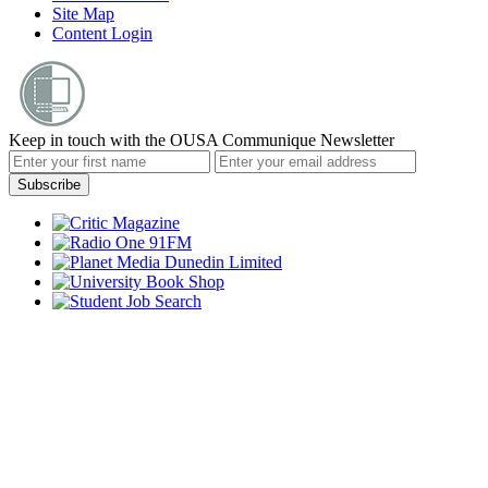
Site Map
Content Login
Keep in touch with the OUSA Communique Newsletter
Subscribe