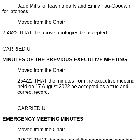
Jade Mills for leaving early and Emily Fau-Goodwin
for lateness
Moved from the Chair
253/22 THAT the above apologies be accepted.
CARRIED U
MINUTES OF THE PREVIOUS EXECUTIVE MEETING
Moved from the Chair
254/22 THAT the minutes from the executive meeting
held on 17 August 2022 be accepted as a true and
correct record.
CARRIED U
EMERGENCY MEETING MINUTES
Moved from the Chair