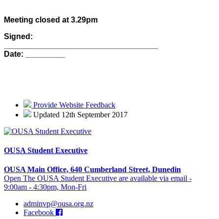
Meeting closed at 3.29pm
Signed:
___________________________________
Date: _________
Provide Website Feedback
Updated 12th September 2017
OUSA Student Executive
OUSA Main Office, 640 Cumberland Street, Dunedin
Open The OUSA Student Executive are available via email -
9:00am - 4:30pm, Mon-Fri
adminvp@ousa.org.nz
Facebook