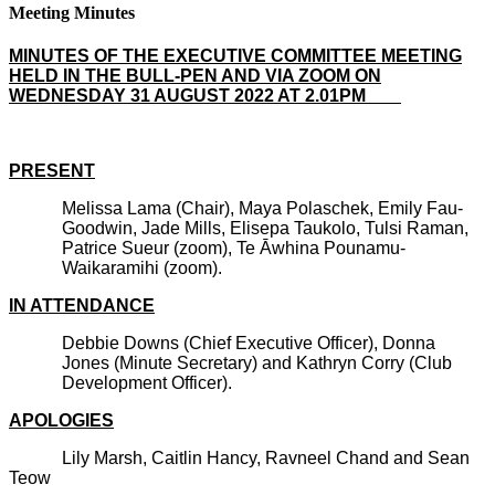
Meeting Minutes
MINUTES OF THE EXECUTIVE COMMITTEE MEETING
HELD IN THE BULL-PEN AND VIA ZOOM ON
WEDNESDAY 31 AUGUST 2022 AT 2.01PM
PRESENT
Melissa Lama (Chair), Maya Polaschek, Emily Fau-
Goodwin, Jade Mills, Elisepa Taukolo, Tulsi Raman,
Patrice Sueur (zoom), Te Āwhina Pounamu-
Waikaramihi (zoom).
IN ATTENDANCE
Debbie Downs (Chief Executive Officer), Donna
Jones (Minute Secretary) and Kathryn Corry (Club
Development Officer).
APOLOGIES
Lily Marsh, Caitlin Hancy, Ravneel Chand and Sean
Teow