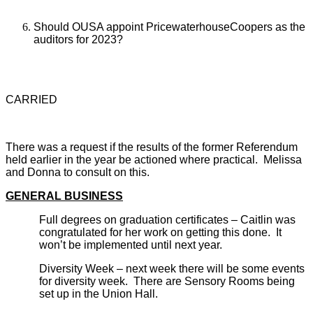
Should OUSA appoint PricewaterhouseCoopers as the
auditors for 2023?
CARRIED
There was a request if the results of the former Referendum
held earlier in the year be actioned where practical. Melissa
and Donna to consult on this.
GENERAL BUSINESS
Full degrees on graduation certificates – Caitlin was
congratulated for her work on getting this done. It
won’t be implemented until next year.
Diversity Week – next week there will be some events
for diversity week. There are Sensory Rooms being
set up in the Union Hall.