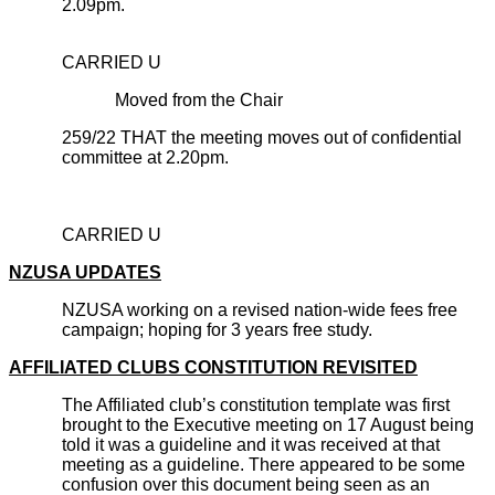
2.09pm.
CARRIED U
Moved from the Chair
259/22 THAT the meeting moves out of confidential
committee at 2.20pm.
CARRIED U
NZUSA UPDATES
NZUSA working on a revised nation-wide fees free
campaign; hoping for 3 years free study.
AFFILIATED CLUBS CONSTITUTION REVISITED
The Affiliated club’s constitution template was first
brought to the Executive meeting on 17 August being
told it was a guideline and it was received at that
meeting as a guideline. There appeared to be some
confusion over this document being seen as an