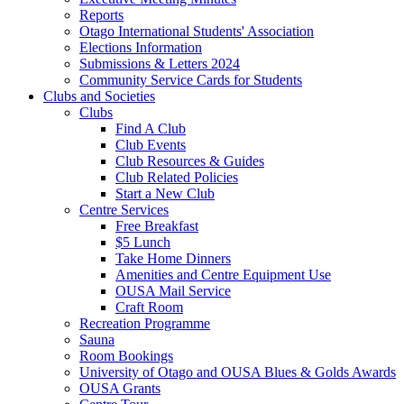
Reports
Otago International Students' Association
Elections Information
Submissions & Letters 2024
Community Service Cards for Students
Clubs and Societies
Clubs
Find A Club
Club Events
Club Resources & Guides
Club Related Policies
Start a New Club
Centre Services
Free Breakfast
$5 Lunch
Take Home Dinners
Amenities and Centre Equipment Use
OUSA Mail Service
Craft Room
Recreation Programme
Sauna
Room Bookings
University of Otago and OUSA Blues & Golds Awards
OUSA Grants