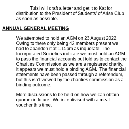
Tulsi will draft a letter and get it to Kat for
distribution to the President of Students’ of Arise Club
as soon as possible.
ANNUAL GENERAL MEETING
We attempted to hold an AGM on 23 August 2022.
Owing to there only being 42 members present we
had to abandon it at 1.15pm as inquorate. The
Incorporated Societies indicate we must hold an AGM
to pass the financial accounts but told us to contact the
Charities Commission as we are a registered charity.
It appears we must hold a binding AGM. The financial
statements have been passed through a referendum,
but this isn’t viewed by the charities commission as a
binding outcome.
More discussions to be held on how we can obtain
quorum in future. We incentivised with a meal
voucher this time.