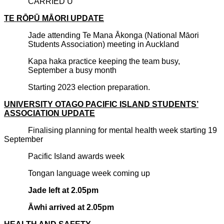
CARRIED U
TE R
ŌPŪ
M
ĀORI UPDATE
Jade attending Te Mana Ākonga (National Māori
Students Association) meeting in Auckland
Kapa haka practice keeping the team busy,
September a busy month
Starting 2023 election preparation.
UNIVERSITY OTAGO PACIFIC ISLAND STUDENTS’
ASSOCIATION UPDATE
Finalising planning for mental health week starting 19
September
Pacific Island awards week
Tongan language week coming up
Jade left at 2.05pm
Āwhi arrived at 2.05pm