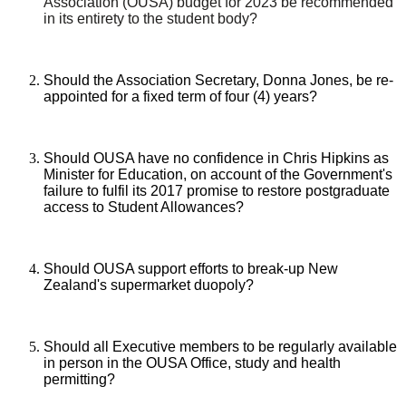
Association (OUSA) budget for 2023 be recommended
in its entirety to the student body?
Should the Association Secretary, Donna Jones, be re-
appointed for a fixed term of four (4) years?
Should OUSA have no confidence in Chris Hipkins as
Minister for Education, on account of the Government's
failure to fulfil its 2017 promise to restore postgraduate
access to Student Allowances?
Should OUSA support efforts to break-up New
Zealand's supermarket duopoly?
Should all Executive members to be regularly available
in person in the OUSA Office, study and health
permitting?