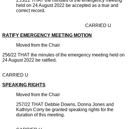
255/22 THAT the minutes of the emergency meeting
held on 24 August 2022 be accepted as a true and
correct record.
CARRIED U
RATIFY EMERGENCY MEETING MOTION
Moved from the Chair
256/22 THAT the minutes of the emergency meeting held on
24 August 2022 be ratified.
CARRIED U
SPEAKING RIGHTS
Moved from the Chair
257/22 THAT Debbie Downs, Donna Jones and
Kathryn Corry be granted speaking rights for the
duration of this meeting.