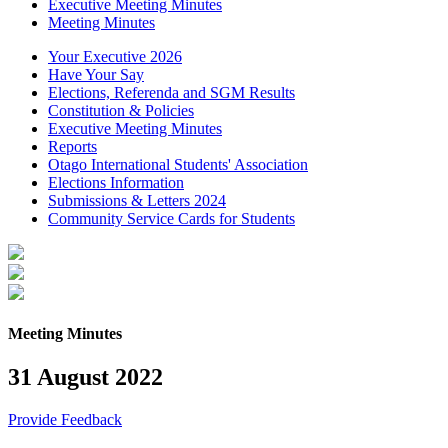
Executive Meeting Minutes
Meeting Minutes
Your Executive 2026
Have Your Say
Elections, Referenda and SGM Results
Constitution & Policies
Executive Meeting Minutes
Reports
Otago International Students' Association
Elections Information
Submissions & Letters 2024
Community Service Cards for Students
Meeting Minutes
31 August 2022
Provide Feedback