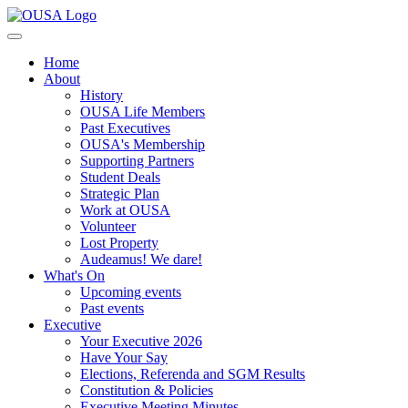
Home
About
History
OUSA Life Members
Past Executives
OUSA's Membership
Supporting Partners
Student Deals
Strategic Plan
Work at OUSA
Volunteer
Lost Property
Audeamus! We dare!
What's On
Upcoming events
Past events
Executive
Your Executive 2026
Have Your Say
Elections, Referenda and SGM Results
Constitution & Policies
Executive Meeting Minutes