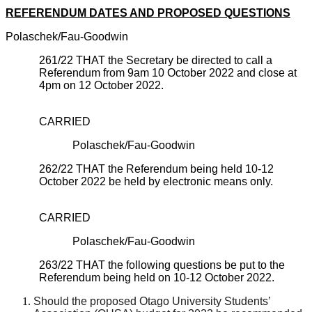
REFERENDUM DATES AND PROPOSED QUESTIONS
Polaschek/Fau-Goodwin
261/22
THAT the Secretary be directed to call a
Referendum from 9am 10 October 2022 and close at
4pm on 12 October 2022.
CARRIED
Polaschek/Fau-Goodwin
262/22 THAT the Referendum being held 10-12
October 2022 be held by electronic means only.
CARRIED
Polaschek/Fau-Goodwin
263/22 THAT the following questions be put to the
Referendum being held on 10-12 October 2022.
Should the proposed Otago University Students’