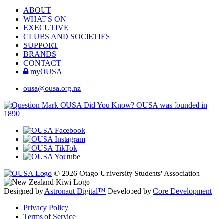
ABOUT
WHAT'S ON
EXECUTIVE
CLUBS AND SOCIETIES
SUPPORT
BRANDS
CONTACT
myOUSA
ousa@ousa.org.nz
OUSA Did You Know?
OUSA was founded in
1890
© 2026 Otago University Students' Association
Designed by
Astronaut Digital™️
Developed by
Core Development
Privacy Policy
Terms of Service