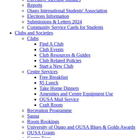
Reports
Otago International Students' Association
Elections Information
Submissions & Letters 2024
Community Service Cards for Students
Clubs and Societies
Clubs
Find A Club
Club Events
Club Resources & Guides
Club Related Policies
Start a New Club
Centre Services
Free Breakfast
$5 Lunch
Take Home Dinners
Amenities and Centre Equipment Use
OUSA Mail Service
Craft Room
Recreation Programme
Sauna
Room Bookings
University of Otago and OUSA Blues & Golds Awards
OUSA Grants