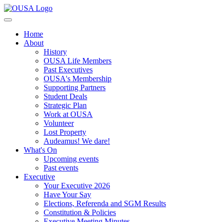
Home
About
History
OUSA Life Members
Past Executives
OUSA's Membership
Supporting Partners
Student Deals
Strategic Plan
Work at OUSA
Volunteer
Lost Property
Audeamus! We dare!
What's On
Upcoming events
Past events
Executive
Your Executive 2026
Have Your Say
Elections, Referenda and SGM Results
Constitution & Policies
Executive Meeting Minutes