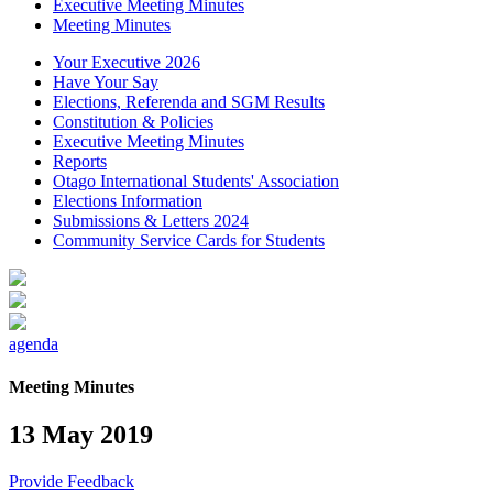
Executive Meeting Minutes
Meeting Minutes
Your Executive 2026
Have Your Say
Elections, Referenda and SGM Results
Constitution & Policies
Executive Meeting Minutes
Reports
Otago International Students' Association
Elections Information
Submissions & Letters 2024
Community Service Cards for Students
agenda
Meeting Minutes
13 May 2019
Provide Feedback