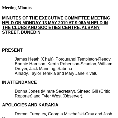
Meeting Minutes
MINUTES OF THE EXECUTIVE COMMITTEE MEETING
HELD ON MONDAY 13 MAY 2019 AT 9.06AM HELD IN
THE CLUBS AND SOCIETIES CENTRE, ALBANY
STREET, DUNEDIN
PRESENT
James Heath (Chair), Porourangi Templeton-Reedy,
Bonnie Harrison, Kerrin Robertson-Scanlon, William
Dreyer, Jack Manning, Sabrina
Alhady, Taylor Terekia and Mary Jane Kivalu
IN ATTENDANCE
Donna Jones (Minute Secretary), Sinead Gill (Critic
Reporter) and Tyler West (Observer).
APOLOGIES AND KARAKIA
Dermot Frengley, Georgia Mischefski-Gray and Josh