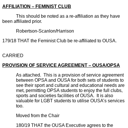
AFFILIATION – FEMINIST CLUB
This should be noted as a re-affiliation as they have
been affiliated prior.
Robertson-Scanlon/Harrison
179/18 THAT the Feminist Club be re-affiliated to OUSA.
CARRIED
PROVISION OF SERVICE AGREEMENT – OUSA/OPSA
As attached. This is a provision of service agreement
between OPSA and OUSA for both sets of students to
see their sport and cultural and educational needs are
met, permitting OPSA students to enjoy the full clubs,
sports and societies facilities of OUSA. It is also
valuable for LGBT students to utilise OUSA’s services
too.
Moved from the Chair
180/19 THAT the OUSA Executive agrees to the