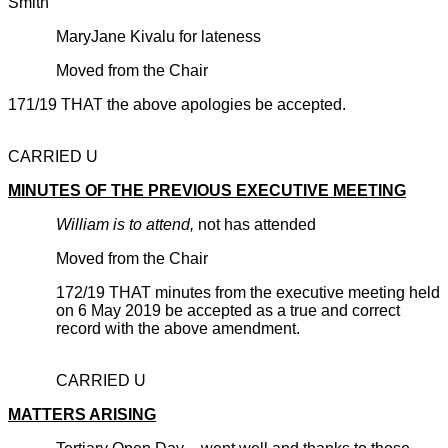
Smith
MaryJane Kivalu for lateness
Moved from the Chair
171/19 THAT the above apologies be accepted.
CARRIED U
MINUTES OF THE PREVIOUS EXECUTIVE MEETING
William is to attend,
not has attended
Moved from the Chair
172/19 THAT minutes from the executive meeting held
on 6 May 2019 be accepted as a true and correct
record with the above amendment.
CARRIED U
MATTERS ARISING