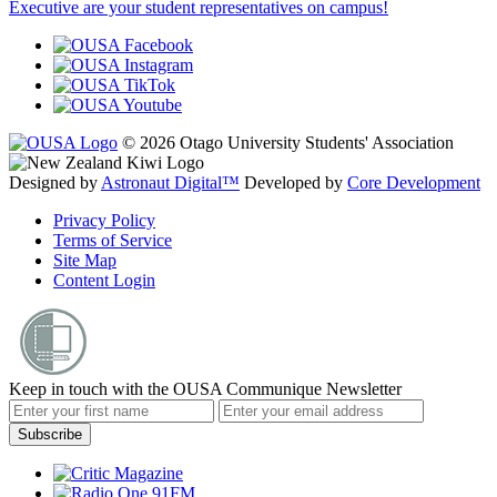
Executive are your student representatives on campus!
© 2026 Otago University Students' Association
Designed by
Astronaut Digital™️
Developed by
Core Development
Privacy Policy
Terms of Service
Site Map
Content Login
Keep in touch with the OUSA Communique Newsletter
Subscribe