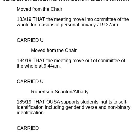
Moved from the Chair
183/19 THAT the meeting move into committee of the
whole for reasons of personal privacy at 9.37am.
CARRIED U
Moved from the Chair
184/19 THAT the meeting move out of committee of
the whole at 9.44am.
CARRIED U
Robertson-Scanlon/Alhady
185/19 THAT OUSA supports students’ rights to self-
identification including gender diverse and non-binary
identification.
CARRIED