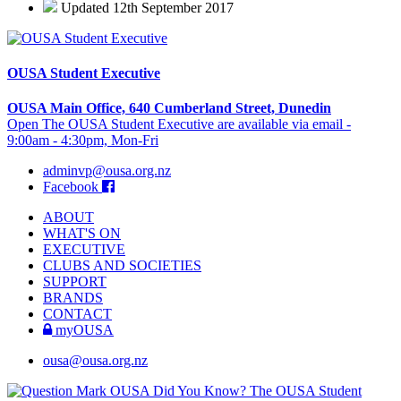
Updated 12th September 2017
OUSA Student Executive
OUSA Main Office, 640 Cumberland Street, Dunedin
Open The OUSA Student Executive are available via email -
9:00am - 4:30pm, Mon-Fri
adminvp@ousa.org.nz
Facebook
ABOUT
WHAT'S ON
EXECUTIVE
CLUBS AND SOCIETIES
SUPPORT
BRANDS
CONTACT
myOUSA
ousa@ousa.org.nz
OUSA Did You Know?
The OUSA Student