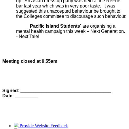
up. An Asian dress-up party was held at the ReFuel
bar last year which was in very poor taste. It was
suggested this unaccepted behaviour be brought to
the Colleges committee to discourage such behaviour.
Pacific Island Students’
are organising a
mental health campaign this week – Next Generation.
- Next Tale!
Meeting closed at 9.55am
Signed: ___________________________________
Date: _________
Provide Website Feedback