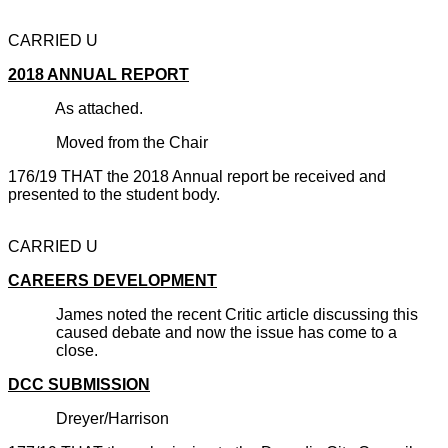
CARRIED U
2018 ANNUAL REPORT
As attached.
Moved from the Chair
176/19 THAT the 2018 Annual report be received and
presented to the student body.
CARRIED U
CAREERS DEVELOPMENT
James noted the recent Critic article discussing this
caused debate and now the issue has come to a
close.
DCC SUBMISSION
Dreyer/Harrison