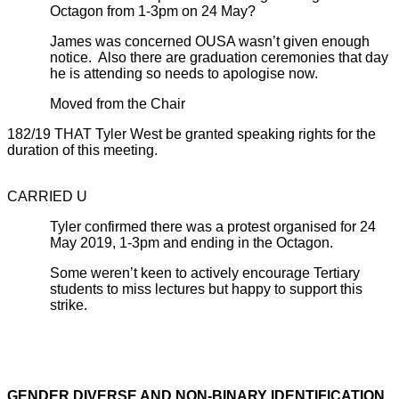
Octagon from 1-3pm on 24 May?
James was concerned OUSA wasn’t given enough
notice. Also there are graduation ceremonies that day
he is attending so needs to apologise now.
Moved from the Chair
182/19 THAT Tyler West be granted speaking rights for the
duration of this meeting.
CARRIED U
Tyler confirmed there was a protest organised for 24
May 2019, 1-3pm and ending in the Octagon.
Some weren’t keen to actively encourage Tertiary
students to miss lectures but happy to support this
strike.
GENDER DIVERSE AND NON-BINARY IDENTIFICATION