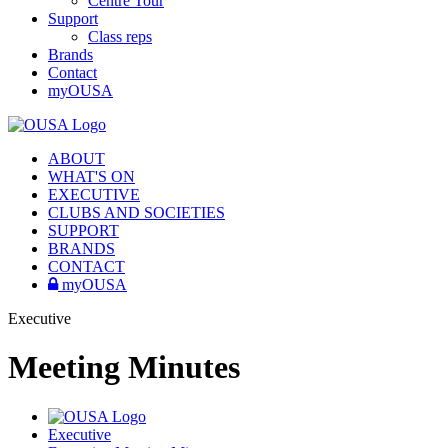
Centre Tour
Support
Class reps
Brands
Contact
myOUSA
ABOUT
WHAT'S ON
EXECUTIVE
CLUBS AND SOCIETIES
SUPPORT
BRANDS
CONTACT
myOUSA
Executive
Meeting Minutes
Executive