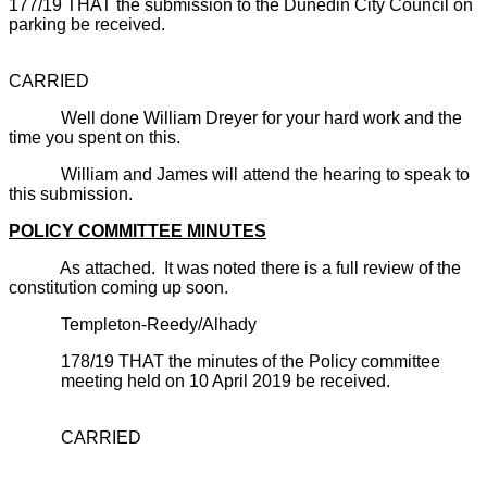
177/19 THAT the submission to the Dunedin City Council on
parking be received.
CARRIED
Well done William Dreyer for your hard work and the
time you spent on this.
William and James will attend the hearing to speak to
this submission.
POLICY COMMITTEE MINUTES
As attached. It was noted there is a full review of the
constitution coming up soon.
Templeton-Reedy/Alhady
178/19 THAT the minutes of the Policy committee
meeting held on 10 April 2019 be received.
CARRIED