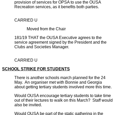
provision of services for OPSA to use the OUSA
Recreation services, as it benefits both parties.
CARRIED U
Moved from the Chair
181/19 THAT the OUSA Executive agrees to the
service agreement signed by the President and the
Clubs and Societies Manager.
CARRIED U
SCHOOL STRIKE FOR STUDENTS
There is another schools march planned for the 24
May. An organiser met with Bonnie and Georgia
about getting tertiary students involved more this time.
Would OUSA encourage tertiary students to take time
out of their lectures to walk on this March? Staff would
also be invited.
Would OUSA be part of the static gathering in the