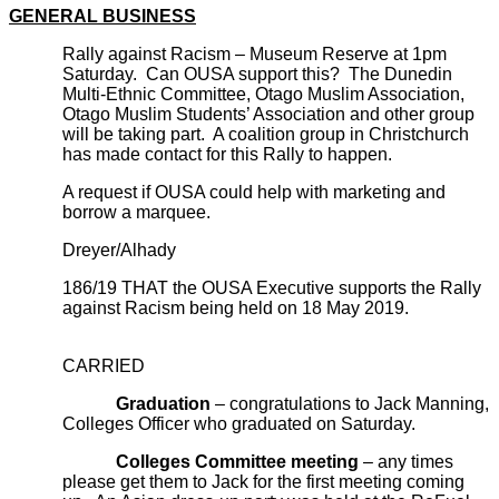
GENERAL BUSINESS
Rally against Racism – Museum Reserve at 1pm
Saturday. Can OUSA support this? The Dunedin
Multi-Ethnic Committee, Otago Muslim Association,
Otago Muslim Students’ Association and other group
will be taking part. A coalition group in Christchurch
has made contact for this Rally to happen.
A request if OUSA could help with marketing and
borrow a marquee.
Dreyer/Alhady
186/19 THAT the OUSA Executive supports the Rally
against Racism being held on 18 May 2019.
CARRIED
Graduation
– congratulations to Jack Manning,
Colleges Officer who graduated on Saturday.
Colleges Committee meeting
– any times
please get them to Jack for the first meeting coming