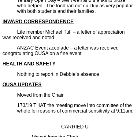
Tertiary Open Day – went well and thanks to those
who helped. The food ran out quickly as very popular
with both students and their families.
INWARD CORRESPONDENCE
Life member Michael Tull – a letter of appreciation
was received and noted
ANZAC Event accolade – a letter was received
congratulating OUSA on a fine event.
HEALTH AND SAFETY
Nothing to report in Debbie’s absence
OUSA UPDATES
Moved from the Chair
173/19 THAT the meeting move into committee of the
whole for reasons of commercial sensitivity at 9.11am.
CARRIED U