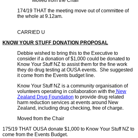
Moved from the Chair
174/19 THAT the meeting move out of committee of
the whole at 9.12am.
CARRIED U
KNOW YOUR STUFF DONATION PROPOSAL
Debbie wished to bring this to the Executive to
consider if a donation of $1,000 could be donated to
Know Your Stuff NZ to assist them for the fine work
they do drug testing at OUSA events. She suggested
it come from the Events budget line.
Know Your Stuff NZ is a community organisation of
volunteers operating in collaboration with the
New
Zealand Drug Foundation
to provide drug related
harm reduction services at events around New
Zealand, including drug checking, free of charge.
Moved from the Chair
175/19 THAT OUSA donate $1,000 to Know Your Stuff NZ to
come from the Events Budget.