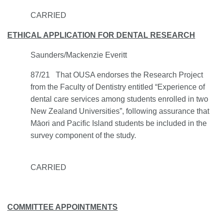
CARRIED
ETHICAL APPLICATION FOR DENTAL RESEARCH
Saunders/Mackenzie Everitt
87/21
That OUSA endorses the Research Project
from the Faculty of Dentistry entitled “Experience of
dental care services among students enrolled in two
New Zealand Universities”, following assurance that
Māori and Pacific Island students be included in the
survey component of the study.
CARRIED
COMMITTEE APPOINTMENTS