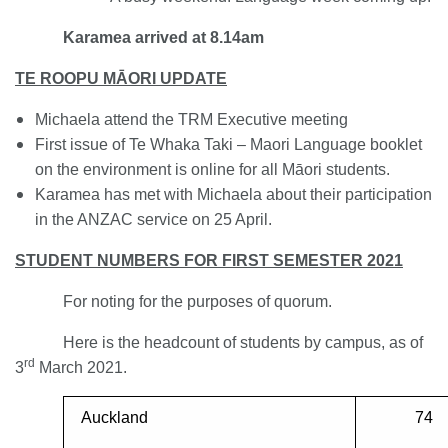
Karamea arrived at 8.14am
TE ROOPU M
ĀORI UPDATE
Michaela attend the TRM Executive meeting
First issue of Te Whaka Taki – Maori Language booklet
on the environment is online for all Māori students.
Karamea has met with Michaela about their participation
in the ANZAC service on 25 April.
STUDENT NUMBERS FOR FIRST SEMESTER 2021
For noting for the purposes of quorum.
Here is the headcount of students by campus, as of
rd
3
March 2021.
Auckland
74