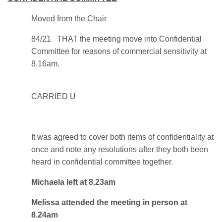
Moved from the Chair
84/21 THAT the meeting move into Confidential
Committee for reasons of commercial sensitivity at
8.16am.
CARRIED U
It was agreed to cover both items of confidentiality at
once and note any resolutions after they both been
heard in confidential committee together.
Michaela left at 8.23am
Melissa attended the meeting in person at
8.24am