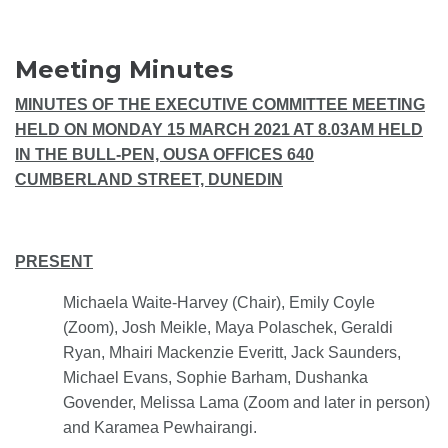
Meeting Minutes
MINUTES OF THE EXECUTIVE COMMITTEE MEETING
HELD ON MONDAY 15 MARCH 2021 AT 8.03AM HELD
IN THE BULL-PEN, OUSA OFFICES 640
CUMBERLAND STREET, DUNEDIN
PRESENT
Michaela Waite-Harvey (Chair), Emily Coyle
(Zoom), Josh Meikle, Maya Polaschek, Geraldi
Ryan, Mhairi Mackenzie Everitt, Jack Saunders,
Michael Evans, Sophie Barham, Dushanka
Govender, Melissa Lama (Zoom and later in person)
and Karamea Pewhairangi.