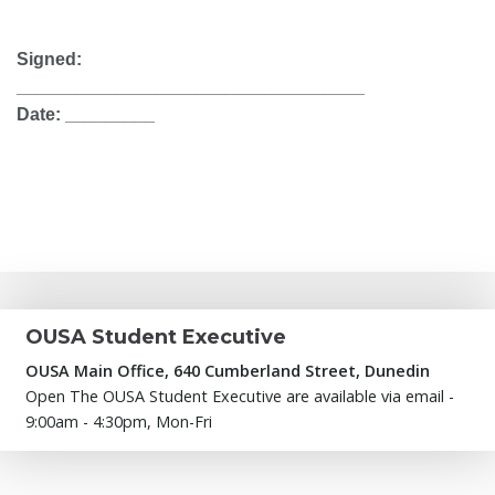
Signed:
___________________________________
Date: _________
OUSA Student Executive
OUSA Main Office, 640 Cumberland Street, Dunedin
Open The OUSA Student Executive are available via email -
9:00am - 4:30pm, Mon-Fri