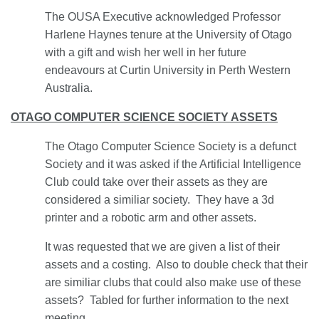
The OUSA Executive acknowledged Professor
Harlene Haynes tenure at the University of Otago
with a gift and wish her well in her future
endeavours at Curtin University in Perth Western
Australia.
OTAGO COMPUTER SCIENCE SOCIETY ASSETS
The Otago Computer Science Society is a defunct
Society and it was asked if the Artificial Intelligence
Club could take over their assets as they are
considered a similiar society. They have a 3d
printer and a robotic arm and other assets.
It was requested that we are given a list of their
assets and a costing. Also to double check that their
are similiar clubs that could also make use of these
assets? Tabled for further information to the next
meeting.