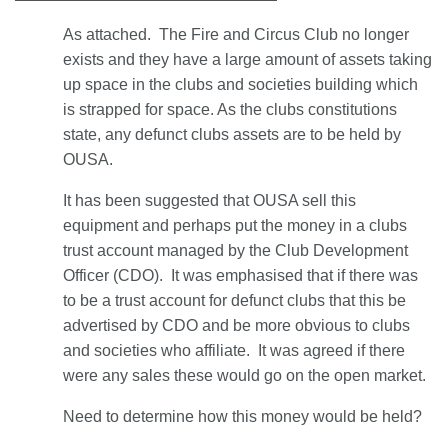
As attached. The Fire and Circus Club no longer
exists and they have a large amount of assets taking
up space in the clubs and societies building which
is strapped for space. As the clubs constitutions
state, any defunct clubs assets are to be held by
OUSA.
It has been suggested that OUSA sell this
equipment and perhaps put the money in a clubs
trust account managed by the Club Development
Officer (CDO). It was emphasised that if there was
to be a trust account for defunct clubs that this be
advertised by CDO and be more obvious to clubs
and societies who affiliate. It was agreed if there
were any sales these would go on the open market.
Need to determine how this money would be held?