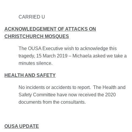
CARRIED U
ACKNOWLEDGEMENT OF ATTACKS ON
CHRISTCHURCH MOSQUES
The OUSA Executive wish to acknowledge this
tragedy, 15 March 2019 – Michaela asked we take a
minutes silence.
HEALTH AND SAFETY
No incidents or accidents to report. The Health and
Safety Committee have now received the 2020
documents from the consultants.
OUSA UPDATE