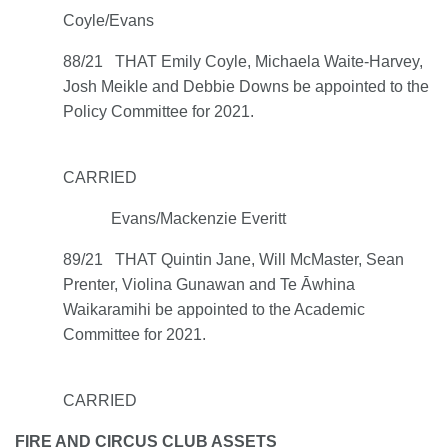
Coyle/Evans
88/21 THAT Emily Coyle, Michaela Waite-Harvey,
Josh Meikle and Debbie Downs be appointed to the
Policy Committee for 2021.
CARRIED
Evans/Mackenzie Everitt
89/21 THAT Quintin Jane, Will McMaster, Sean
Prenter, Violina Gunawan and Te Āwhina
Waikaramihi be appointed to the Academic
Committee for 2021.
CARRIED
FIRE AND CIRCUS CLUB ASSETS