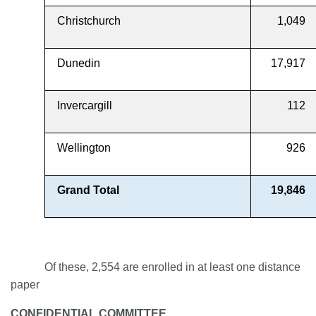
Christchurch
1,049
Dunedin
17,917
Invercargill
112
Wellington
926
Grand Total
19,846
Of these, 2,554 are enrolled in at least one distance
paper
CONFIDENTIAL COMMITTEE