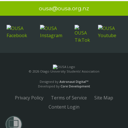
ousa@ousa.org.nz
© 2026 Otago University Students' Association
Designed by
Astronaut Digital™️
Developed by
Core Development
Privacy Policy
Terms of Service
Site Map
Content Login