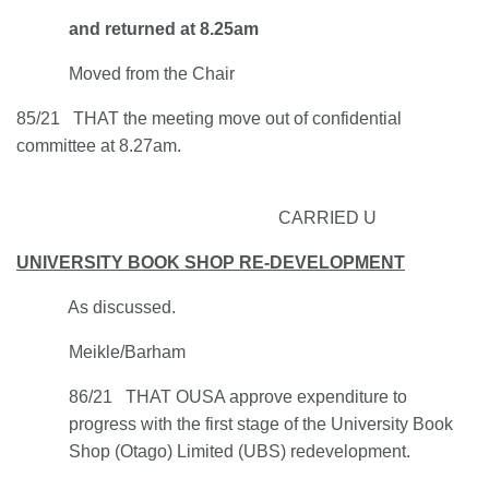
and returned at 8.25am
Moved from the Chair
85/21 THAT the meeting move out of confidential
committee at 8.27am.
CARRIED U
UNIVERSITY BOOK SHOP RE-DEVELOPMENT
As discussed.
Meikle/Barham
86/21 THAT OUSA approve expenditure to
progress with the first stage of the University Book
Shop (Otago) Limited (UBS) redevelopment.