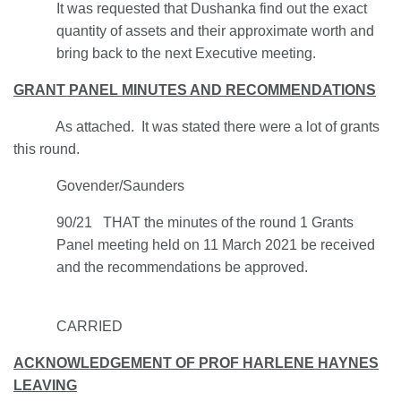
It was requested that Dushanka find out the exact
quantity of assets and their approximate worth and
bring back to the next Executive meeting.
GRANT PANEL MINUTES AND RECOMMENDATIONS
As attached. It was stated there were a lot of grants
this round.
Govender/Saunders
90/21 THAT the minutes of the round 1 Grants
Panel meeting held on 11 March 2021 be received
and the recommendations be approved.
CARRIED
ACKNOWLEDGEMENT OF PROF HARLENE HAYNES
LEAVING