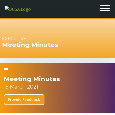
EXECUTIVE
Meeting Minutes
Meeting Minutes
15 March 2021
Provide Feedback