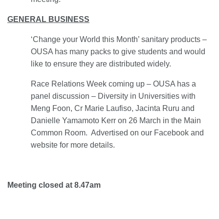
GENERAL BUSINESS
‘Change your World this Month’ sanitary products –
OUSA has many packs to give students and would
like to ensure they are distributed widely.
Race Relations Week coming up – OUSA has a
panel discussion – Diversity in Universities with
Meng Foon, Cr Marie Laufiso, Jacinta Ruru and
Danielle Yamamoto Kerr on 26 March in the Main
Common Room. Advertised on our Facebook and
website for more details.
Meeting closed at 8.47am