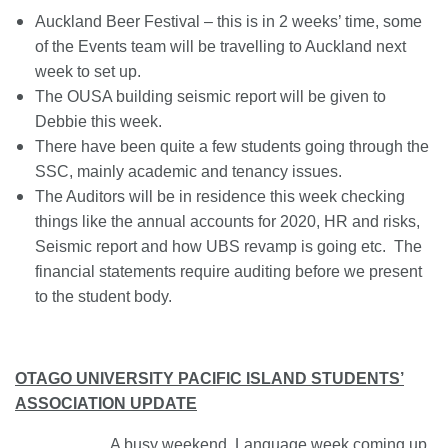
Auckland Beer Festival – this is in 2 weeks’ time, some
of the Events team will be travelling to Auckland next
week to set up.
The OUSA building seismic report will be given to
Debbie this week.
There have been quite a few students going through the
SSC, mainly academic and tenancy issues.
The Auditors will be in residence this week checking
things like the annual accounts for 2020, HR and risks,
Seismic report and how UBS revamp is going etc. The
financial statements require auditing before we present
to the student body.
OTAGO UNIVERSITY PACIFIC ISLAND STUDENTS’
ASSOCIATION UPDATE
A busy weekend. Language week coming up.