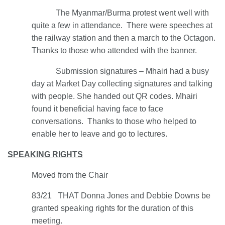
The Myanmar/Burma protest went well with
quite a few in attendance. There were speeches at
the railway station and then a march to the Octagon.
Thanks to those who attended with the banner.
Submission signatures – Mhairi had a busy
day at Market Day collecting signatures and talking
with people. She handed out QR codes. Mhairi
found it beneficial having face to face
conversations. Thanks to those who helped to
enable her to leave and go to lectures.
SPEAKING RIGHTS
Moved from the Chair
83/21 THAT Donna Jones and Debbie Downs be
granted speaking rights for the duration of this
meeting.