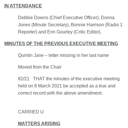
IN ATTENDANCE
Debbie Downs (Chief Executive Officer), Donna
Jones (Minute Secretary), Bonnie Harrison (Radio 1
Reporter) and Erin Gourley (Critic Editor).
MINUTES OF THE PREVIOUS EXECUTIVE MEETING
Quintin Jan
e
– letter missing in her last name
Moved from the Chair
82/21 THAT the minutes of the executive meeting
held on 8 March 2021 be accepted as a true and
correct record with the above amendment.
CARRIED U
MATTERS ARISING