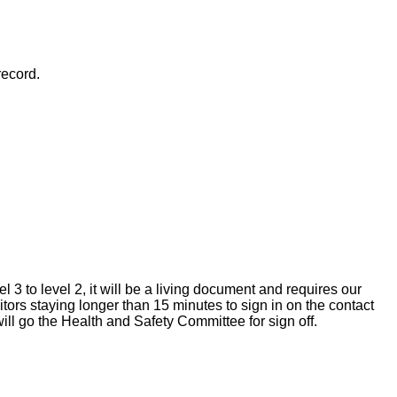
record.
 to level 2, it will be a living document and requires our
tors staying longer than 15 minutes to sign in on the contact
ll go the Health and Safety Committee for sign off.