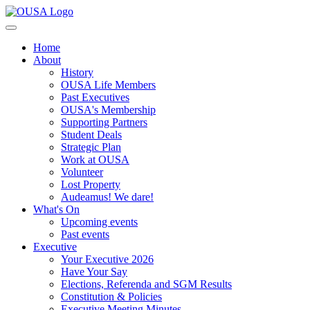
Home
About
History
OUSA Life Members
Past Executives
OUSA's Membership
Supporting Partners
Student Deals
Strategic Plan
Work at OUSA
Volunteer
Lost Property
Audeamus! We dare!
What's On
Upcoming events
Past events
Executive
Your Executive 2026
Have Your Say
Elections, Referenda and SGM Results
Constitution & Policies
Executive Meeting Minutes