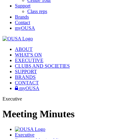
Centre Tour
Support
Class reps
Brands
Contact
myOUSA
ABOUT
WHAT'S ON
EXECUTIVE
CLUBS AND SOCIETIES
SUPPORT
BRANDS
CONTACT
myOUSA
Executive
Meeting Minutes
Executive