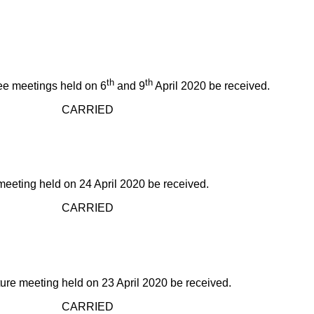
th
th
ee meetings held on 6
and 9
April 2020 be received.
IED
eting held on 24 April 2020 be received.
IED
re meeting held on 23 April 2020 be received.
IED