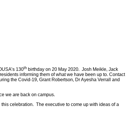
th
e OUSA’s 130
birthday on 20 May 2020. Josh Meikle, Jack
esidents informing them of what we have been up to. Contact
ring the Covid-19, Grant Robertson, Dr Ayesha Verrall and
once we are back on campus.
this celebration. The executive to come up with ideas of a