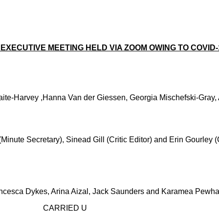
EXECUTIVE MEETING HELD VIA ZOOM OWING TO COVID-1
aite-Harvey ,Hanna Van der Giessen, Georgia Mischefski-Gray,
nute Secretary), Sinead Gill (Critic Editor) and Erin Gourley (
ncesca Dykes, Arina Aizal, Jack Saunders and Karamea Pewhai
D U