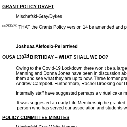
GRANT POLICY DRAFT
Mischefski-Gray/Dykes
sc200/20
THAT the Grants Policy version 14 be amended and put
CARRI
Joshuaa Alefosio-Pei arrived
TH
OUSA 130
BIRTHDAY – WHAT SHALL WE DO?
Owing to the Covid-19 Lockdown there won’t be a larg
Manning and Donna Jones have been in discussion about
them and see what they are up to now. Three former pr
Andrew Campbell. Furthermore, Rachel Brooking our Ho
Internally staff have suggested perhaps a virtual cake
It was suggested an early Life Membership be granted b
person who has served our association and students wel
POLICY COMMITTEE MINUTES