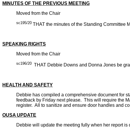
MINUTES OF THE PREVIOUS MEETING
Moved from the Chair
sc195/20
THAT the minutes of the Standing Committee Mee
CARRIE
SPEAKING RIGHTS
Moved from the Chair
sc196/20
THAT Debbie Downs and Donna Jones be granted
CARRIE
HEALTH AND SAFETY
Debbie has compiled a comprehensive document for staff 
feedback by Friday next please. This will require the M
register. All to sanitize and ensure door handles and c
OUSA UPDATE
Debbie will update the meeting fully when her report is di