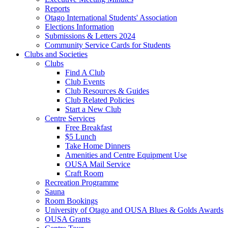
Reports
Otago International Students' Association
Elections Information
Submissions & Letters 2024
Community Service Cards for Students
Clubs and Societies
Clubs
Find A Club
Club Events
Club Resources & Guides
Club Related Policies
Start a New Club
Centre Services
Free Breakfast
$5 Lunch
Take Home Dinners
Amenities and Centre Equipment Use
OUSA Mail Service
Craft Room
Recreation Programme
Sauna
Room Bookings
University of Otago and OUSA Blues & Golds Awards
OUSA Grants