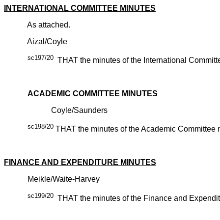
INTERNATIONAL COMMITTEE MINUTES
As attached.
Aizal/Coyle
sc197/20
THAT the minutes of the International Committ
CARR
ACADEMIC COMMITTEE MINUTES
Coyle/Saunders
sc198/20
THAT the minutes of the Academic Committee me
CARR
FINANCE AND EXPENDITURE MINUTES
Meikle/Waite-Harvey
sc199/20
THAT the minutes of the Finance and Expenditu
CARR