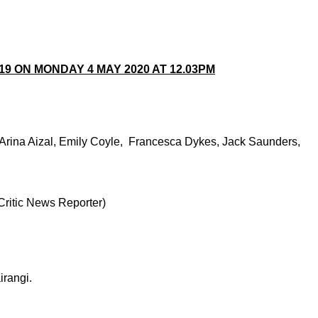
9 ON MONDAY 4 MAY 2020 AT 12.03PM
 Arina Aizal, Emily Coyle, Francesca Dykes, Jack Saunders,
Critic News Reporter)
rangi.