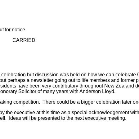
 for notice.
ED
e celebration but discussion was held on how we can celebrat
 perhaps a newsletter going out to life members and former pr
esidents have been very contributory throughout New Zealand du
norary Solicitor of many years with Anderson Lloyd.
 making competition. There could be a bigger celebration later 
y the executive at this time as a special acknowledgement with 
l. Ideas will be presented to the next executive meeting.