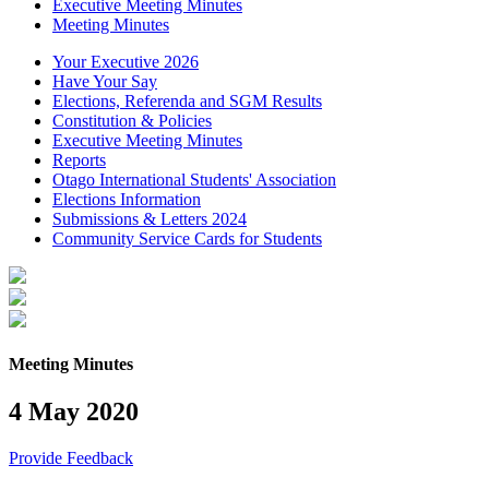
Executive Meeting Minutes
Meeting Minutes
Your Executive 2026
Have Your Say
Elections, Referenda and SGM Results
Constitution & Policies
Executive Meeting Minutes
Reports
Otago International Students' Association
Elections Information
Submissions & Letters 2024
Community Service Cards for Students
Meeting Minutes
4 May 2020
Provide Feedback