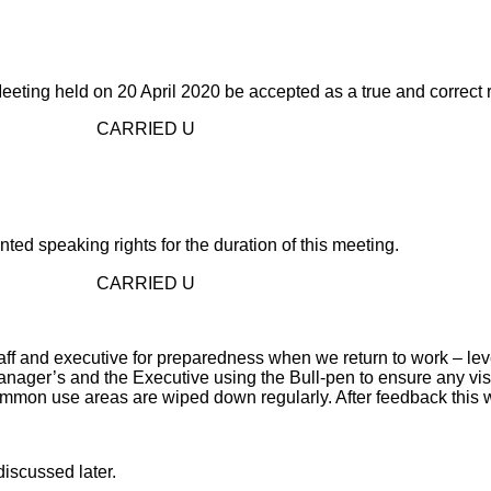
ting held on 20 April 2020 be accepted as a true and correct 
D U
 speaking rights for the duration of this meeting.
D U
and executive for preparedness when we return to work – level 3
anager’s and the Executive using the Bull-pen to ensure any visi
ommon use areas are wiped down regularly. After feedback this wi
scussed later.