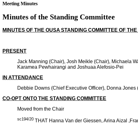
Meeting Minutes
Minutes of the Standing Committee
MINUTES OF THE OUSA STANDING COMMITTEE OF THE 
PRESENT
Jack Manning (Chair), Josh Meikle (Chair), Michaela W
Karamea Pewhairangi and Joshuaa Alefosio-Pei
IN ATTENDANCE
Debbie Downs (Chief Executive Officer), Donna Jones (Mi
CO-OPT ONTO THE STANDING COMMITTEE
Moved from the Chair
sc194/20
THAT Hanna Van der Giessen, Arina Aizal ,Fra
CARRIE