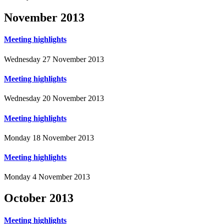
November
2013
Meeting highlights
Wednesday 27 November 2013
Meeting highlights
Wednesday 20 November 2013
Meeting highlights
Monday 18 November 2013
Meeting highlights
Monday 4 November 2013
October
2013
Meeting highlights