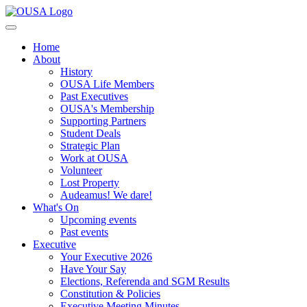
Home
About
History
OUSA Life Members
Past Executives
OUSA's Membership
Supporting Partners
Student Deals
Strategic Plan
Work at OUSA
Volunteer
Lost Property
Audeamus! We dare!
What's On
Upcoming events
Past events
Executive
Your Executive 2026
Have Your Say
Elections, Referenda and SGM Results
Constitution & Policies
Executive Meeting Minutes