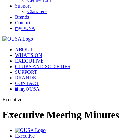
Centre Tour
Support
Class reps
Brands
Contact
myOUSA
ABOUT
WHAT'S ON
EXECUTIVE
CLUBS AND SOCIETIES
SUPPORT
BRANDS
CONTACT
myOUSA
Executive
Executive Meeting Minutes
Executive