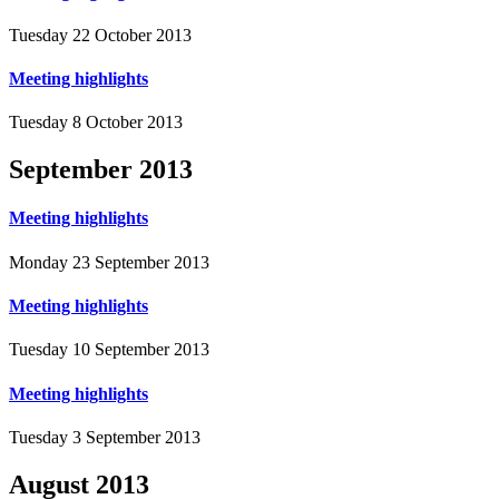
Tuesday 22 October 2013
Meeting highlights
Tuesday 8 October 2013
September
2013
Meeting highlights
Monday 23 September 2013
Meeting highlights
Tuesday 10 September 2013
Meeting highlights
Tuesday 3 September 2013
August
2013