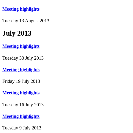
Meeting highlights
Tuesday 13 August 2013
July
2013
Meeting highlights
Tuesday 30 July 2013
Meeting highlights
Friday 19 July 2013
Meeting highlights
Tuesday 16 July 2013
Meeting highlights
Tuesday 9 July 2013