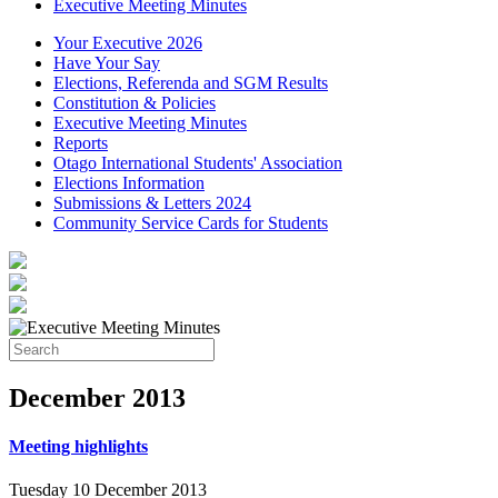
Executive Meeting Minutes
Your Executive 2026
Have Your Say
Elections, Referenda and SGM Results
Constitution & Policies
Executive Meeting Minutes
Reports
Otago International Students' Association
Elections Information
Submissions & Letters 2024
Community Service Cards for Students
December
2013
Meeting highlights
Tuesday 10 December 2013