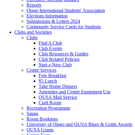
Reports
Otago International Students' Association
Elections Information
Submissions & Letters 2024
Community Service Cards for Students
Clubs and Societies
Clubs
Find A Club
Club Events
Club Resources & Guides
Club Related Policies
Start a New Club
Centre Services
Free Breakfast
$5 Lunch
Take Home Dinners
Amenities and Centre Equipment Use
OUSA Mail Service
Craft Room
Recreation Programme
Sauna
Room Bookings
University of Otago and OUSA Blues & Golds Awards
OUSA Grants