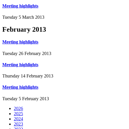
Meeting highlights
Tuesday 5 March 2013
February
2013
Meeting highlights
Tuesday 26 February 2013
Meeting highlights
Thursday 14 February 2013
Meeting highlights
Tuesday 5 February 2013
2026
2025
2024
2023