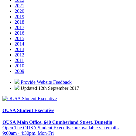
2022
2021
2020
2019
2018
2017
2016
2015
2014
2013
2012
2011
2010
2009
Provide Website Feedback
Updated 12th September 2017
OUSA Student Executive
OUSA Main Office, 640 Cumberland Street, Dunedin
Open The OUSA Student Executive are available via email -
9:00am - 4:30pm, Mon-Fri