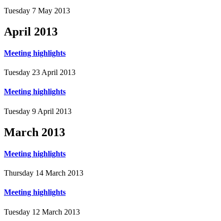
Tuesday 7 May 2013
April
2013
Meeting highlights
Tuesday 23 April 2013
Meeting highlights
Tuesday 9 April 2013
March
2013
Meeting highlights
Thursday 14 March 2013
Meeting highlights
Tuesday 12 March 2013