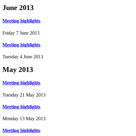
June
2013
Meeting highlights
Friday 7 June 2013
Meeting highlights
Tuesday 4 June 2013
May
2013
Meeting highlights
Tuesday 21 May 2013
Meeting highlights
Monday 13 May 2013
Meeting highlights