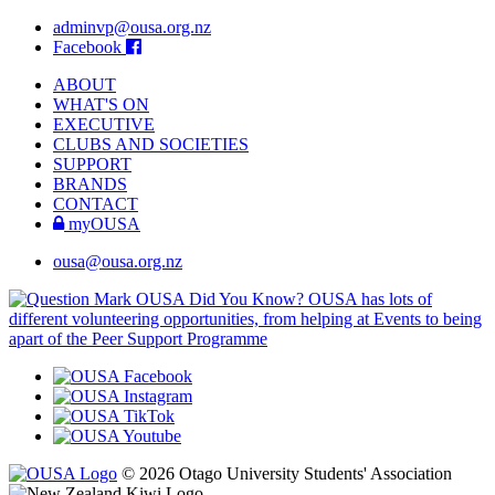
adminvp@ousa.org.nz
Facebook
ABOUT
WHAT'S ON
EXECUTIVE
CLUBS AND SOCIETIES
SUPPORT
BRANDS
CONTACT
myOUSA
ousa@ousa.org.nz
OUSA Did You Know?
OUSA has lots of
different volunteering opportunities, from helping at Events to being
apart of the Peer Support Programme
© 2026 Otago University Students' Association